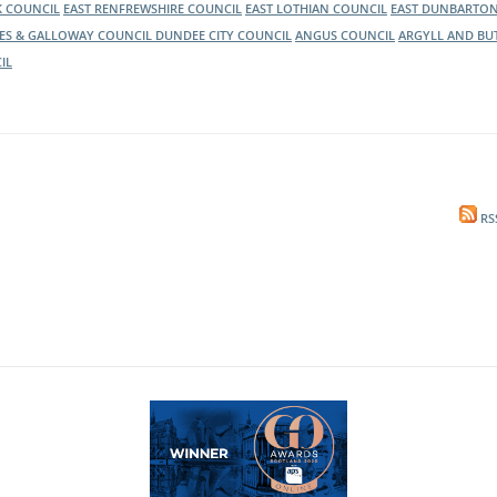
K COUNCIL
EAST RENFREWSHIRE COUNCIL
EAST LOTHIAN COUNCIL
EAST DUNBARTON
ES & GALLOWAY COUNCIL
DUNDEE CITY COUNCIL
ANGUS COUNCIL
ARGYLL AND BU
IL
RS