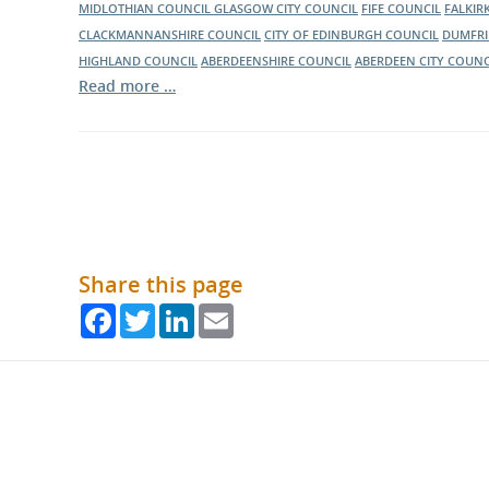
MIDLOTHIAN COUNCIL
GLASGOW CITY COUNCIL
FIFE COUNCIL
FALKIR
CLACKMANNANSHIRE COUNCIL
CITY OF EDINBURGH COUNCIL
DUMFRI
HIGHLAND COUNCIL
ABERDEENSHIRE COUNCIL
ABERDEEN CITY COUNC
Read more …
Share this page
Facebook
Twitter
LinkedIn
Email