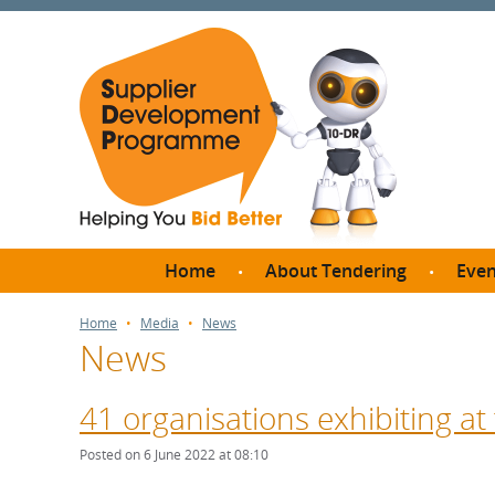
Home
About Tendering
Even
Why register with SDP?
Br
Home
Media
News
News
FAQs
What are Procedures and
Me
Thresholds?
41 organisations exhibiting at
SD
How do I bid for a Quick
Meet 
Posted on 6 June 2022 at 08:10
Quote?
Meet 