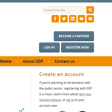
BECOME A PARTNER
LOG IN
REGISTER NOW
Media
About SDP
Contact us
News
What we do
Create an account
ontract
Meet the team
If you’re planning to do business with
ortunities
SDP Board
the public sector, registering with SDP
se studies
Annual reports
is a must. Learn more about
why you
utcomes
should register
, or
log in
to your
account now.
ms & Photos