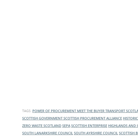
What is the Sustainable
Regiona
Procurement Duty?
TAGS:
POWER OF PROCUREMENT
MEET THE BUYER
TRANSPORT SCOT
SCOTTISH GOVERNMENT
SCOTTISH PROCUREMENT ALLIANCE
HISTORI
ZERO WASTE SCOTLAND
SEPA
SCOTTISH ENTERPRISE
HIGHLANDS AND 
SOUTH LANARKSHIRE COUNCIL
SOUTH AYRSHIRE COUNCIL
SCOTTISH 