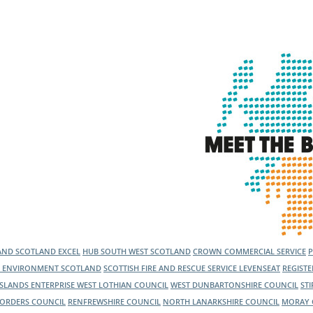
l Meet the Buyer
Safety Schemes in
Events
Procurement
If things go wrong
External links
LAND
SCOTLAND EXCEL
HUB SOUTH WEST SCOTLAND
CROWN COMMERCIAL SERVICE
C ENVIRONMENT SCOTLAND
SCOTTISH FIRE AND RESCUE SERVICE
LEVENSEAT
REGIST
ISLANDS ENTERPRISE
WEST LOTHIAN COUNCIL
WEST DUNBARTONSHIRE COUNCIL
ST
BORDERS COUNCIL
RENFREWSHIRE COUNCIL
NORTH LANARKSHIRE COUNCIL
MORAY 