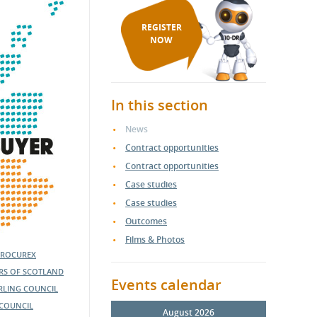
REGISTER
NOW
In this section
News
Contract opportunities
Contract opportunities
Case studies
Case studies
Outcomes
Films & Photos
PROCUREX
ERS OF SCOTLAND
Events calendar
IRLING COUNCIL
COUNCIL
August 2026