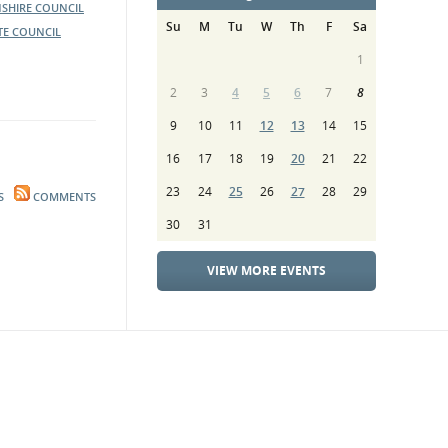
SHIRE COUNCIL
Su
M
Tu
W
Th
F
Sa
TE COUNCIL
1
2
3
4
5
6
7
8
9
10
11
12
13
14
15
16
17
18
19
20
21
22
23
24
25
26
27
28
29
S
COMMENTS
30
31
VIEW MORE EVENTS