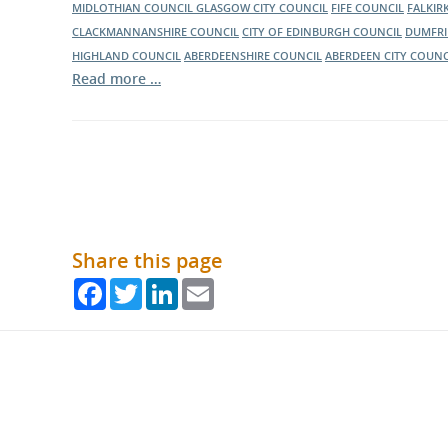
MIDLOTHIAN COUNCIL
GLASGOW CITY COUNCIL
FIFE COUNCIL
FALKIR
CLACKMANNANSHIRE COUNCIL
CITY OF EDINBURGH COUNCIL
DUMFRI
HIGHLAND COUNCIL
ABERDEENSHIRE COUNCIL
ABERDEEN CITY COUNC
Read more …
Share this page
Facebook
Twitter
LinkedIn
Email