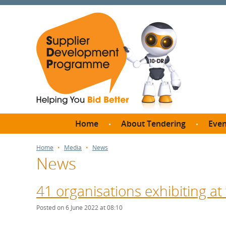
Home
About Tendering
Even
Why register with SDP?
Br
Home
Media
News
News
FAQs
What are Procedures and
Me
Thresholds?
41 organisations exhibiting at
SD
How do I bid for a Quick
Meet 
Posted on 6 June 2022 at 08:10
Quote?
Meet 