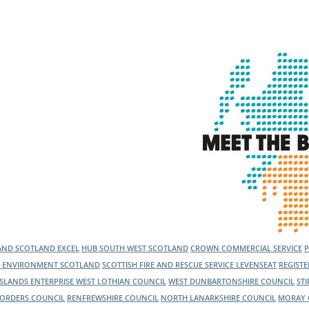
l Meet the Buyer
Safety Schemes in
Events
Procurement
If things go wrong
External links
LAND
SCOTLAND EXCEL
HUB SOUTH WEST SCOTLAND
CROWN COMMERCIAL SERVICE
C ENVIRONMENT SCOTLAND
SCOTTISH FIRE AND RESCUE SERVICE
LEVENSEAT
REGIST
ISLANDS ENTERPRISE
WEST LOTHIAN COUNCIL
WEST DUNBARTONSHIRE COUNCIL
ST
BORDERS COUNCIL
RENFREWSHIRE COUNCIL
NORTH LANARKSHIRE COUNCIL
MORAY 