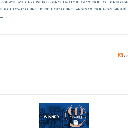
K COUNCIL
EAST RENFREWSHIRE COUNCIL
EAST LOTHIAN COUNCIL
EAST DUNBARTON
ES & GALLOWAY COUNCIL
DUNDEE CITY COUNCIL
ANGUS COUNCIL
ARGYLL AND BU
IL
RS