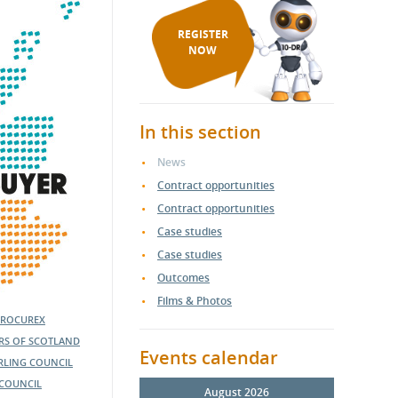
REGISTER
NOW
In this section
News
Contract opportunities
Contract opportunities
Case studies
Case studies
Outcomes
Films & Photos
PROCUREX
ERS OF SCOTLAND
Events calendar
IRLING COUNCIL
COUNCIL
August 2026