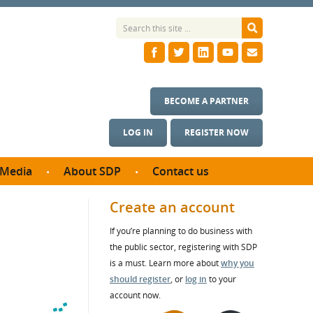
BECOME A PARTNER
LOG IN
REGISTER NOW
Media
About SDP
Contact us
News
What we do
Create an account
ontract
Meet the team
If you’re planning to do business with
ortunities
SDP Board
the public sector, registering with SDP
se studies
Annual reports
is a must. Learn more about
why you
utcomes
should register
, or
log in
to your
account now.
ms & Photos