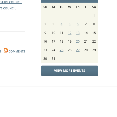
SHIRE COUNCIL
Su
M
Tu
W
Th
F
Sa
TE COUNCIL
1
2
3
4
5
6
7
8
9
10
11
12
13
14
15
16
17
18
19
20
21
22
23
24
25
26
27
28
29
S
COMMENTS
30
31
VIEW MORE EVENTS