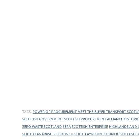
What is the Sustainable
Regiona
Procurement Duty?
TAGS:
POWER OF PROCUREMENT
MEET THE BUYER
TRANSPORT SCOT
SCOTTISH GOVERNMENT
SCOTTISH PROCUREMENT ALLIANCE
HISTORI
ZERO WASTE SCOTLAND
SEPA
SCOTTISH ENTERPRISE
HIGHLANDS AND 
SOUTH LANARKSHIRE COUNCIL
SOUTH AYRSHIRE COUNCIL
SCOTTISH 