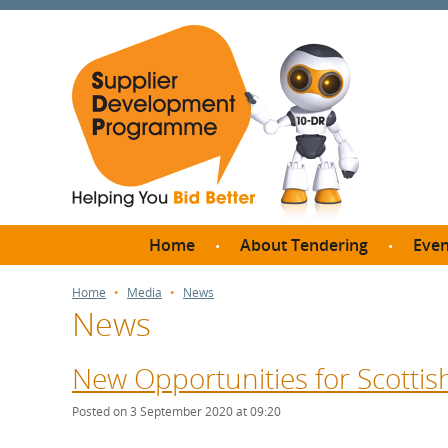
Home
About Tendering
Even
Why register with SDP?
Br
Home
Media
News
News
FAQs
What are Procedures and
Me
Thresholds?
New Opportunities for Scottish
SD
How do I bid for a Quick
Meet 
Posted on 3 September 2020 at 09:20
Quote?
Meet 