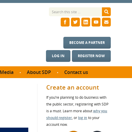
BECOME A PARTNER
LOG IN
REGISTER NOW
Media
About SDP
Contact us
News
What we do
Create an account
ontract
Meet the team
If you’re planning to do business with
ortunities
SDP Board
the public sector, registering with SDP
se studies
Annual reports
is a must. Learn more about
why you
utcomes
should register
, or
log in
to your
account now.
ms & Photos