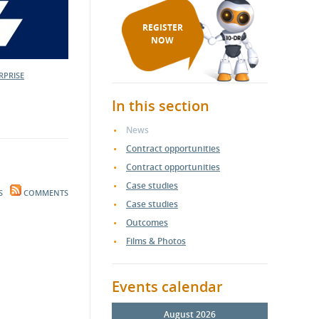
REGISTER
NOW
RPRISE
In this section
News
Contract opportunities
Contract opportunities
Case studies
S
COMMENTS
Case studies
Outcomes
Films & Photos
Events calendar
August 2026