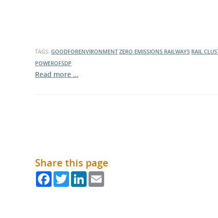
What is the Sustainable
Regiona
Procurement Duty?
TAGS:
GOODFORENVIRONMENT
ZERO EMISSIONS RAILWAYS
RAIL CLUS
POWEROFSDP
Read more …
Share this page
Facebook
Twitter
LinkedIn
Email