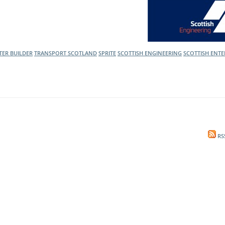
l Meet the Buyer
Safety Schemes in
Events
Procurement
If things go wrong
TER BUILDER
TRANSPORT SCOTLAND
SPRITE
SCOTTISH ENGINEERING
SCOTTISH ENTE
External links
RS