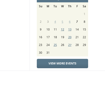
Su
M
Tu
W
Th
F
Sa
1
2
3
4
5
6
7
8
9
10
11
12
13
14
15
16
17
18
19
20
21
22
23
24
25
26
27
28
29
30
31
VIEW MORE EVENTS