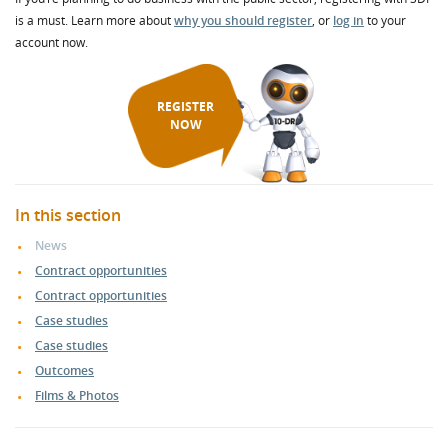
is a must. Learn more about
why you should register
, or
log in
to your
account now.
REGISTER
NOW
In this section
News
Contract opportunities
Contract opportunities
Case studies
Case studies
Outcomes
Films & Photos