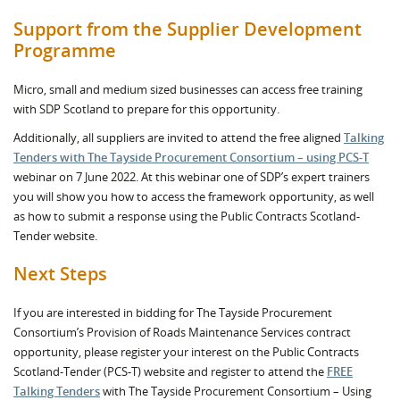
Support from the Supplier Development
Programme
Micro, small and medium sized businesses can access free training
with SDP Scotland to prepare for this opportunity.
Additionally, all suppliers are invited to attend the free aligned
Talking
Tenders with The Tayside Procurement Consortium – using PCS-T
webinar on 7 June 2022. At this webinar one of SDP’s expert trainers
you will show you how to access the framework opportunity, as well
as how to submit a response using the Public Contracts Scotland-
Tender website.
Next Steps
If you are interested in bidding for The Tayside Procurement
Consortium’s Provision of Roads Maintenance Services contract
opportunity, please register your interest on the Public Contracts
Scotland-Tender (PCS-T) website and register to attend the
FREE
Talking Tenders
with The Tayside Procurement Consortium – Using