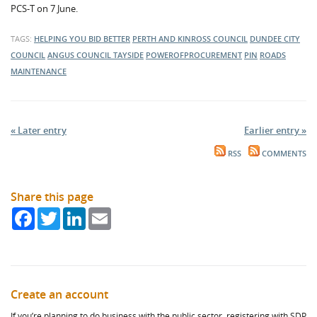
PCS-T on 7 June.
TAGS:
HELPING YOU BID BETTER
PERTH AND KINROSS COUNCIL
DUNDEE CITY
COUNCIL
ANGUS COUNCIL
TAYSIDE
POWEROFPROCUREMENT
PIN
ROADS
MAINTENANCE
« Later entry
Earlier entry »
RSS
COMMENTS
Share this page
Facebook
Twitter
LinkedIn
Email
Create an account
If you’re planning to do business with the public sector, registering with SDP