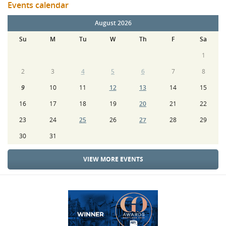
Events calendar
August 2026
Su
M
Tu
W
Th
F
Sa
1
2
3
4
5
6
7
8
9
10
11
12
13
14
15
16
17
18
19
20
21
22
23
24
25
26
27
28
29
30
31
VIEW MORE EVENTS