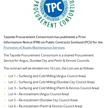
Tayside Procurement Consortium has published a Prior
Information Notice (PIN) on Public Contracts Scotland (PCS) for the
Provision of Roads Maintenance Services
.
The Tayside Procurement Consortium is a shared Procurement
Service for Angus, Dundee City and Perth & Kinross Councils.
The contract will be divided into 16 Lots, the Lots are as follows:
Lot 1 – Surfacing and Cold Milling (Angus Council Area)
Lot 2 – Surfacing and Cold Milling (Dundee City Council Area)
Lot 3 – Surfacing and Cold Milling (Perth & Kinross Council Area)
Lot 4 – Re-instalment (Angus Council Area)
Lot 5 – Re-instalment (Dundee City Council Area)
Lot 6 – Re-instalment (Perth & Kinross Council Area)