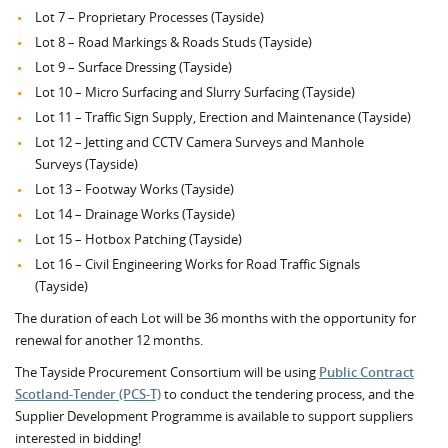
Lot 7 – Proprietary Processes (Tayside)
Lot 8 – Road Markings & Roads Studs (Tayside)
Lot 9 – Surface Dressing (Tayside)
Lot 10 – Micro Surfacing and Slurry Surfacing (Tayside)
Lot 11 – Traffic Sign Supply, Erection and Maintenance (Tayside)
Lot 12 – Jetting and CCTV Camera Surveys and Manhole
Surveys (Tayside)
Lot 13 – Footway Works (Tayside)
Lot 14 – Drainage Works (Tayside)
Lot 15 – Hotbox Patching (Tayside)
Lot 16 – Civil Engineering Works for Road Traffic Signals
(Tayside)
The duration of each Lot will be 36 months with the opportunity for
renewal for another 12 months.
The Tayside Procurement Consortium will be using
Public Contract
Scotland-Tender (PCS-T)
to conduct the tendering process, and the
Supplier Development Programme is available to support suppliers
interested in bidding!