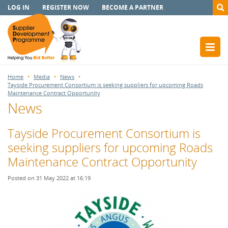
LOG IN
REGISTER NOW
BECOME A PARTNER
Home
Media
News
Tayside Procurement Consortium is seeking suppliers for upcoming Roads
Maintenance Contract Opportunity
News
Tayside Procurement Consortium is
seeking suppliers for upcoming Roads
Maintenance Contract Opportunity
Posted on 31 May 2022 at 16:19