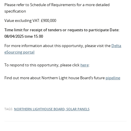
Please refer to Schedule of Requirements for a more detailed
specification
Value excluding VAT: £900,000
Time limit for receipt of tenders or requests to participate Date:
08/04/2025 time 15.00
For more information about this opportunity, please visit the
Delta
eSourcing portal
To respond to this opportunity, please click
here
:
Find out more about Northern Light house Board’s future
pipeline
TAGS:
NORTHERN LIGHTHOUSE BOARD, SOLAR PANELS