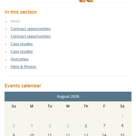
In this section
News
Contract opportunities
Contract opportunities
Case studies
Case studies
Outcomes
Films & Photos
Events calendar
August 2026
Su
M
Tu
W
Th
F
Sa
1
2
3
4
5
6
7
8
9
10
11
12
13
14
15