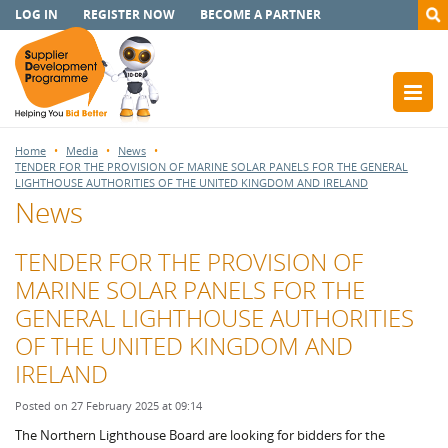
LOG IN
REGISTER NOW
BECOME A PARTNER
Home
Media
News
TENDER FOR THE PROVISION OF MARINE SOLAR PANELS FOR THE GENERAL
LIGHTHOUSE AUTHORITIES OF THE UNITED KINGDOM AND IRELAND
News
TENDER FOR THE PROVISION OF
MARINE SOLAR PANELS FOR THE
GENERAL LIGHTHOUSE AUTHORITIES
OF THE UNITED KINGDOM AND
IRELAND
Posted on 27 February 2025 at 09:14
The Northern Lighthouse Board are looking for bidders for the