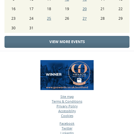
16
17
18
19
20
21
22
23
24
25
26
27
28
29
30
31
VIEW MORE EVENTS
Site map
Terms & Conditions
•
Privacy Policy
•
Accessiblity
•
Cookies
•
Facebook
Twitter
•
LinkedIn
•