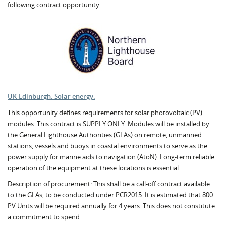
following contract opportunity.
UK-Edinburgh: Solar energy.
This opportunity defines requirements for solar photovoltaic (PV)
modules. This contract is SUPPLY ONLY. Modules will be installed by
the General Lighthouse Authorities (GLAs) on remote, unmanned
stations, vessels and buoys in coastal environments to serve as the
power supply for marine aids to navigation (AtoN). Long-term reliable
operation of the equipment at these locations is essential.
Description of procurement: This shall be a call-off contract available
to the GLAs, to be conducted under PCR2015. It is estimated that 800
PV Units will be required annually for 4 years. This does not constitute
a commitment to spend.