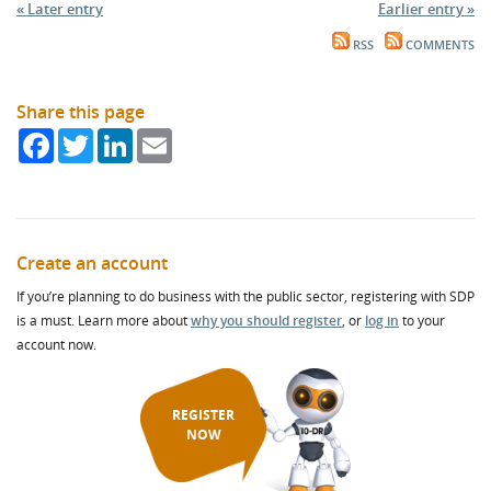
« Later entry
Earlier entry »
RSS
COMMENTS
Share this page
Facebook
Twitter
LinkedIn
Email
Create an account
If you’re planning to do business with the public sector, registering with SDP
is a must. Learn more about
why you should register
, or
log in
to your
account now.
REGISTER
NOW