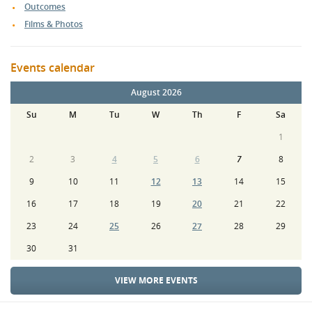
Outcomes
Films & Photos
Events calendar
August 2026
Su
M
Tu
W
Th
F
Sa
1
2
3
4
5
6
7
8
9
10
11
12
13
14
15
16
17
18
19
20
21
22
23
24
25
26
27
28
29
30
31
VIEW MORE EVENTS