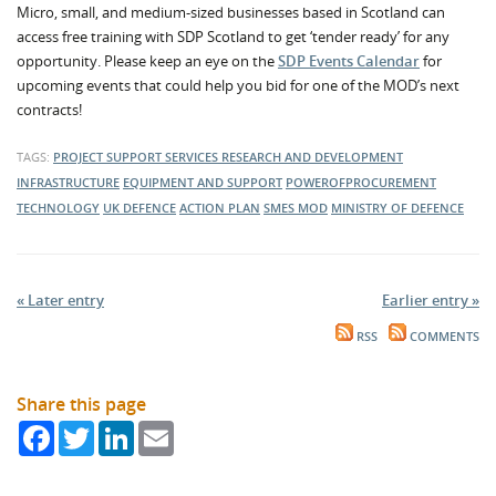
Micro, small, and medium-sized businesses based in Scotland can
access free training with SDP Scotland to get ‘tender ready’ for any
opportunity. Please keep an eye on the
SDP Events Calendar
for
upcoming events that could help you bid for one of the MOD’s next
contracts!
TAGS:
PROJECT SUPPORT SERVICES
RESEARCH AND DEVELOPMENT
INFRASTRUCTURE
EQUIPMENT AND SUPPORT
POWEROFPROCUREMENT
TECHNOLOGY
UK DEFENCE
ACTION PLAN
SMES
MOD
MINISTRY OF DEFENCE
« Later entry
Earlier entry »
RSS
COMMENTS
Share this page
Facebook
Twitter
LinkedIn
Email