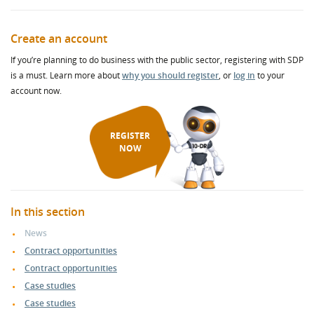
Create an account
If you’re planning to do business with the public sector, registering with SDP
is a must. Learn more about
why you should register
, or
log in
to your
account now.
REGISTER
NOW
In this section
News
Contract opportunities
Contract opportunities
Case studies
Case studies