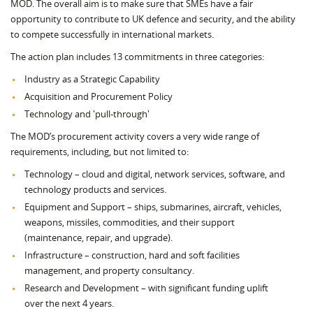
MOD. The overall aim is to make sure that SMEs have a fair
opportunity to contribute to UK defence and security, and the ability
to compete successfully in international markets.
The action plan includes 13 commitments in three categories:
Industry as a Strategic Capability
Acquisition and Procurement Policy
Technology and 'pull-through'
The MOD’s procurement activity covers a very wide range of
requirements, including, but not limited to:
Technology – cloud and digital, network services, software, and
technology products and services.
Equipment and Support – ships, submarines, aircraft, vehicles,
weapons, missiles, commodities, and their support
(maintenance, repair, and upgrade).
Infrastructure – construction, hard and soft facilities
management, and property consultancy.
Research and Development – with significant funding uplift
over the next 4 years.