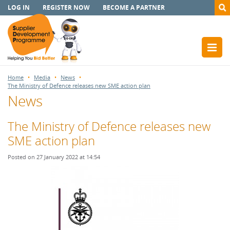
LOG IN
REGISTER NOW
BECOME A PARTNER
Home
Media
News
The Ministry of Defence releases new SME action plan
News
The Ministry of Defence releases new
SME action plan
Posted on 27 January 2022 at 14:54