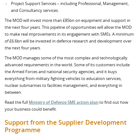
Project Support Services – including Professional, Management,
and Consultancy services.
The MOD will invest more than £85bn on equipment and support in
the next four years. This pipeline of opportunities will allow the MOD
to make real improvements in its engagement with SMEs. A minimum
of £6.6bn will be invested in defence research and development over
the next four years.
The MOD manages some of the most complex and technologically
advanced requirements in the world. Some of its customers include
the Armed Forces and national security agencies, and it buys
everything from military fighting vehicles to education services,
nuclear submarines to facilities management, and everything in
between.
Read the full
Ministry of Defence SME action plan
to find out how
your business could benefit.
Support from the Supplier Development
Programme