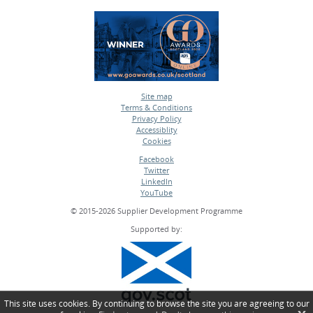
Site map
Terms & Conditions
•
Privacy Policy
•
Accessiblity
•
Cookies
•
Facebook
Twitter
•
LinkedIn
•
YouTube
•
© 2015-2026 Supplier Development Programme
Supported by:
This site uses cookies. By continuing to browse the site you are agreeing to our