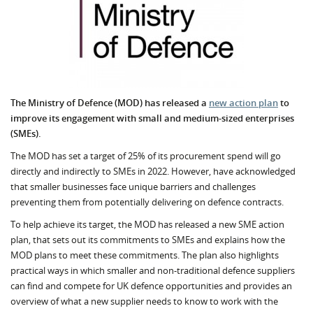
The Ministry of Defence (MOD) has released a
new action plan
to
improve its engagement with small and medium-sized enterprises
(SMEs).
The MOD has set a target of 25% of its procurement spend will go
directly and indirectly to SMEs in 2022. However, have acknowledged
that smaller businesses face unique barriers and challenges
preventing them from potentially delivering on defence contracts.
To help achieve its target, the MOD has released a new SME action
plan, that sets out its commitments to SMEs and explains how the
MOD plans to meet these commitments. The plan also highlights
practical ways in which smaller and non-traditional defence suppliers
can find and compete for UK defence opportunities and provides an
overview of what a new supplier needs to know to work with the