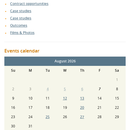
Contract opportunities
Case studies
Case studies
Outcomes
Films & Photos
Events calendar
August 2026
Su
M
Tu
W
Th
F
Sa
1
2
3
4
5
6
7
8
9
10
11
12
13
14
15
16
17
18
19
20
21
22
23
24
25
26
27
28
29
30
31