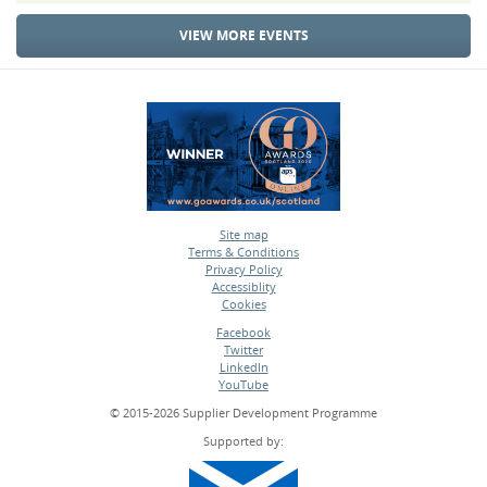
VIEW MORE EVENTS
Site map
Terms & Conditions
•
Privacy Policy
•
Accessiblity
•
Cookies
•
Facebook
Twitter
•
LinkedIn
•
YouTube
•
© 2015-2026 Supplier Development Programme
Supported by: