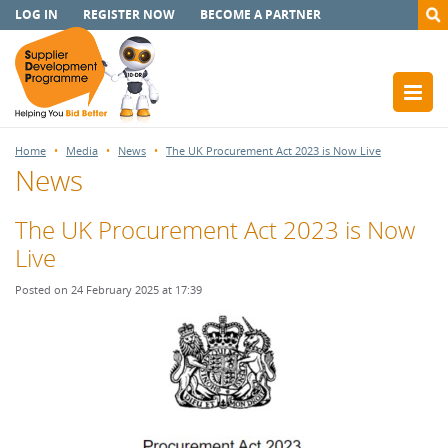
LOG IN
REGISTER NOW
BECOME A PARTNER
Home
Media
News
The UK Procurement Act 2023 is Now Live
News
The UK Procurement Act 2023 is Now
Live
Posted on 24 February 2025 at 17:39