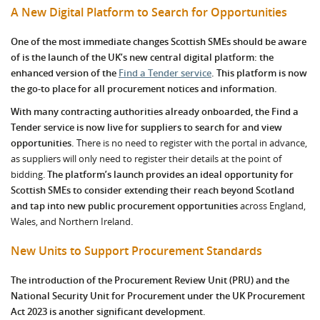
A New Digital Platform to Search for Opportunities
One of the most immediate changes Scottish SMEs should be aware
of is the launch of the UK’s new central digital platform: the
enhanced version of the
Find a Tender service
.
This platform is now
the go-to place for all procurement notices and information.
With many contracting authorities already onboarded, the Find a
Tender service is now live for suppliers to search for and view
opportunities.
There is no need to register with the portal in advance,
as suppliers will only need to register their details at the point of
bidding.
The platform’s launch provides an ideal opportunity for
Scottish SMEs to consider extending their reach beyond Scotland
and tap into new public procurement opportunities
across England,
Wales, and Northern Ireland
.
New Units to Support Procurement Standards
The introduction of the Procurement Review Unit (PRU) and the
National Security Unit for Procurement under the UK Procurement
Act 2023 is another significant development.