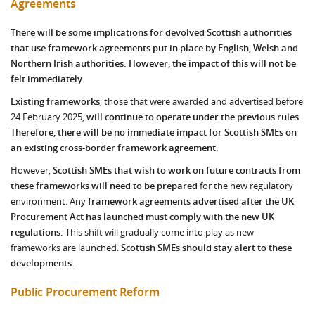
Agreements
There will be some implications for devolved Scottish authorities
that use framework agreements put in place by English, Welsh and
Northern Irish authorities. However, the impact of this will not be
felt immediately.
Existing frameworks
, those that were awarded and advertised before
24 February 2025,
will continue to operate under the previous rules.
Therefore, there will be no immediate impact for Scottish SMEs on
an existing cross-border framework agreement.
However,
Scottish SMEs that wish to work on future contracts from
these frameworks will need to be prepared
for the new regulatory
environment.
Any
framework agreements advertised after the UK
Procurement Act has launched must comply with the new UK
regulations.
This shift will gradually come into play as new
frameworks are launched.
Scottish SMEs should stay alert to these
developments.
Public Procurement Reform