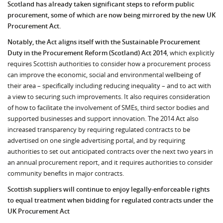
Scotland has already taken significant steps to reform public
procurement, some of which are now being mirrored by the new UK
Procurement Act.
Notably, the Act aligns itself with the Sustainable Procurement
Duty in the Procurement Reform (Scotland) Act 2014
, which explicitly
requires Scottish authorities to consider how a procurement process
can improve the economic, social and environmental wellbeing of
their area – specifically including reducing inequality – and to act with
a view to securing such improvements. It also requires consideration
of how to facilitate the involvement of SMEs, third sector bodies and
supported businesses and support innovation. The 2014 Act also
increased transparency by requiring regulated contracts to be
advertised on one single advertising portal, and by requiring
authorities to set out anticipated contracts over the next two years in
an annual procurement report, and it requires authorities to consider
community benefits in major contracts.
Scottish suppliers will continue to enjoy legally-enforceable rights
to equal treatment when bidding for regulated contracts under the
UK Procurement Act