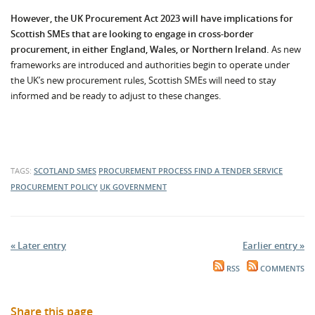
However, the UK Procurement Act 2023 will have implications for
Scottish SMEs that are looking to engage in cross-border
procurement, in either England, Wales, or Northern Ireland.
As new
frameworks are introduced and authorities begin to operate under
the UK’s new procurement rules, Scottish SMEs will need to stay
informed and be ready to adjust to these changes.
TAGS:
SCOTLAND
SMES
PROCUREMENT PROCESS
FIND A TENDER SERVICE
PROCUREMENT POLICY
UK GOVERNMENT
« Later entry
Earlier entry »
RSS
COMMENTS
Share this page