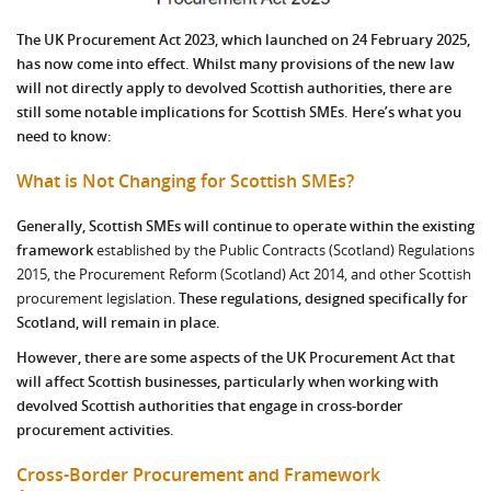
The UK Procurement Act 2023, which launched on 24 February 2025,
has now come into effect. Whilst many provisions of the new law
will not directly apply to devolved Scottish authorities, there are
still some notable implications for Scottish SMEs. Here’s what you
need to know:
What is Not Changing for Scottish SMEs?
Generally, Scottish SMEs will continue to operate within the existing
framework
established by the Public Contracts (Scotland) Regulations
2015, the Procurement Reform (Scotland) Act 2014, and other Scottish
procurement legislation.
These regulations, designed specifically for
Scotland, will remain in place.
However, there are some aspects of the UK Procurement Act that
will affect Scottish businesses, particularly when working with
devolved Scottish authorities that engage in cross-border
procurement activities.
Cross-Border Procurement and Framework