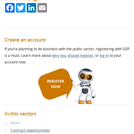
Facebook
Twitter
LinkedIn
Email
Create an account
If you’re planning to do business with the public sector, registering with SDP
is a must. Learn more about
why you should register
, or
log in
to your
account now.
REGISTER
NOW
In this section
News
Contract opportunities