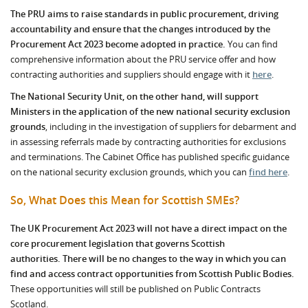
The PRU aims to raise standards in public procurement, driving
accountability and ensure that the changes introduced by the
Procurement Act 2023 become adopted in practice.
You can find
comprehensive information about the PRU service offer and how
contracting authorities and suppliers should engage with it
here
.
The National Security Unit, on the other hand, will support
Ministers in the application of the new national security exclusion
grounds
, including in the investigation of suppliers for debarment and
in assessing referrals made by contracting authorities for exclusions
and terminations. The Cabinet Office has published specific guidance
on the national security exclusion grounds, which you can
find here
.
So, What Does this Mean for Scottish SMEs?
The UK Procurement Act 2023 will not have a direct impact on the
core procurement legislation that governs Scottish
authorities.
There will be no changes to the way in which you can
find and access contract opportunities from Scottish Public Bodies.
These opportunities will still be published on Public Contracts
Scotland.