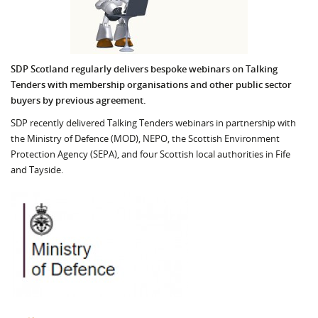
SDP Scotland regularly delivers bespoke webinars on Talking
Tenders with membership organisations and other public sector
buyers by previous agreement.
SDP recently delivered Talking Tenders webinars in partnership with
the Ministry of Defence (MOD), NEPO, the Scottish Environment
Protection Agency (SEPA), and four Scottish local authorities in Fife
and Tayside.