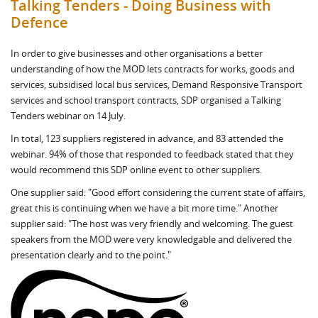
Talking Tenders - Doing Business with
Defence
In order to give businesses and other organisations a better
understanding of how the MOD lets contracts for works, goods and
services, subsidised local bus services, Demand Responsive Transport
services and school transport contracts, SDP organised a Talking
Tenders webinar on 14 July.
In total, 123 suppliers registered in advance, and 83 attended the
webinar. 94% of those that responded to feedback stated that they
would recommend this SDP online event to other suppliers.
One supplier said: "Good effort considering the current state of affairs,
great this is continuing when we have a bit more time." Another
supplier said: "The host was very friendly and welcoming. The guest
speakers from the MOD were very knowledgable and delivered the
presentation clearly and to the point."