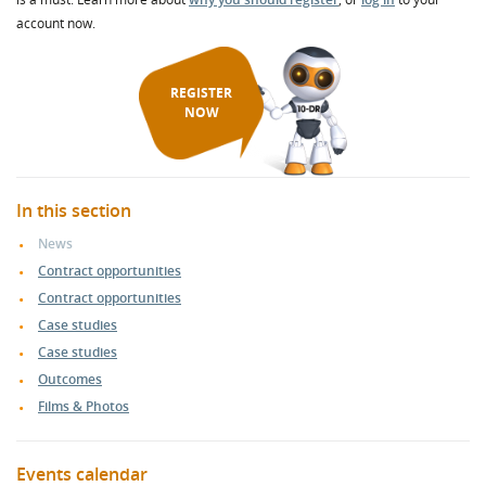
account now.
REGISTER
NOW
In this section
News
Contract opportunities
Contract opportunities
Case studies
Case studies
Outcomes
Films & Photos
Events calendar