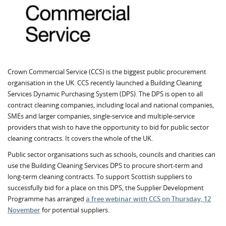
Crown Commercial Service (CCS) is the biggest public procurement
organisation in the UK. CCS recently launched a Building Cleaning
Services Dynamic Purchasing System (DPS). The DPS is open to all
contract cleaning companies, including local and national companies,
SMEs and larger companies, single-service and multiple-service
providers that wish to have the opportunity to bid for public sector
cleaning contracts. It covers the whole of the UK.
Public sector organisations such as schools, councils and charities can
use the Building Cleaning Services DPS to procure short-term and
long-term cleaning contracts. To support Scottish suppliers to
successfully bid for a place on this DPS, the Supplier Development
Programme has arranged
a free webinar with CCS on Thursday, 12
November
for potential suppliers.