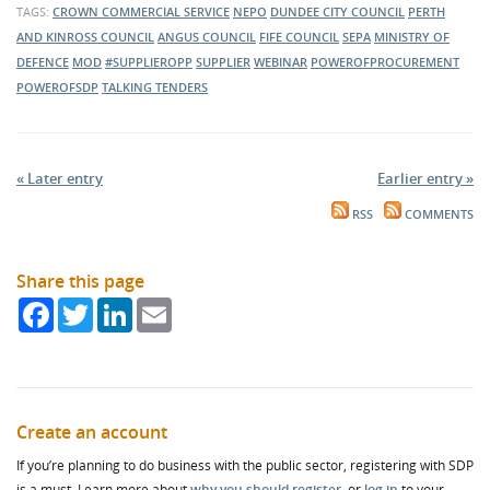
TAGS:
CROWN COMMERCIAL SERVICE
NEPO
DUNDEE CITY COUNCIL
PERTH
AND KINROSS COUNCIL
ANGUS COUNCIL
FIFE COUNCIL
SEPA
MINISTRY OF
DEFENCE
MOD
#SUPPLIEROPP
SUPPLIER
WEBINAR
POWEROFPROCUREMENT
POWEROFSDP
TALKING TENDERS
« Later entry
Earlier entry »
RSS
COMMENTS
Share this page
Facebook
Twitter
LinkedIn
Email
Create an account
If you’re planning to do business with the public sector, registering with SDP
is a must. Learn more about
why you should register
, or
log in
to your