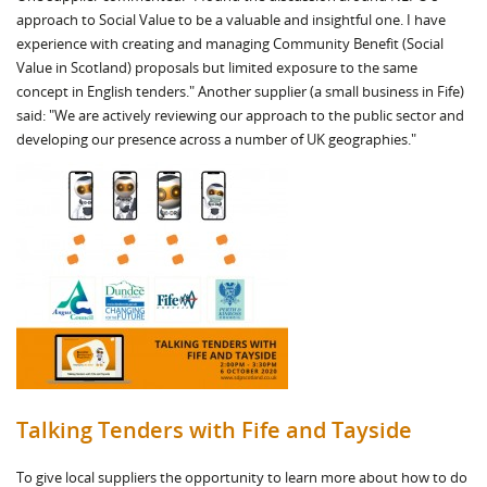
approach to Social Value to be a valuable and insightful one. I have
experience with creating and managing Community Benefit (Social
Value in Scotland) proposals but limited exposure to the same
concept in English tenders." Another supplier (a small business in Fife)
said: "We are actively reviewing our approach to the public sector and
developing our presence across a number of UK geographies."
Talking Tenders with Fife and Tayside
To give local suppliers the opportunity to learn more about how to do