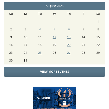
August 2026
Su
M
Tu
W
Th
F
Sa
1
2
3
4
5
6
7
8
9
10
11
12
13
14
15
16
17
18
19
20
21
22
23
24
25
26
27
28
29
30
31
VIEW MORE EVENTS