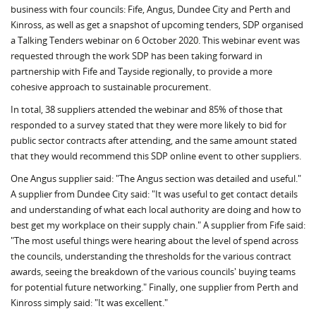
business with four councils: Fife, Angus, Dundee City and Perth and
Kinross, as well as get a snapshot of upcoming tenders, SDP organised
a Talking Tenders webinar on 6 October 2020. This webinar event was
requested through the work SDP has been taking forward in
partnership with Fife and Tayside regionally, to provide a more
cohesive approach to sustainable procurement.
In total, 38 suppliers attended the webinar and 85% of those that
responded to a survey stated that they were more likely to bid for
public sector contracts after attending, and the same amount stated
that they would recommend this SDP online event to other suppliers.
One Angus supplier said: "The Angus section was detailed and useful."
A supplier from Dundee City said: "It was useful to get contact details
and understanding of what each local authority are doing and how to
best get my workplace on their supply chain." A supplier from Fife said:
"The most useful things were hearing about the level of spend across
the councils, understanding the thresholds for the various contract
awards, seeing the breakdown of the various councils' buying teams
for potential future networking." Finally, one supplier from Perth and
Kinross simply said: "It was excellent."