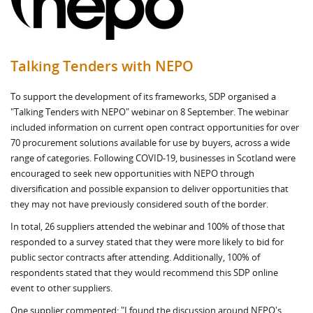
Talking Tenders with NEPO
To support the development of its frameworks, SDP organised a
"Talking Tenders with NEPO" webinar on 8 September. The webinar
included information on current open contract opportunities for over
70 procurement solutions available for use by buyers, across a wide
range of categories. Following COVID-19, businesses in Scotland were
encouraged to seek new opportunities with NEPO through
diversification and possible expansion to deliver opportunities that
they may not have previously considered south of the border.
In total, 26 suppliers attended the webinar and 100% of those that
responded to a survey stated that they were more likely to bid for
public sector contracts after attending. Additionally, 100% of
respondents stated that they would recommend this SDP online
event to other suppliers.
One supplier commented: "I found the discussion around NEPO's