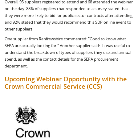
Overall, 95 suppliers registered to attend and 68 attended the webinar
on the day. 88% of suppliers that responded to a survey stated that
they were more likely to bid for public sector contracts after attending,
and 92% stated that they would recommend this SDP online event to
other suppliers.
One supplier from Renfrewshire commented: "Good to know what
SEPA are actually looking for." Another supplier said: "It was useful to
understand the breakdown of types of suppliers they use and annual
spend, as well as the contact details for the SEPA procurement
department."
Upcoming Webinar Opportunity with the
Crown Commercial Service (CCS)