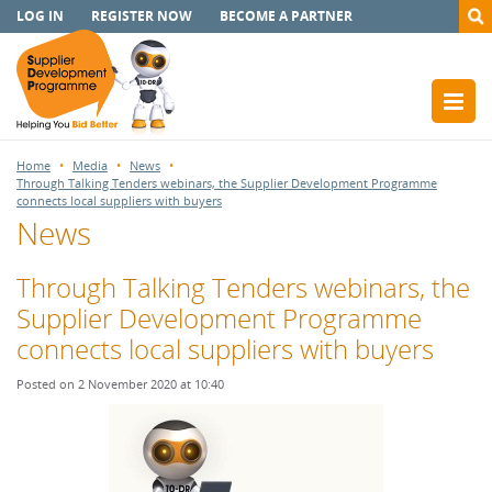
LOG IN
REGISTER NOW
BECOME A PARTNER
Home
Media
News
Through Talking Tenders webinars, the Supplier Development Programme
connects local suppliers with buyers
News
Through Talking Tenders webinars, the
Supplier Development Programme
connects local suppliers with buyers
Posted on 2 November 2020 at 10:40