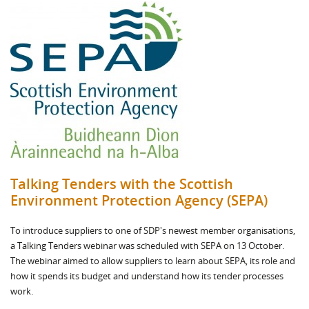
Talking Tenders with the Scottish
Environment Protection Agency (SEPA)
To introduce suppliers to one of SDP's newest member organisations,
a Talking Tenders webinar was scheduled with SEPA on 13 October.
The webinar aimed to allow suppliers to learn about SEPA, its role and
how it spends its budget and understand how its tender processes
work.