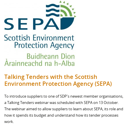
Talking Tenders with the Scottish
Environment Protection Agency (SEPA)
To introduce suppliers to one of SDP's newest member organisations,
a Talking Tenders webinar was scheduled with SEPA on 13 October.
The webinar aimed to allow suppliers to learn about SEPA, its role and
how it spends its budget and understand how its tender processes
work.