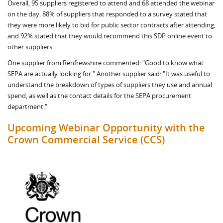
Overall, 95 suppliers registered to attend and 68 attended the webinar
on the day. 88% of suppliers that responded to a survey stated that
they were more likely to bid for public sector contracts after attending,
and 92% stated that they would recommend this SDP online event to
other suppliers.
One supplier from Renfrewshire commented: "Good to know what
SEPA are actually looking for." Another supplier said: "It was useful to
understand the breakdown of types of suppliers they use and annual
spend, as well as the contact details for the SEPA procurement
department."
Upcoming Webinar Opportunity with the
Crown Commercial Service (CCS)