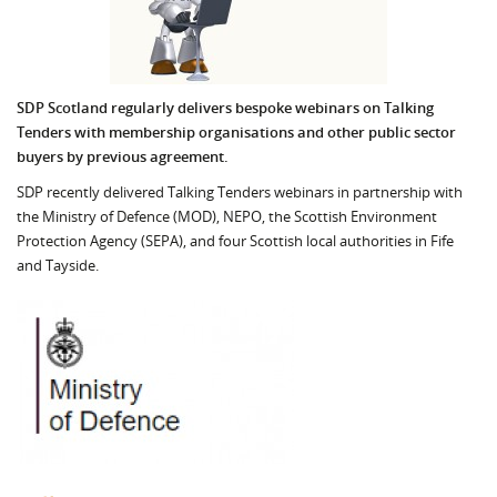
SDP Scotland regularly delivers bespoke webinars on Talking
Tenders with membership organisations and other public sector
buyers by previous agreement.
SDP recently delivered Talking Tenders webinars in partnership with
the Ministry of Defence (MOD), NEPO, the Scottish Environment
Protection Agency (SEPA), and four Scottish local authorities in Fife
and Tayside.