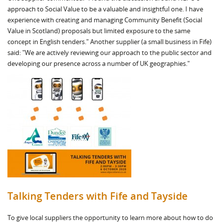
approach to Social Value to be a valuable and insightful one. I have
experience with creating and managing Community Benefit (Social
Value in Scotland) proposals but limited exposure to the same
concept in English tenders." Another supplier (a small business in Fife)
said: "We are actively reviewing our approach to the public sector and
developing our presence across a number of UK geographies."
Talking Tenders with Fife and Tayside
To give local suppliers the opportunity to learn more about how to do