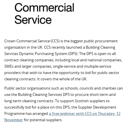
Crown Commercial Service (CCS) is the biggest public procurement
organisation in the UK. CCS recently launched a Building Cleaning
Services Dynamic Purchasing System (DPS). The DPS is open to all
contract cleaning companies, including local and national companies,
SMEs and larger companies, single-service and multiple-service
providers that wish to have the opportunity to bid for public sector
cleaning contracts. It covers the whole of the UK.
Public sector organisations such as schools, councils and charities can
use the Building Cleaning Services DPS to procure short-term and
long-term cleaning contracts. To support Scottish suppliers to
successfully bid for a place on this DPS, the Supplier Development
Programme has arranged
a free webinar with CCS on Thursday, 12
November
for potential suppliers.