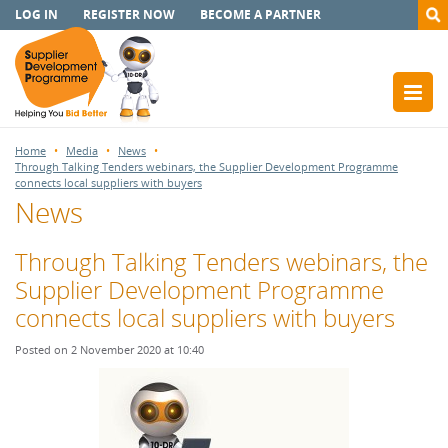
LOG IN
REGISTER NOW
BECOME A PARTNER
Home
Media
News
Through Talking Tenders webinars, the Supplier Development Programme
connects local suppliers with buyers
News
Through Talking Tenders webinars, the
Supplier Development Programme
connects local suppliers with buyers
Posted on 2 November 2020 at 10:40