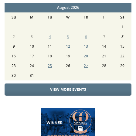
August 2026
Su
M
Tu
W
Th
F
Sa
1
2
3
4
5
6
7
8
9
10
11
12
13
14
15
16
17
18
19
20
21
22
23
24
25
26
27
28
29
30
31
VIEW MORE EVENTS