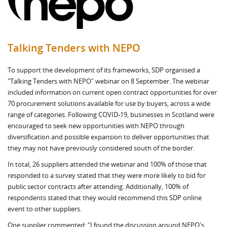
Talking Tenders with NEPO
To support the development of its frameworks, SDP organised a
"Talking Tenders with NEPO" webinar on 8 September. The webinar
included information on current open contract opportunities for over
70 procurement solutions available for use by buyers, across a wide
range of categories. Following COVID-19, businesses in Scotland were
encouraged to seek new opportunities with NEPO through
diversification and possible expansion to deliver opportunities that
they may not have previously considered south of the border.
In total, 26 suppliers attended the webinar and 100% of those that
responded to a survey stated that they were more likely to bid for
public sector contracts after attending. Additionally, 100% of
respondents stated that they would recommend this SDP online
event to other suppliers.
One supplier commented: "I found the discussion around NEPO's