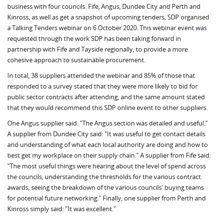
business with four councils: Fife, Angus, Dundee City and Perth and
Kinross, as well as get a snapshot of upcoming tenders, SDP organised
a Talking Tenders webinar on 6 October 2020. This webinar event was
requested through the work SDP has been taking forward in
partnership with Fife and Tayside regionally, to provide a more
cohesive approach to sustainable procurement.
In total, 38 suppliers attended the webinar and 85% of those that
responded to a survey stated that they were more likely to bid for
public sector contracts after attending, and the same amount stated
that they would recommend this SDP online event to other suppliers.
One Angus supplier said: "The Angus section was detailed and useful."
A supplier from Dundee City said: "It was useful to get contact details
and understanding of what each local authority are doing and how to
best get my workplace on their supply chain." A supplier from Fife said:
"The most useful things were hearing about the level of spend across
the councils, understanding the thresholds for the various contract
awards, seeing the breakdown of the various councils' buying teams
for potential future networking." Finally, one supplier from Perth and
Kinross simply said: "It was excellent."