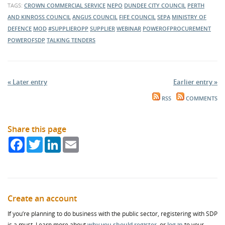
TAGS:
CROWN COMMERCIAL SERVICE
NEPO
DUNDEE CITY COUNCIL
PERTH
AND KINROSS COUNCIL
ANGUS COUNCIL
FIFE COUNCIL
SEPA
MINISTRY OF
DEFENCE
MOD
#SUPPLIEROPP
SUPPLIER
WEBINAR
POWEROFPROCUREMENT
POWEROFSDP
TALKING TENDERS
« Later entry
Earlier entry »
RSS
COMMENTS
Share this page
Facebook
Twitter
LinkedIn
Email
Create an account
If you’re planning to do business with the public sector, registering with SDP
is a must. Learn more about
why you should register
, or
log in
to your