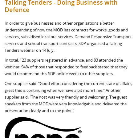
Talking Tenders - Doing Business with
Defence
In order to give businesses and other organisations a better
understanding of how the MOD lets contracts for works, goods and
services, subsidised local bus services, Demand Responsive Transport
services and school transport contracts, SDP organised a Talking
Tenders webinar on 14 July.
In total, 123 suppliers registered in advance, and 83 attended the
webinar. 94% of those that responded to feedback stated that they
would recommend this SDP online event to other suppliers.
One supplier said: "Good effort considering the current state of affairs,
great this is continuing when we have a bit more time." Another
supplier said: "The host was very friendly and welcoming. The guest
speakers from the MOD were very knowledgable and delivered the
presentation clearly and to the point."