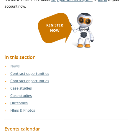
account now.
REGISTER
NOW
In this section
News
Contract opportunities
Contract opportunities
Case studies
Case studies
Outcomes
Films & Photos
Events calendar