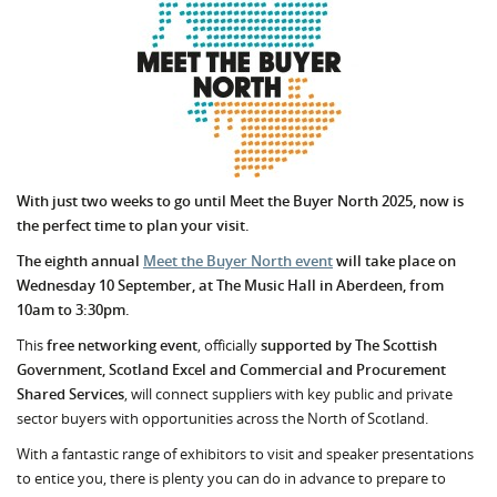
With just two weeks to go until Meet the Buyer North 2025, now is
the perfect time to plan your visit.
The eighth annual
Meet the Buyer North event
will take place on
Wednesday 10 September, at The Music Hall in Aberdeen, from
10am to 3:30pm.
This
free networking event
, officially
supported by The Scottish
Government, Scotland Excel and Commercial and Procurement
Shared Services
,
will connect suppliers with key public and private
sector buyers with opportunities across the North of Scotland.
With a fantastic range of exhibitors to visit and speaker presentations
to entice you, there is plenty you can do in advance to prepare to