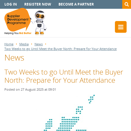
LOG IN
REGISTER NOW
BECOME A PARTNER
Home
Media
News
Two Weeks to go Until Meet the Buyer North: Prepare for Your Attendance
News
Two Weeks to go Until Meet the Buyer
North: Prepare for Your Attendance
Posted on 27 August 2025 at 09:01