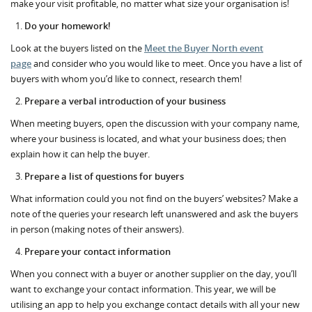
make your visit profitable, no matter what size your organisation is!
Do your homework!
Look at the buyers listed on the
Meet the Buyer North event
page
and consider who you would like to meet. Once you have a list of
buyers with whom you’d like to connect, research them!
Prepare a verbal introduction of your business
When meeting buyers, open the discussion with your company name,
where your business is located, and what your business does; then
explain how it can help the buyer.
Prepare a list of questions for buyers
What information could you not find on the buyers’ websites? Make a
note of the queries your research left unanswered and ask the buyers
in person (making notes of their answers).
Prepare your contact information
When you connect with a buyer or another supplier on the day, you’ll
want to exchange your contact information. This year, we will be
utilising an app to help you exchange contact details with all your new