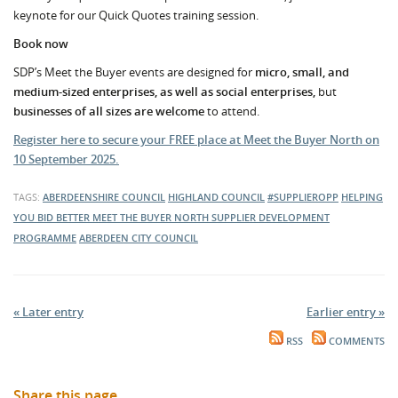
keynote for our Quick Quotes training session.
Book now
SDP’s Meet the Buyer events are designed for
micro, small, and
medium-sized enterprises, as well as social enterprises,
but
businesses of all sizes are welcome
to attend.
Register here to secure your FREE place at Meet the Buyer North on
10 September 2025.
TAGS:
ABERDEENSHIRE COUNCIL
HIGHLAND COUNCIL
#SUPPLIEROPP
HELPING
YOU BID BETTER
MEET THE BUYER NORTH
SUPPLIER DEVELOPMENT
PROGRAMME
ABERDEEN CITY COUNCIL
« Later entry
Earlier entry »
RSS
COMMENTS
Share this page