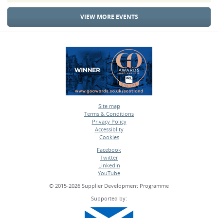
VIEW MORE EVENTS
Site map
Terms & Conditions
•
Privacy Policy
•
Accessiblity
•
Cookies
•
Facebook
Twitter
•
LinkedIn
•
YouTube
•
© 2015-2026 Supplier Development Programme
Supported by: