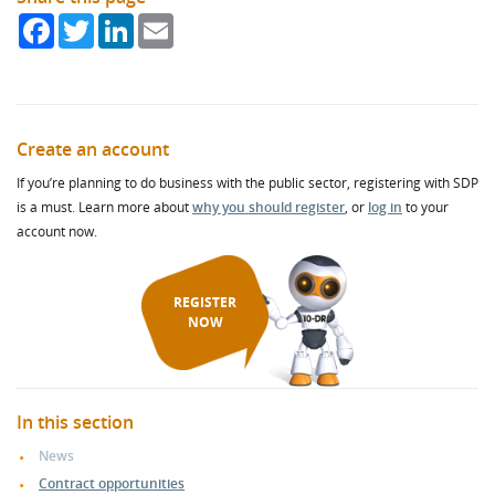
Facebook
Twitter
LinkedIn
Email
Create an account
If you’re planning to do business with the public sector, registering with SDP
is a must. Learn more about
why you should register
, or
log in
to your
account now.
REGISTER
NOW
In this section
News
Contract opportunities