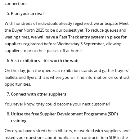
connections.
Plan your arrival
With hundreds of individuals already registered, we anticipate Meet
the Buyer North 2025 to be our busiest yet! To reduce queues and
waiting times,
we will have a Fast Track entry system in place for
suppliers registered before Wednesday 3 September
, allowing
suppliers to print their passes off at home.
Visit exhibitors – it’s worth the wait
On the day, join the queues at exhibition stands and gather buyers’
leaflets and flyers, this is where you will find information on contract
opportunities.
Connect with other suppliers
You never know, they could become your next customer!
Utilise the free Supplier Development Programme (SDP)
training
Once you have visited the exhibitors, networked with suppliers, and
asked your questions about public sector contracts, join SDP in the