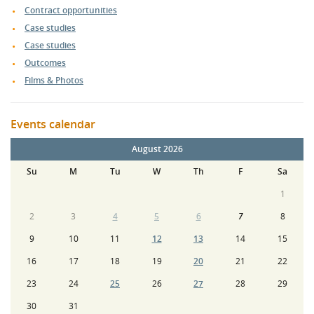
Contract opportunities
Case studies
Case studies
Outcomes
Films & Photos
Events calendar
August 2026
Su
M
Tu
W
Th
F
Sa
1
2
3
4
5
6
7
8
9
10
11
12
13
14
15
16
17
18
19
20
21
22
23
24
25
26
27
28
29
30
31