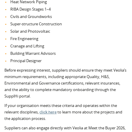
Heat Network Piping
RIBA Design Stages 1–4
Civils and Groundworks
Super‑structure Construction
Solar and Photovoltaic
Fire Engineering
Cranage and Lifting
Building Warrant Advisors
Principal Designer
Before expressing interest, suppliers should ensure they meet Veolia’s
minimum requirements, including appropriate Quality, H&S,
Environmental and Governance certifications, relevant insurances,
and the ability to complete mandatory onboarding through the
SupplHi portal.
If your organisation meets these criteria and operates within the
relevant disciplines,
click here
to learn more about the projects and
the application process.
Suppliers can also engage directly with Veolia at Meet the Buyer 2026,