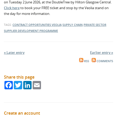
on Tuesday 2 June 2026, at the DoubleTree by Hilton Glasgow Central.
Click here
to book your FREE ticket and stop by the Veolia stand on
the day for more information.
TAGS:
CONTRACT OPPORTUNITIES
VEOLIA
SUPPLY CHAIN
PRIVATE SECTOR
SUPPLIER DEVELOPMENT PROGRAMME
« Later entry
Earlier entry »
RSS
COMMENTS
Share this page
Facebook
Twitter
LinkedIn
Email
Create an account