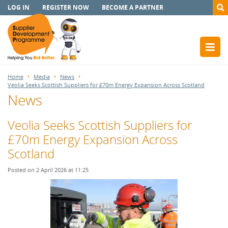
LOG IN
REGISTER NOW
BECOME A PARTNER
Home
Media
News
Veolia Seeks Scottish Suppliers for £70m Energy Expansion Across Scotland
News
Veolia Seeks Scottish Suppliers for
£70m Energy Expansion Across
Scotland
Posted on 2 April 2026 at 11:25