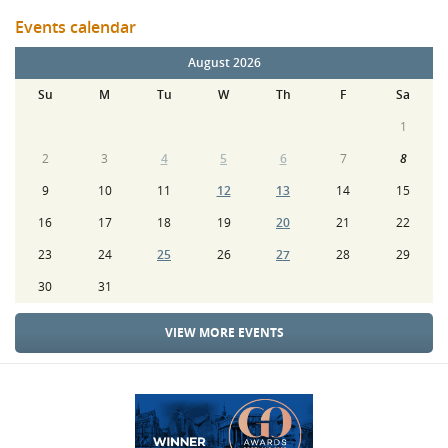
Events calendar
August 2026
Su
M
Tu
W
Th
F
Sa
1
2
3
4
5
6
7
8
9
10
11
12
13
14
15
16
17
18
19
20
21
22
23
24
25
26
27
28
29
30
31
VIEW MORE EVENTS