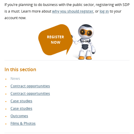
If you’re planning to do business with the public sector, registering with SDP
is a must. Learn more about
why you should register
, or
log in
to your
account now.
REGISTER
NOW
In this section
News
Contract opportunities
Contract opportunities
Case studies
Case studies
Outcomes
Films & Photos