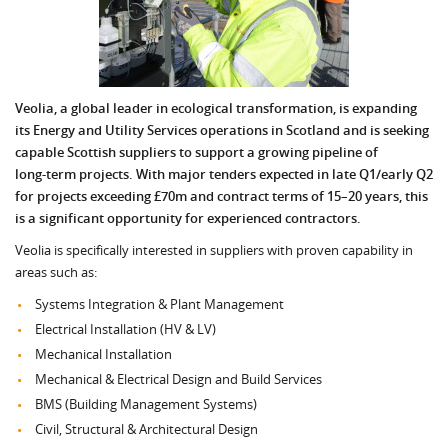
Veolia, a global leader in ecological transformation, is expanding
its Energy and Utility Services operations in Scotland and is seeking
capable Scottish suppliers to support a growing pipeline of
long‑term projects. With major tenders expected in late Q1/early Q2
for projects exceeding £70m and contract terms of 15–20 years, this
is a significant opportunity for experienced contractors.
Veolia is specifically interested in suppliers with proven capability in
areas such as:
Systems Integration & Plant Management
Electrical Installation (HV & LV)
Mechanical Installation
Mechanical & Electrical Design and Build Services
BMS (Building Management Systems)
Civil, Structural & Architectural Design