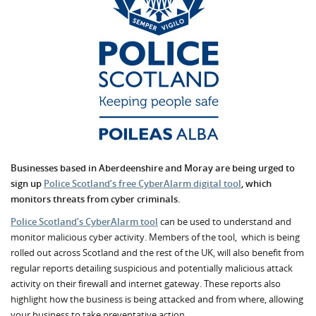
Businesses based in Aberdeenshire and Moray are being urged to
sign up
Police Scotland’s free CyberAlarm digital tool
, which
monitors threats from cyber criminals.
Police Scotland’s CyberAlarm tool
can be used to understand and
monitor malicious cyber activity. Members of the tool, which is being
rolled out across Scotland and the rest of the UK, will also benefit from
regular reports detailing suspicious and potentially malicious attack
activity on their firewall and internet gateway. These reports also
highlight how the business is being attacked and from where, allowing
your business to take preventative action.