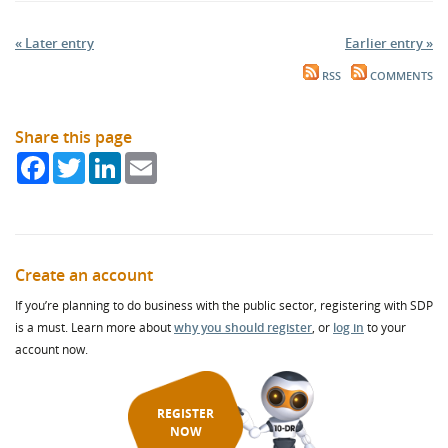
« Later entry
Earlier entry »
RSS
COMMENTS
Share this page
Facebook
Twitter
LinkedIn
Email
Create an account
If you’re planning to do business with the public sector, registering with SDP
is a must. Learn more about
why you should register
, or
log in
to your
account now.
REGISTER
NOW