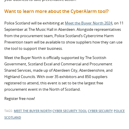
Want to learn more about the CyberAlarm tool?
Police Scotland will be exhibiting at
Meet the Buyer North 2024
, on 11
September at The Music Hall in Aberdeen. Alongside representatives
from the procurement team, Police Scotland’s Cybercrime Harm
Prevention team will be available to show suppliers how they can use
the tool to support their business.
Meet the Buyer North is officially supported by The Scottish
Government, Scotland Excel and Commercial and Procurement
Shared Services, made up of Aberdeen City, Aberdeenshire, and
Highland Councils. With over 35 exhibitors and 850 suppliers
registered to attend, this event is set to be the largest free
procurement event in the North of Scotland.
Register free now!
TAGS:
MEET THE BUYER NORTH
CYBER SECURITY TOOL
CYBER SECURITY
POLICE
SCOTLAND