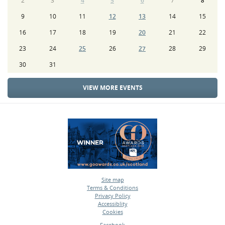
2
3
4
5
6
7
8
9
10
11
12
13
14
15
16
17
18
19
20
21
22
23
24
25
26
27
28
29
30
31
VIEW MORE EVENTS
Site map
Terms & Conditions
•
Privacy Policy
•
Accessiblity
•
Cookies
•
Facebook