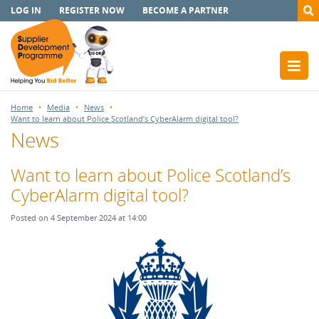
LOG IN
REGISTER NOW
BECOME A PARTNER
Home
Media
News
Want to learn about Police Scotland’s CyberAlarm digital tool?
News
Want to learn about Police Scotland’s
CyberAlarm digital tool?
Posted on 4 September 2024 at 14:00