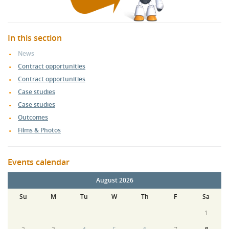
In this section
News
Contract opportunities
Contract opportunities
Case studies
Case studies
Outcomes
Films & Photos
Events calendar
August 2026
Su
M
Tu
W
Th
F
Sa
1