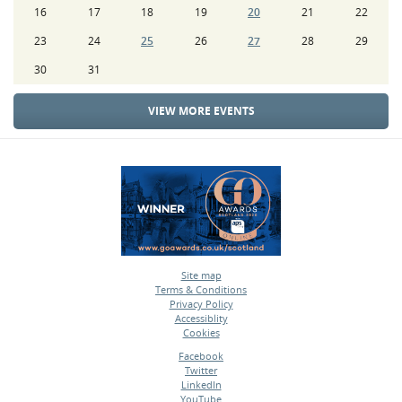
16
17
18
19
20
21
22
23
24
25
26
27
28
29
30
31
VIEW MORE EVENTS
Site map
Terms & Conditions
•
Privacy Policy
•
Accessiblity
•
Cookies
•
Facebook
Twitter
•
LinkedIn
•
YouTube
•