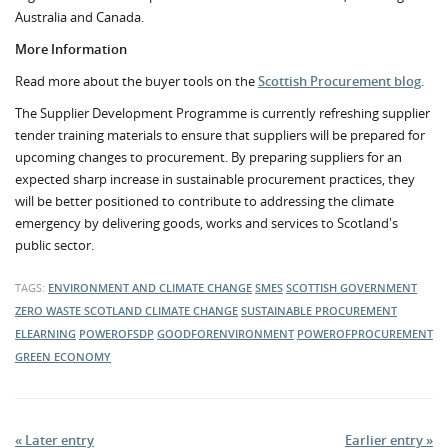
Australia and Canada.
More Information
Read more about the buyer tools on the
Scottish Procurement blog
.
The Supplier Development Programme is currently refreshing supplier
tender training materials to ensure that suppliers will be prepared for
upcoming changes to procurement. By preparing suppliers for an
expected sharp increase in sustainable procurement practices, they
will be better positioned to contribute to addressing the climate
emergency by delivering goods, works and services to Scotland's
public sector.
TAGS:
ENVIRONMENT AND CLIMATE CHANGE
SMES
SCOTTISH GOVERNMENT
ZERO WASTE SCOTLAND
CLIMATE CHANGE
SUSTAINABLE PROCUREMENT
ELEARNING
POWEROFSDP
GOODFORENVIRONMENT
POWEROFPROCUREMENT
GREEN ECONOMY
« Later entry
Earlier entry »