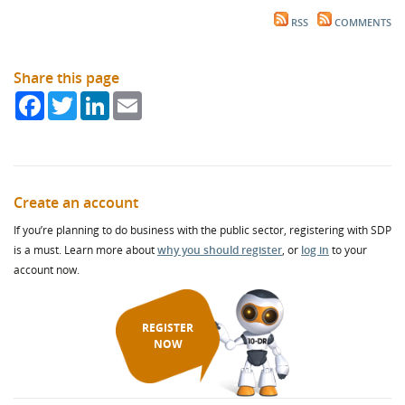
RSS
COMMENTS
Share this page
Facebook
Twitter
LinkedIn
Email
Create an account
If you’re planning to do business with the public sector, registering with SDP
is a must. Learn more about
why you should register
, or
log in
to your
account now.
REGISTER
NOW