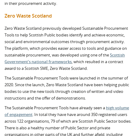
in their procurement activity.
Zero Waste Scotland
Zero Waste Scotland previously developed Sustainable Procurement
Tools to help Scottish Public bodies identify and achieve economic,
social and environmental outcomes through procurement activity.
The platform, which provides easier access to tools and guidance on
sustainable procurement, was developed using one of the
Scottish
Government's national frameworks
, which resulted in a contract
award to a Scottish SME, Zero Waste Scotland.
The Sustainable Procurement Tools were launched in the summer of
2020. Since the launch, Zero Waste Scotland have been helping public
bodies to use the new tools through creation of written and video
instructions and the offer of demonstrations.
The Sustainable Procurement Tools have already seen a
high volume
of engagement
. In total they have have around 350 registered users
across 122 organisations, 79 of which are Scottish Public Sector bodies.
There is also a healthy number of Public Sector and private
organisations in other parts of the UK and further afield, including