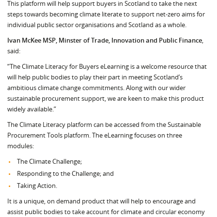
This platform will help support buyers in Scotland to take the next
steps towards becoming climate literate to support net-zero aims for
individual public sector organisations and Scotland as a whole.
Ivan McKee MSP, Minster of Trade, Innovation and Public Finance
,
said:
“The Climate Literacy for Buyers eLearning is a welcome resource that
will help public bodies to play their part in meeting Scotland’s
ambitious climate change commitments. Along with our wider
sustainable procurement support, we are keen to make this product
widely available.”
The Climate Literacy platform can be accessed from the Sustainable
Procurement Tools platform. The eLearning focuses on three
modules:
The Climate Challenge;
Responding to the Challenge; and
Taking Action.
It is a unique, on demand product that will help to encourage and
assist public bodies to take account for climate and circular economy