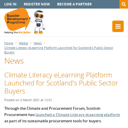
LOG IN
REGISTER NOW
BECOME A PARTNER
Home
Media
News
Climate Literacy eLearning Platform Launched for Scotland's Public Sector
Buyers
News
Climate Literacy eLearning Platform
Launched for Scotland's Public Sector
Buyers
Posted on 2 March 2021 at 12:01
Through the Climate and Procurement Forum, Scottish
Procurement has
launched a Climate Literacy eLearning platform
as part of its sustainable procurement tools for buyers.