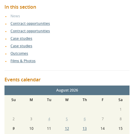
In this section
News
Contract opportunities
Contract opportunities
Case studies
Case studies
Outcomes
Films & Photos
Events calendar
August 2026
Su
M
Tu
W
Th
F
Sa
1
2
3
4
5
6
7
8
9
10
11
12
13
14
15