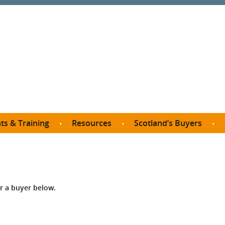
ts & Training
Resources
Scotland’s Buyers
owse courses
Procurement guide
SDP membership
organisations
All listings
Jargon buster
C
Who buys what in Scotland?
opp
et the Buyer
Free policy templates
City Region and Growth Deals
Ca
or a buyer below.
P eLearning
Social Enterprises
Community Wealth Building
O
the Buyer South
Fair Work
Become a SDP member
Fil
the Buyer North
Net Zero