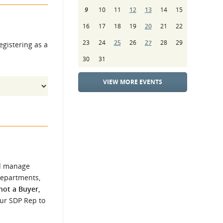
9
10
11
12
13
14
15
16
17
18
19
20
21
22
23
24
25
26
27
28
29
egistering as a
30
31
VIEW MORE EVENTS
d manage
Departments,
 not a Buyer,
our SDP Rep to