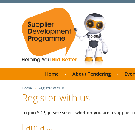
Home
About Tendering
Even
Why register with SDP?
Br
Home
Register with us
Register with us
FAQs
What are Procedures and
Me
Thresholds?
To join SDP, please select whether you are a supplier 
SD
How do I bid for a Quick
Meet 
I am a …
Quote?
Meet 