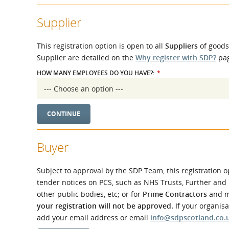
What is the Sustainable
Regiona
Procurement Duty?
Supplier
This registration option is open to all
Suppliers
of goods,
Supplier are detailed on the
Why register with SDP?
pag
HOW MANY EMPLOYEES DO YOU HAVE?:
*
Buyer
Subject to approval by the SDP Team, this registration o
tender notices on PCS, such as NHS Trusts, Further and
other public bodies, etc; or for
Prime Contractors
and ma
your registration will not be approved.
If your organis
add your email address or email
info@sdpscotland.co.