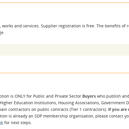
l Meet the Buyer
Safety Schemes in
Events
Procurement
If things go wrong
 works and services. Supplier registration is free. The benefits of r
External links
e.
ption is ONLY for Public and Private Sector
Buyers
who publish an
 Higher Education Institutions, Housing Associations, Government 
in contractors on public contracts (Tier 1 contractors).
If you are
ation is already an SDP membership organisation, please contact y
uk
for next steps.