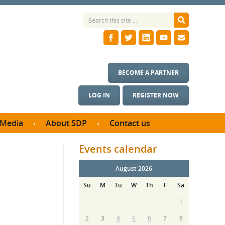
BECOME A PARTNER
LOG IN
REGISTER NOW
Media
About SDP
Contact us
News
What we do
Events calendar
ontract
Meet the team
ortunities
August 2026
SDP Board
se studies
Su
M
Tu
W
Th
F
Sa
Annual reports
utcomes
1
ms & Photos
2
3
4
5
6
7
8