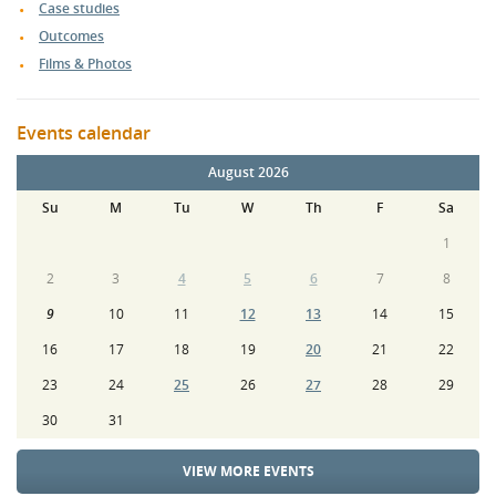
Case studies
Outcomes
Films & Photos
Events calendar
August 2026
Su
M
Tu
W
Th
F
Sa
1
2
3
4
5
6
7
8
9
10
11
12
13
14
15
16
17
18
19
20
21
22
23
24
25
26
27
28
29
30
31
VIEW MORE EVENTS