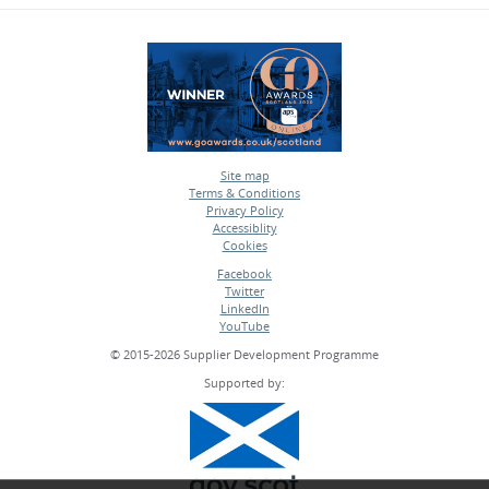
Site map
Terms & Conditions
•
Privacy Policy
•
Accessiblity
•
Cookies
•
Facebook
Twitter
•
LinkedIn
•
YouTube
•
© 2015-2026 Supplier Development Programme
Supported by: