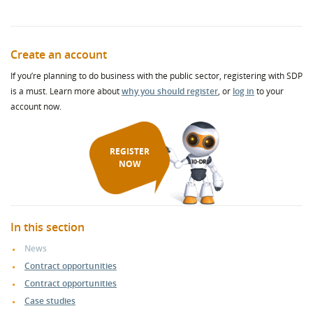
Create an account
If you’re planning to do business with the public sector, registering with SDP
is a must. Learn more about
why you should register
, or
log in
to your
account now.
REGISTER
NOW
In this section
News
Contract opportunities
Contract opportunities
Case studies