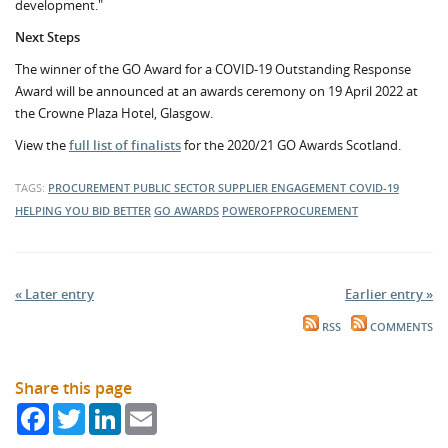
development."
Next Steps
The winner of the GO Award for a COVID-19 Outstanding Response
Award will be announced at an awards ceremony on 19 April 2022 at
the Crowne Plaza Hotel, Glasgow.
View the
full list of finalists
for the 2020/21 GO Awards Scotland.
TAGS:
PROCUREMENT
PUBLIC SECTOR
SUPPLIER ENGAGEMENT
COVID-19
HELPING YOU BID BETTER
GO AWARDS
POWEROFPROCUREMENT
« Later entry
Earlier entry »
RSS
COMMENTS
Share this page
Facebook
Twitter
LinkedIn
Email