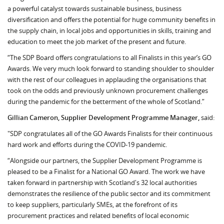
a powerful catalyst towards sustainable business, business
diversification and offers the potential for huge community benefits in
the supply chain, in local jobs and opportunities in skills, training and
education to meet the job market of the present and future.
“The SDP Board offers congratulations to all Finalists in this year’s GO
Awards. We very much look forward to standing shoulder to shoulder
with the rest of our colleagues in applauding the organisations that
took on the odds and previously unknown procurement challenges
during the pandemic for the betterment of the whole of Scotland.”
Gillian Cameron, Supplier Development Programme Manager,
said:
"SDP congratulates all of the GO Awards Finalists for their continuous
hard work and efforts during the COVID-19 pandemic.
“Alongside our partners, the Supplier Development Programme is
pleased to be a Finalist for a National GO Award. The work we have
taken forward in partnership with Scotland's 32 local authorities
demonstrates the resilience of the public sector and its commitment
to keep suppliers, particularly SMEs, at the forefront of its
procurement practices and related benefits of local economic