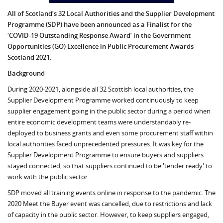
All of Scotland’s 32 Local Authorities and the Supplier Development
Programme (SDP) have been announced as a Finalist for the
‘COVID-19 Outstanding Response Award’ in the Government
Opportunities (GO) Excellence in Public Procurement Awards
Scotland 2021.
Background
During 2020-2021, alongside all 32 Scottish local authorities, the
Supplier Development Programme worked continuously to keep
supplier engagement going in the public sector during a period when
entire economic development teams were understandably re-
deployed to business grants and even some procurement staff within
local authorities faced unprecedented pressures. It was key for the
Supplier Development Programme to ensure buyers and suppliers
stayed connected, so that suppliers continued to be 'tender ready' to
work with the public sector.
SDP moved all training events online in response to the pandemic. The
2020 Meet the Buyer event was cancelled, due to restrictions and lack
of capacity in the public sector. However, to keep suppliers engaged,