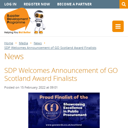
LOG IN
REGISTER NOW
BECOME A PARTNER
Home
Media
News
SDP Welcomes Announcement of GO Scotland Award Finalists
News
SDP Welcomes Announcement of GO
Scotland Award Finalists
Posted on 15 February 2022 at 09:01