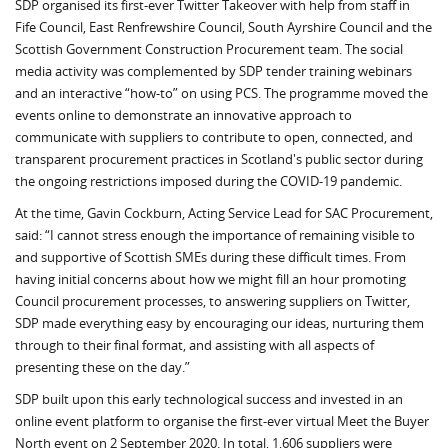
SDP organised its first-ever Twitter Takeover with help from staff in
Fife Council, East Renfrewshire Council, South Ayrshire Council and the
Scottish Government Construction Procurement team. The social
media activity was complemented by SDP tender training webinars
and an interactive “how-to” on using PCS. The programme moved the
events online to demonstrate an innovative approach to
communicate with suppliers to contribute to open, connected, and
transparent procurement practices in Scotland's public sector during
the ongoing restrictions imposed during the COVID-19 pandemic.
At the time, Gavin Cockburn, Acting Service Lead for SAC Procurement,
said: “I cannot stress enough the importance of remaining visible to
and supportive of Scottish SMEs during these difficult times. From
having initial concerns about how we might fill an hour promoting
Council procurement processes, to answering suppliers on Twitter,
SDP made everything easy by encouraging our ideas, nurturing them
through to their final format, and assisting with all aspects of
presenting these on the day.”
SDP built upon this early technological success and invested in an
online event platform to organise the first-ever virtual Meet the Buyer
North event on 2 September 2020. In total, 1,606 suppliers were