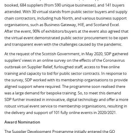
booked, 684 suppliers (from 590 unique businesses), and 141 buyers
attended. With 30 virtual stands from public sector buyers and supply
chain contractors, including hub North, and various business support
organisations, such as Business Gateway, HIE, and Scotland Excel.
After the event, 90% of exhibitors/buyers at the event also agreed that
the virtual event demonstrated public sector procurement to be open
and transparent even with the challenges caused by the pandemic.
At the request of the Scottish Government, in May 2020, SDP gathered
suppliers’ views in an online survey on the effects of the Coronavirus
outbreak on Supplier Relief, furloughed staff, access to free online
training and capacity to bid for public sector contracts. In response to
the survey, SDP worked with its membership organisations to provide
aligned support where required. The programme soon realised there
was a large demand for bespoke training. So, to meet this demand
SDP further invested in innovative, digital technology and offer a more
robust virtual event service to membership organisations, resulting in
the delivery and support of 101 fully online events in 2020/2021.
Award Nomination
The Supplier Development Programme initially entered the GO