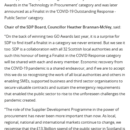
Awards in the ‘Technology in Procurement’ category and was later
announced as a Finalist in the ‘COVID-19 Outstanding Response -
Public Sector’ category.
Chair of the SDP Board, Councillor Heather Brannan-McVey
, said:
“On the back of winning two GO Awards last year, it is a surprise for
SDP to find itself a finalist in a category we never entered. But we see it
too: SDP is a collaboration with all 32 Scottish local authorities and as
such this honour of being a Finalist in the COVID Response category
will be shared with each and every member. Economic recovery from
the COVID-19 pandemic is a shared endeavour, and if we are to accept
this we do so recognising the work of all local authorities and others in
enabling SMEs, supported business and third sector organisations to
secure valuable contracts and sustain the emergency requirements
that enabled the public sector to rise to the unforeseen challenges the
pandemic created.
“The role of the Supplier Development Programme in the power of
procurement has never been more important than now. As local,
regional, national and international markets continue to change, we
recognise that the £13.3billion spend of the public sector in Scotland is