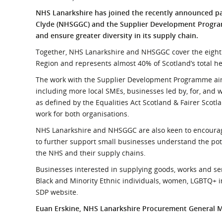
What is the Sustainable
Regiona
NHS Lanarkshire has joined the recently announced p
Procurement Duty?
Clyde (NHSGGC) and the Supplier Development Progra
and ensure greater diversity in its supply chain.
Together, NHS Lanarkshire and NHSGGC cover the eight l
Region and represents almost 40% of Scotland’s total h
The work with the Supplier Development Programme aims
including more local SMEs, businesses led by, for, and w
as defined by the Equalities Act Scotland & Fairer Scot
work for both organisations.
NHS Lanarkshire and NHSGGC are also keen to encourage
to further support small businesses understand the pot
the NHS and their supply chains.
Businesses interested in supplying goods, works and s
Black and Minority Ethnic individuals, women, LGBTQ+ i
SDP website.
Euan Erskine, NHS Lanarkshire Procurement General 