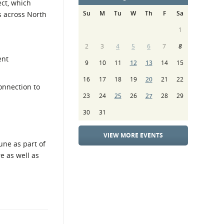
ct, which
Su
M
Tu
W
Th
F
Sa
s across North
1
2
3
4
5
6
7
8
ent
9
10
11
12
13
14
15
16
17
18
19
20
21
22
onnection to
23
24
25
26
27
28
29
30
31
VIEW MORE EVENTS
une as part of
e as well as