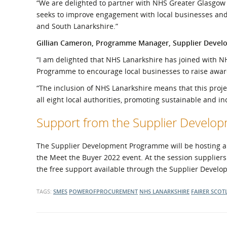
“We are delighted to partner with NHS Greater Glasgow
seeks to improve engagement with local businesses and
and South Lanarkshire.”
Gillian Cameron, Programme Manager, Supplier Deve
“I am delighted that NHS Lanarkshire has joined with 
Programme to encourage local businesses to raise awar
“The inclusion of NHS Lanarkshire means that this projec
all eight local authorities, promoting sustainable and in
Support from the Supplier Devel
The Supplier Development Programme will be hosting a se
the Meet the Buyer 2022 event. At the session suppliers
the free support available through the Supplier Deve
TAGS:
SMES
POWEROFPROCUREMENT
NHS LANARKSHIRE
FAIRER SCOT