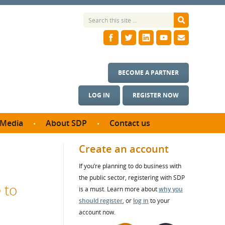
BECOME A PARTNER
LOG IN
REGISTER NOW
Media
About SDP
Contact us
News
What we do
Create an account
ontract
Meet the team
If you’re planning to do business with
ortunities
SDP Board
the public sector, registering with SDP
se studies
 to
Annual reports
is a must. Learn more about
why you
utcomes
should register
, or
log in
to your
account now.
ms & Photos