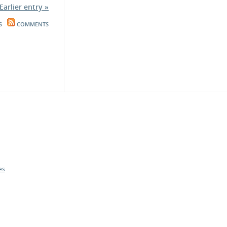
Earlier entry »
S
COMMENTS
es