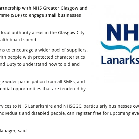
l Meet the Buyer
Safety Schemes in
artnership with NHS Greater Glasgow and
Events
Procurement
mme (SDP) to engage small businesses
If things go wrong
ocal authority areas in the Glasgow City
External links
ealth board spend.
 to encourage a wider pool of suppliers,
ith people with protected characteristics
land Duty to understand how to bid and
 wider participation from all SMEs, and
ential opportunities that are tendered by
ervices to NHS Lanarkshire and NHSGGC, particularly businesses ow
ndividuals and disabled people, can register free for upcoming eve
Manager,
said: