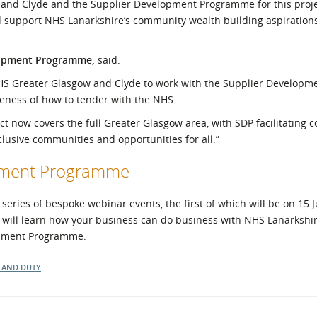
 and Clyde and the Supplier Development Programme for this proje
 support NHS Lanarkshire’s community wealth building aspiration
lopment Programme,
said:
NHS Greater Glasgow and Clyde to work with the Supplier Developm
eness of how to tender with the NHS.
t now covers the full Greater Glasgow area, with SDP facilitating c
clusive communities and opportunities for all.”
opment Programme
ries of bespoke webinar events, the first of which will be on 15 J
 will learn how your business can do business with NHS Lanarkshir
lopment Programme.
LAND DUTY