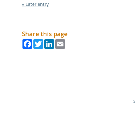
« Later entry
Share this page
Facebook
Twitter
LinkedIn
Email
S