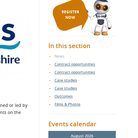
REGISTER
NOW
In this section
News
Contract opportunities
Contract opportunities
Case studies
Case studies
Outcomes
Films & Photos
ned or led by
nts on the
Events calendar
August 2026