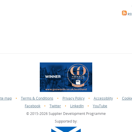
RS
ite map
•
Terms & Conditions
•
Privacy Policy
•
Accessiblity
•
Cooki
Facebook
•
Twitter
•
LinkedIn
•
YouTube
© 2015-2026 Supplier Development Programme
Supported by: