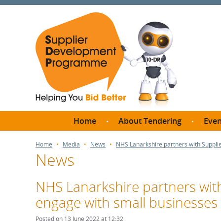
Home
About Tendering
Even
Why register with SDP?
Br
Home
Media
News
NHS Lanarkshire partners with Suppl
News
FAQs
What are Procedures and
Me
Thresholds?
NHS Lanarkshire partners wi
SD
How do I bid for a Quick
engage with small businesses
Meet 
Quote?
Meet 
Posted on 13 June 2022 at 12:32