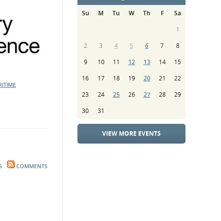
Su
M
Tu
W
Th
F
Sa
1
2
3
4
5
6
7
8
9
10
11
12
13
14
15
16
17
18
19
20
21
22
ITIME
23
24
25
26
27
28
29
30
31
VIEW MORE EVENTS
S
COMMENTS