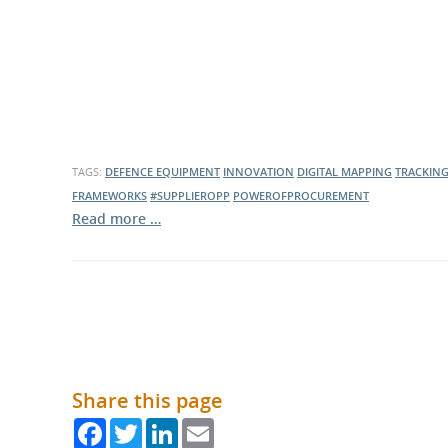
TAGS:
DEFENCE EQUIPMENT
INNOVATION
DIGITAL MAPPING
TRACKIN
FRAMEWORKS
#SUPPLIEROPP
POWEROFPROCUREMENT
Read more …
Share this page
Facebook
Twitter
LinkedIn
Email