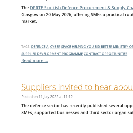
What is the Sustainable
Regiona
The
DPRTE Scottish Defence Procurement & Supply Ch
Procurement Duty?
Glasgow on 20 May 2026, offering SMEs a practical rou
market.
TAGS:
DEFENCE
AI
CYBER
SPACE
HELPING YOU BID BETTER
MINISTRY O
SUPPLIER DEVELOPMENT PROGRAMME
CONTRACT OPPORTUNITIES
Read more …
Suppliers invited to hear abou
Posted on 11 July 2022 at 11:12
The defence sector has recently published several oppo
SMEs, supported businesses and third sector organisati