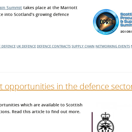
l Meet the Buyer
Safety Schemes in
ain Summit
takes place at the Marriott
Events
Procurement
te into Scotland’s growing defence
If things go wrong
External links
F DEFENCE
UK DEFENCE
DEFENCE CONTRACTS
SUPPLY CHAIN
NETWORKING EVENTS
t opportunities in the defence secto
rtunities which are available to Scottish
ons. Read this article to find out more.