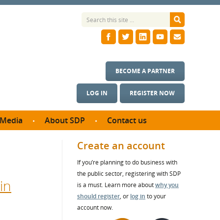
BECOME A PARTNER
LOG IN
REGISTER NOW
Media
About SDP
Contact us
News
What we do
Create an account
ontract
Meet the team
If you’re planning to do business with
ortunities
SDP Board
the public sector, registering with SDP
se studies
in
Annual reports
is a must. Learn more about
why you
utcomes
should register
, or
log in
to your
account now.
ms & Photos