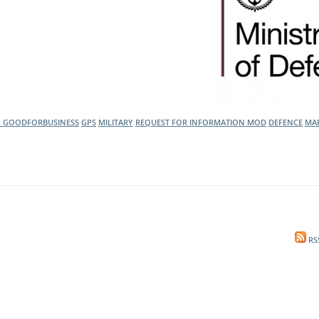
G
GOODFORBUSINESS
GPS
MILITARY
REQUEST FOR INFORMATION
MOD
DEFENCE
MAR
RS