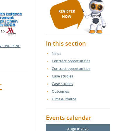
REGISTER
NOW
In this section
NETWORKING
News
Contract opportunities
Contract opportunities
Case studies
r
Case studies
Outcomes
Films & Photos
Events calendar
August 2026