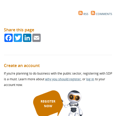
RSS
COMMENTS
Share this page
Facebook
Twitter
LinkedIn
Email
Create an account
If you’re planning to do business with the public sector, registering with SDP
is a must. Learn more about
why you should register
, or
log in
to your
account now.
REGISTER
NOW