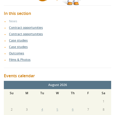
In this section
News
Contract opportunities
Contract opportunities
Case studies
Case studies
Outcomes
Films & Photos
Events calendar
August 2026
Su
M
Tu
W
Th
F
Sa
1
2
3
4
5
6
7
8