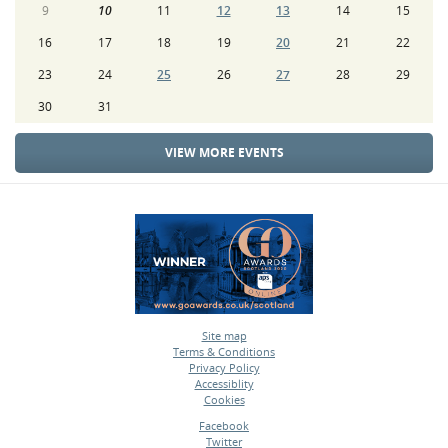
9
10
11
12
13
14
15
16
17
18
19
20
21
22
23
24
25
26
27
28
29
30
31
VIEW MORE EVENTS
Site map
Terms & Conditions
•
Privacy Policy
•
Accessiblity
•
Cookies
•
Facebook
Twitter
•