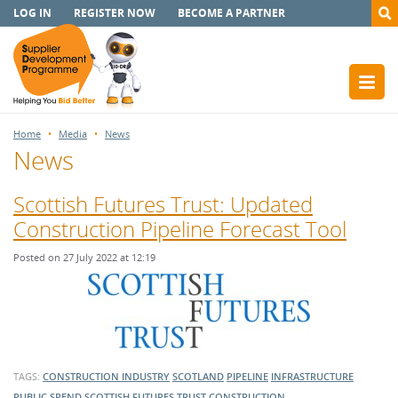
LOG IN
REGISTER NOW
BECOME A PARTNER
Home
Media
News
News
Scottish Futures Trust: Updated
Construction Pipeline Forecast Tool
Posted on 27 July 2022 at 12:19
TAGS:
CONSTRUCTION INDUSTRY
SCOTLAND
PIPELINE
INFRASTRUCTURE
PUBLIC SPEND
SCOTTISH FUTURES TRUST
CONSTRUCTION