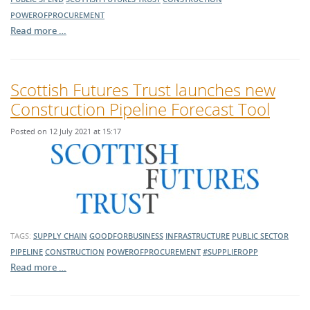
POWEROFPROCUREMENT
Read more …
Scottish Futures Trust launches new
Construction Pipeline Forecast Tool
Posted on 12 July 2021 at 15:17
TAGS:
SUPPLY CHAIN
GOODFORBUSINESS
INFRASTRUCTURE
PUBLIC SECTOR
PIPELINE
CONSTRUCTION
POWEROFPROCUREMENT
#SUPPLIEROPP
Read more …