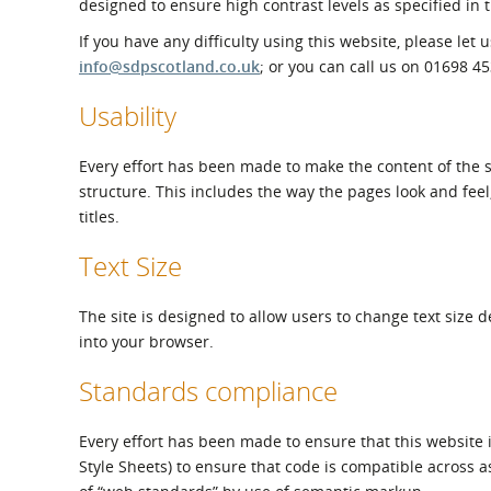
designed to ensure high contrast levels as specified in 
What is the Sustainable
Regiona
Procurement Duty?
If you have any difficulty using this website, please let
info@sdpscotland.co.uk
; or you can call us on 01698 4
Usability
Every effort has been made to make the content of the s
structure. This includes the way the pages look and fee
titles.
Text Size
The site is designed to allow users to change text size 
into your browser.
Standards compliance
Every effort has been made to ensure that this website
Style Sheets) to ensure that code is compatible across a