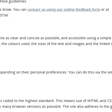
these guidelines.
l Meet the Buyer
Safety Schemes in
 us know. You can
contact us using our online feedback form
or at
Events
Procurement
53734.
If things go wrong
External links
ite as clear and concise as possible, and accessible using a simple
l, the colours used, the sizes of the text and images and the linke
depending on their personal preferences. You can do this via the set
 is coded to the highest standard. This means use of XHTML and CS
s many browser versions as possible. The site also adheres to the g