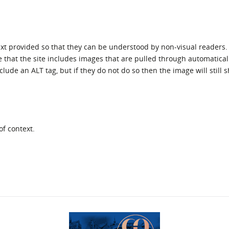
ext provided so that they can be understood by non-visual readers.
e that the site includes images that are pulled through automatical
lude an ALT tag, but if they do not do so then the image will still 
of context.