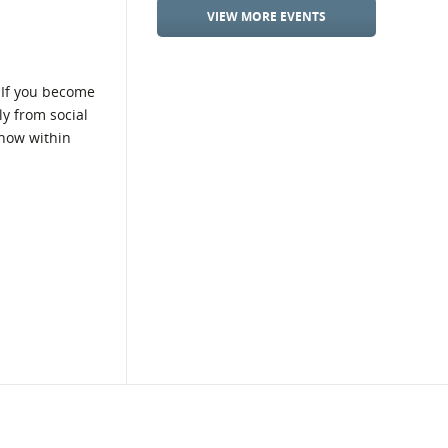
VIEW MORE EVENTS
 If you become
ly from social
show within