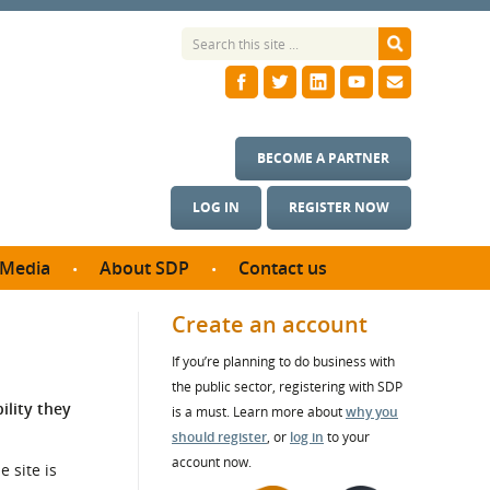
BECOME A PARTNER
LOG IN
REGISTER NOW
Media
About SDP
Contact us
News
What we do
Create an account
ontract
Meet the team
If you’re planning to do business with
ortunities
SDP Board
the public sector, registering with SDP
se studies
ility they
Annual reports
is a must. Learn more about
why you
utcomes
should register
, or
log in
to your
account now.
 site is
ms & Photos