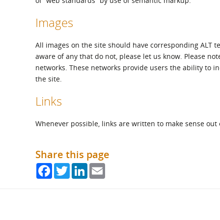
of “web standards” by use of semantic markup.
Images
All images on the site should have corresponding ALT t
aware of any that do not, please let us know. Please not
networks. These networks provide users the ability to inc
the site.
Links
Whenever possible, links are written to make sense out 
Share this page
Facebook
Twitter
LinkedIn
Email