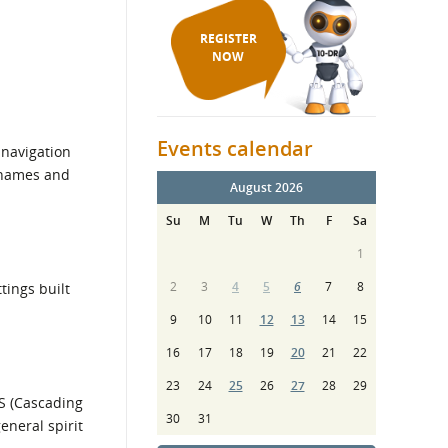
REGISTER
NOW
Events calendar
 navigation
d names and
August 2026
Su
M
Tu
W
Th
F
Sa
1
2
3
4
5
6
7
8
tings built
9
10
11
12
13
14
15
16
17
18
19
20
21
22
23
24
25
26
27
28
29
S (Cascading
30
31
eneral spirit