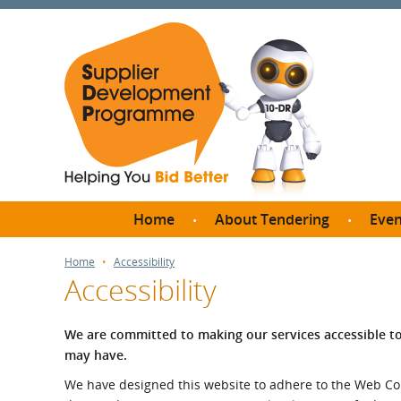
Home
About Tendering
Even
Why register with SDP?
Br
Home
Accessibility
Accessibility
FAQs
What are Procedures and
Me
Thresholds?
We are committed to making our services accessible to
SD
may have.
How do I bid for a Quick
Meet 
Quote?
We have designed this website to adhere to the Web Conten
Meet 