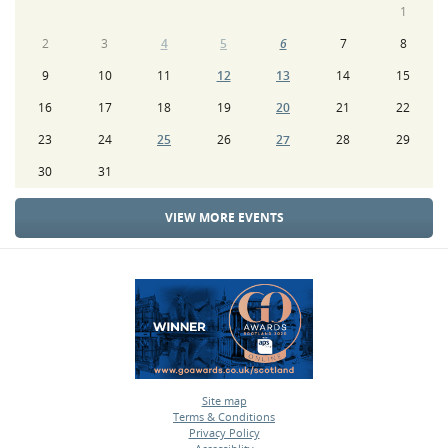
1
2
3
4
5
6
7
8
9
10
11
12
13
14
15
16
17
18
19
20
21
22
23
24
25
26
27
28
29
30
31
VIEW MORE EVENTS
Site map
Terms & Conditions
•
Privacy Policy
•