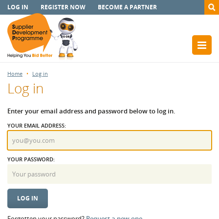
LOG IN
REGISTER NOW
BECOME A PARTNER
Home
Log in
Log in
Enter your email address and password below to log in.
YOUR EMAIL ADDRESS:
YOUR PASSWORD:
Forgotten your password?
Request a new one.