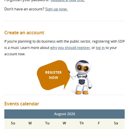
Don’t have an account?
Sign up now.
Create an account
If you’re planning to do business with the public sector, registering with SDP
is a must. Learn more about
why you should register
, or
log in
to your
account now.
REGISTER
NOW
Events calendar
August 2026
Su
M
Tu
W
Th
F
Sa