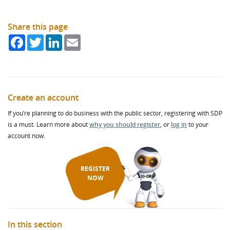
Programme, you can and should include news of your
membership in every tender you write as a fantastic community
benefit. And of course, once you’ve joined, our success becomes
Share this page
your success.
Facebook
Twitter
LinkedIn
Email
SDP Corporate Membership demonstrates your company’s
commitment to:
Supporting the delivery of key priorities of council and other
public bodies, including meeting their Sustainable
Create an account
Procurement Duty targets.
If you’re planning to do business with the public sector, registering with SDP
Supporting and improving access to sub-contract contract
is a must. Learn more about
why you should register
, or
log in
to your
opportunities for SMEs, Supported Businesses, Social
account now.
Enterprises, Co-Operatives, and the Third Sector as part of
awarded contracts.
Contributing to Community Wealth Building and circular
REGISTER
economy objectives locally.
NOW
SDP’s Corporate Membership offer includes:
Supplier Engagement – raising awareness of your company
and opportunities via our database of 17,500+ Scottish SME
In this section
third sector/supported businesses.