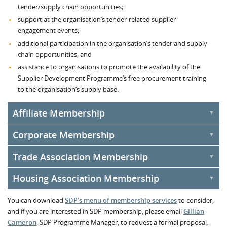
tender/supply chain opportunities;
support at the organisation’s tender-related supplier
engagement events;
additional participation in the organisation’s tender and supply
chain opportunities; and
assistance to organisations to promote the availability of the
Supplier Development Programme’s free procurement training
to the organisation’s supply base.
Affiliate Membership
Corporate Membership
Affiliate Membership
of SDP is open to organisations from the
wider public sector.
Trade Association Membership
Corporate Membership
of SDP is open to organisations that,
whilst not from the wider public sector organisations, are actively
Housing Association Membership
Trade Association Membership
of SDP is open to trade bodies
involved in the supply chain and are keen to demonstrate their
and other types of organisations such as federations and business
commitment to sustainability, community benefit clauses and local
Housing Association Membership
of SDP is open to housing
You can download
associations.
SDP’s menu of membership services
to consider,
suppliers.
associations that want to engage with Scotland's supply base.
and if you are interested in SDP membership, please email
Gillian
Once you are a Corporate Member of the Supplier Development
Cameron
, SDP Programme Manager, to request a formal proposal.