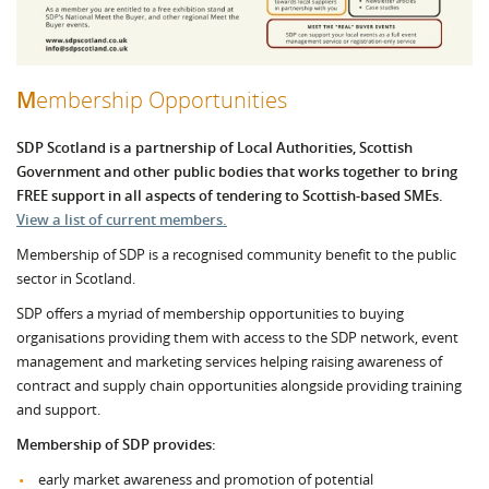
M
embership Opportunities
SDP Scotland
is a partnership of Local Authorities, Scottish
Government and other public bodies that works together to bring
FREE support in all aspects of tendering to Scottish-based SMEs.
View a list of current members.
Membership of SDP is a recognised community benefit to the public
sector in Scotland.
SDP offers a myriad of membership opportunities to buying
organisations providing them with access to the SDP network, event
management and marketing services helping raising awareness of
contract and supply chain opportunities alongside providing training
and support.
Membership of SDP provides:
early market awareness and promotion of potential