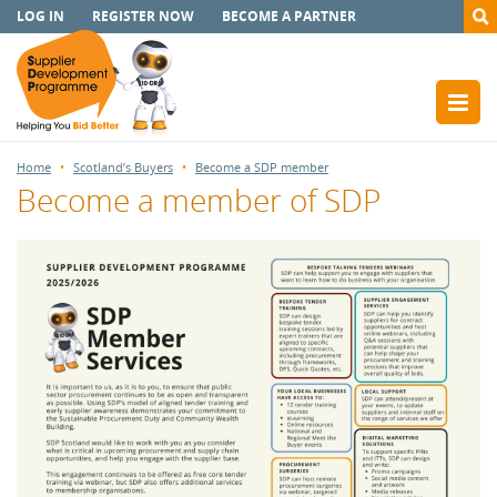
LOG IN
REGISTER NOW
BECOME A PARTNER
Home
Scotland’s Buyers
Become a SDP member
Become a member of SDP