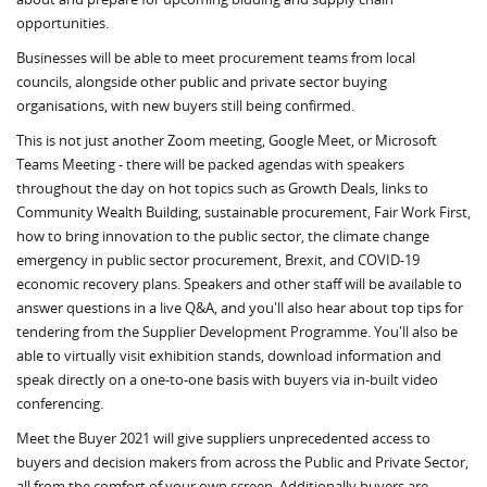
opportunities.
Businesses will be able to meet procurement teams from local
councils, alongside other public and private sector buying
organisations, with new buyers still being confirmed.
This is not just another Zoom meeting, Google Meet, or Microsoft
Teams Meeting - there will be packed agendas with speakers
throughout the day on hot topics such as Growth Deals, links to
Community Wealth Building, sustainable procurement, Fair Work First,
how to bring innovation to the public sector, the climate change
emergency in public sector procurement, Brexit, and COVID-19
economic recovery plans. Speakers and other staff will be available to
answer questions in a live Q&A, and you'll also hear about top tips for
tendering from the Supplier Development Programme. You'll also be
able to virtually visit exhibition stands, download information and
speak directly on a one-to-one basis with buyers via in-built video
conferencing.
Meet the Buyer 2021 will give suppliers unprecedented access to
buyers and decision makers from across the Public and Private Sector,
all from the comfort of your own screen. Additionally buyers are