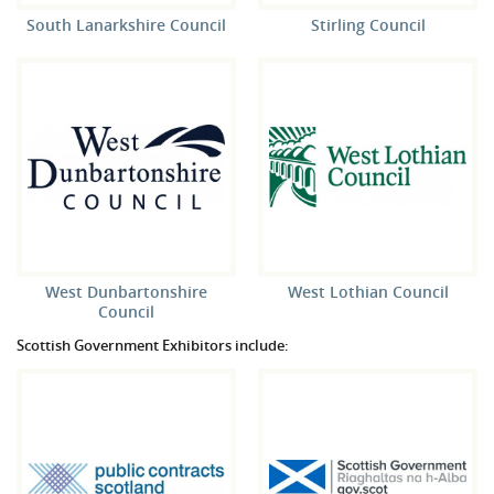
South Lanarkshire Council
Stirling Council
West Dunbartonshire
West Lothian Council
Council
Scottish Government Exhibitors include: