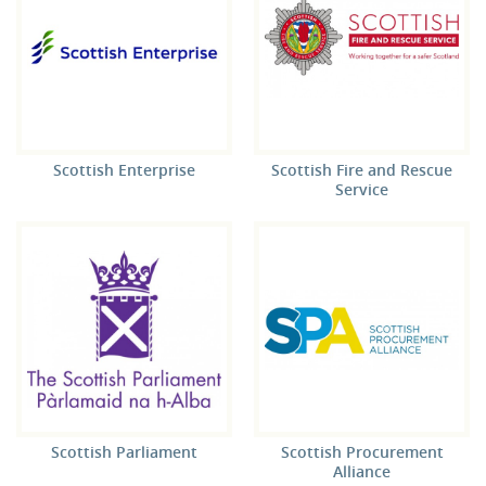
Scottish Enterprise
Scottish Fire and Rescue
Service
Scottish Parliament
Scottish Procurement
Alliance