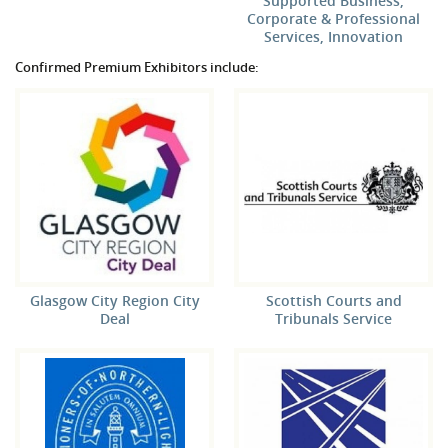
Supported Business,
Corporate & Professional
Services, Innovation
Confirmed Premium Exhibitors include:
Glasgow City Region City
Scottish Courts and
Deal
Tribunals Service