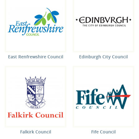
East Renfrewshire Council
Edinburgh City Council
Falkirk Council
Fife Council