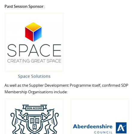
Paid Session Sponsor:
Space Solutions
As well as the Supplier Development Programme itself, confirmed SDP
Membership Organisations include: