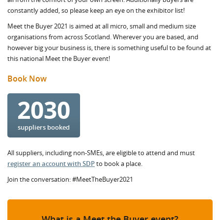
constantly added, so please keep an eye on the exhibitor list!
Meet the Buyer 2021 is aimed at all micro, small and medium size
organisations from across Scotland. Wherever you are based, and
however big your business is, there is something useful to be found at
this national Meet the Buyer event!
Book Now
2030
suppliers booked
All suppliers, including non-SMEs, are eligible to attend and must
register an account with SDP
to book a place.
Join the conversation: #MeetTheBuyer2021
What is a Meet the Buyer event?