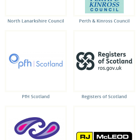
North Lanarkshire Council
Perth & Kinross Council
PfH Scotland
Registers of Scotland