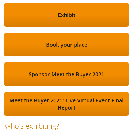
Exhibit
Book your place
Sponsor Meet the Buyer 2021
Meet the Buyer 2021: Live Virtual Event Final
Report
Who's exhibiting?