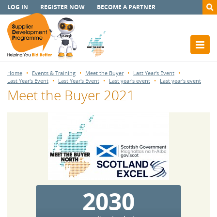
LOG IN
REGISTER NOW
BECOME A PARTNER
Home
Events & Training
Meet the Buyer
Last Year's Event
Last Year's Event
Last Year's Event
Last year's event
Last year's event
Meet the Buyer 2021
2030