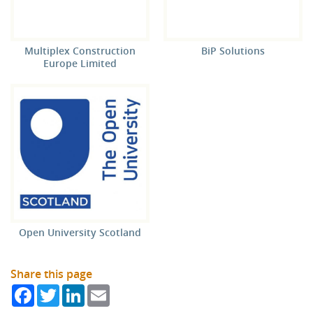
Multiplex Construction
BiP Solutions
Europe Limited
Open University Scotland
Share this page
Facebook
Twitter
LinkedIn
Email