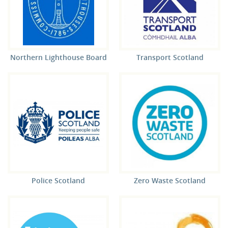
Northern Lighthouse Board
Transport Scotland
Police Scotland
Zero Waste Scotland