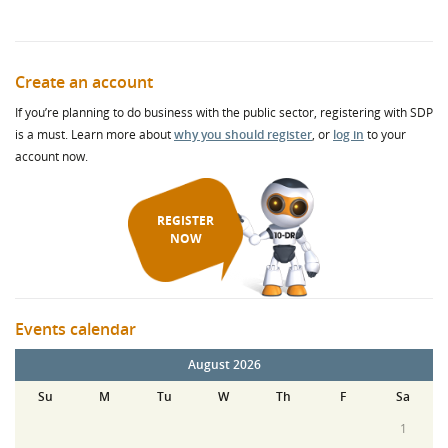
Create an account
If you’re planning to do business with the public sector, registering with SDP
is a must. Learn more about
why you should register
, or
log in
to your
account now.
REGISTER
NOW
Events calendar
August 2026
Su
M
Tu
W
Th
F
Sa
1