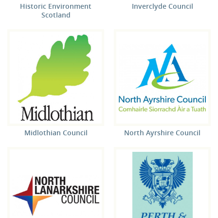
Historic Environment
Inverclyde Council
Scotland
Midlothian Council
North Ayrshire Council