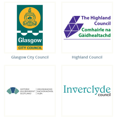
Glasgow City Council
Highland Council