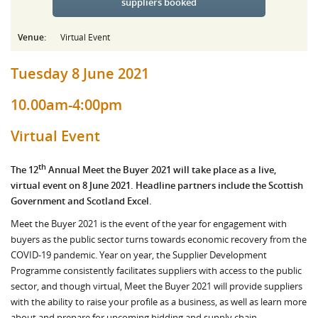
suppliers booked
Venue:
Virtual Event
Tuesday 8 June 2021
10.00am-4:00pm
Virtual Event
th
The 12
Annual Meet the Buyer 2021 will take place as a live,
virtual event on 8 June 2021. Headline partners include the Scottish
Government and Scotland Excel.
Meet the Buyer 2021 is the event of the year for engagement with
buyers as the public sector turns towards economic recovery from the
COVID-19 pandemic. Year on year, the Supplier Development
Programme consistently facilitates suppliers with access to the public
sector, and though virtual, Meet the Buyer 2021 will provide suppliers
with the ability to raise your profile as a business, as well as learn more
about and prepare for upcoming bidding and supply chain