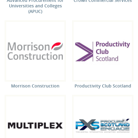
Advanced Procurement for
Crown Commercial Services
Universities and Colleges
(APUC)
Morrison Construction
Productivity Club Scotland