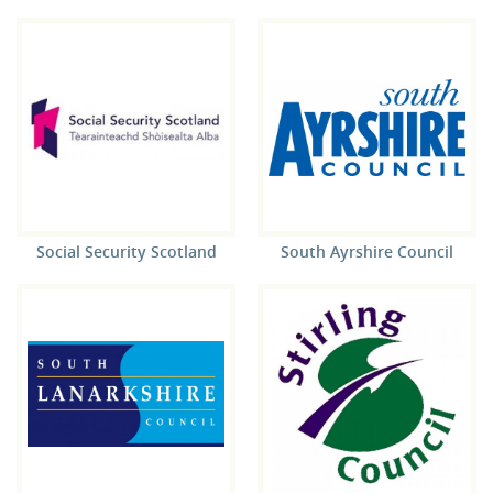
Social Security Scotland
South Ayrshire Council