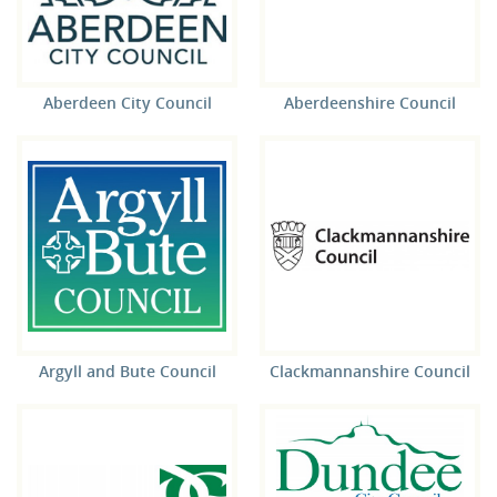
Aberdeen City Council
Aberdeenshire Council
Argyll and Bute Council
Clackmannanshire Council