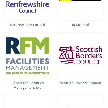
Renfrewshire Council
RJ McLeod
Robertson Facilities
Scottish Borders Council
Management Ltd