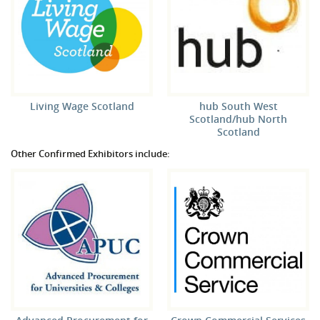
Living Wage Scotland
hub South West
Scotland/hub North
Scotland
Other Confirmed Exhibitors include: