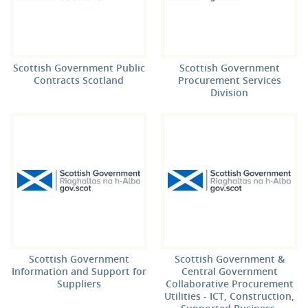
Scottish Government Public
Scottish Government
Contracts Scotland
Procurement Services
Division
Scottish Government
Scottish Government &
Information and Support for
Central Government
Suppliers
Collaborative Procurement
Utilities - ICT, Construction,