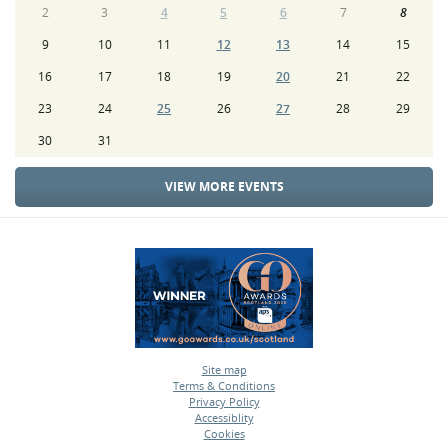
2
3
4
5
6
7
8
9
10
11
12
13
14
15
16
17
18
19
20
21
22
23
24
25
26
27
28
29
30
31
VIEW MORE EVENTS
Site map
Terms & Conditions
•
Privacy Policy
•
Accessiblity
•
Cookies
•