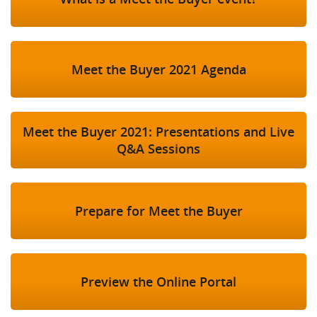
Meet the Buyer 2021 Agenda
Meet the Buyer 2021: Presentations and Live
Q&A Sessions
Prepare for Meet the Buyer
Preview the Online Portal