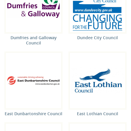
Dumfries and Galloway
Dundee City Council
Council
East Dunbartonshire Council
East Lothian Council