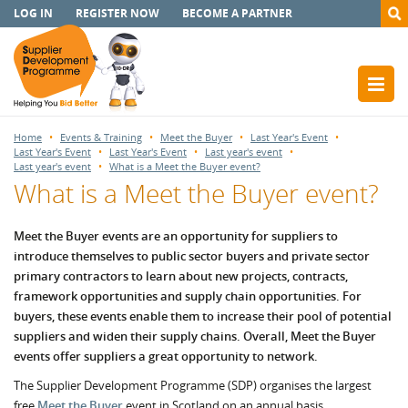
LOG IN
REGISTER NOW
BECOME A PARTNER
Home
Events & Training
Meet the Buyer
Last Year's Event
Last Year's Event
Last Year's Event
Last year's event
Last year's event
What is a Meet the Buyer event?
What is a Meet the Buyer event?
Meet the Buyer events are an opportunity for suppliers to
introduce themselves to public sector buyers and private sector
primary contractors to learn about new projects, contracts,
framework opportunities and supply chain opportunities. For
buyers, these events enable them to increase their pool of potential
suppliers and widen their supply chains. Overall, Meet the Buyer
events offer suppliers a great opportunity to network.
The Supplier Development Programme (SDP) organises the largest
free
Meet the Buyer
event in Scotland on an annual basis.