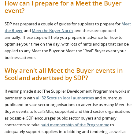
How can I prepare for a Meet the Buyer
event?
SDP has prepared a couple of guides for suppliers to prepare for
Meet
the Buyer
and
Meet the Buyer North
, and these are updated
annually. These steps will help you prepare in advance for how to
optimise your time on the day, with lots of hints and tips that can be
applied to any Meet the Buyer or Meet the "Real" Buyer event your
business attends.
Why aren't all Meet the Buyer events in
Scotland advertised by SDP?
If wishing made it so! The Supplier Development Programme works in
partnership with
all 32 Scottish local authorities
and numerous
public and private sector organisations to advertise as many Meet the
Buyer events to local SMEs, supported and third sector organisations
as possible. SDP encourages public sector buyers and primary
contractors to take
paid membership of the Programme
to
adequately support suppliers into bidding and tendering, as well as