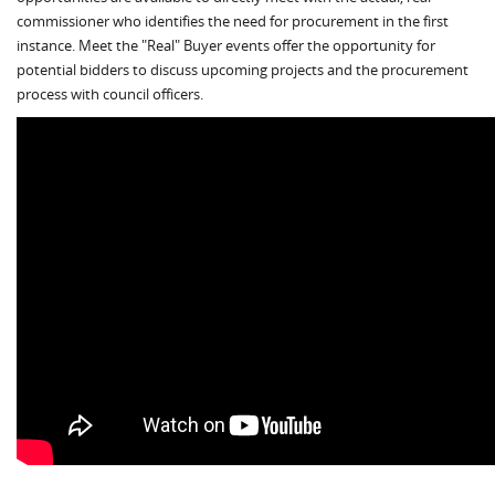
commissioner who identifies the need for procurement in the first
instance. Meet the "Real" Buyer events offer the opportunity for
potential bidders to discuss upcoming projects and the procurement
process with council officers.