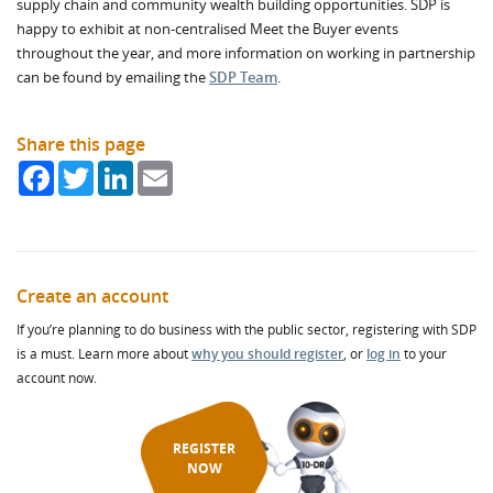
supply chain and community wealth building opportunities. SDP is
happy to exhibit at non-centralised Meet the Buyer events
throughout the year, and more information on working in partnership
can be found by emailing the
SDP Team
.
Share this page
Facebook
Twitter
LinkedIn
Email
Create an account
If you’re planning to do business with the public sector, registering with SDP
is a must. Learn more about
why you should register
, or
log in
to your
account now.
REGISTER
NOW