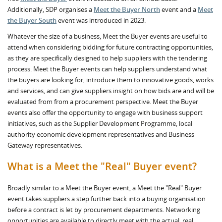
Additionally, SDP organises a
Meet the Buyer North
event and a
Meet
the Buyer South
event was introduced in 2023.
Whatever the size of a business, Meet the Buyer events are useful to
attend when considering bidding for future contracting opportunities,
as they are specifically designed to help suppliers with the tendering
process. Meet the Buyer events can help suppliers understand what
the buyers are looking for, introduce them to innovative goods, works
and services, and can give suppliers insight on how bids are and will be
evaluated from from a procurement perspective. Meet the Buyer
events also offer the opportunity to engage with business support
initiatives, such as the Supplier Development Programme, local
authority economic development representatives and Business
Gateway representatives.
What is a Meet the "Real" Buyer event?
Broadly similar to a Meet the Buyer event, a Meet the "Real" Buyer
event takes suppliers a step further back into a buying organisation
before a contract is let by procurement departments. Networking
opportunities are available to directly meet with the actual, real