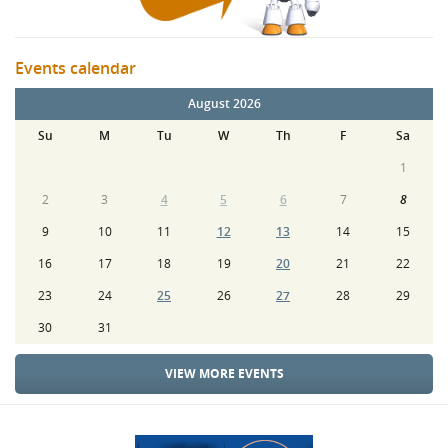
Events calendar
August 2026
Su
M
Tu
W
Th
F
Sa
1
2
3
4
5
6
7
8
9
10
11
12
13
14
15
16
17
18
19
20
21
22
23
24
25
26
27
28
29
30
31
VIEW MORE EVENTS