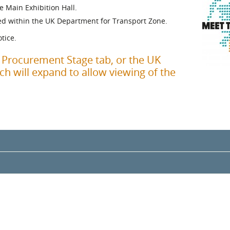
e Main Exhibition Hall.
l Meet the Buyer
Safety Schemes in
ed within the UK Department for Transport Zone.
Events
Procurement
tice.
If things go wrong
External links
f Procurement Stage tab, or the UK
h will expand to allow viewing of the
gramme Chair
enderson
rt
fecycle Assurance, Assurance and Supply Chain Management, Group
y Wealth and Public Finance, Scottish Government