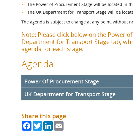
What is the Sustainable
The Power of Procurement Stage will be located in th
Regiona
Procurement Duty?
The UK Department for Transport Stage will be locat
The agenda is subject to change at any point, without no
Note: Please click below on the Power o
Department for Transport Stage tab, whic
agenda for each stage.
Agenda
Power Of Procurement Stage
UK Department for Transport Stage
10:30am
Welcome by the Supplier Development Pro
Welcome Address by SDP Chair, Councillor Peter H
11:00am
Welcome by the UK Department for Transpo
10:40am Ministerial Address
Share this page
Address `by Mark Phillips, Head of Commercial Li
Address by Tom Arthur MSP, Minister for Communit
Commercial Directorate, Department for Transport
Facebook
Twitter
LinkedIn
Email