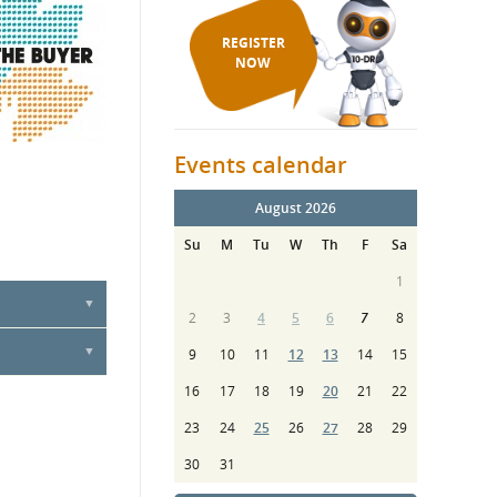
REGISTER
NOW
Events calendar
August 2026
Su
M
Tu
W
Th
F
Sa
1
2
3
4
5
6
7
8
9
10
11
12
13
14
15
16
17
18
19
20
21
22
23
24
25
26
27
28
29
30
31