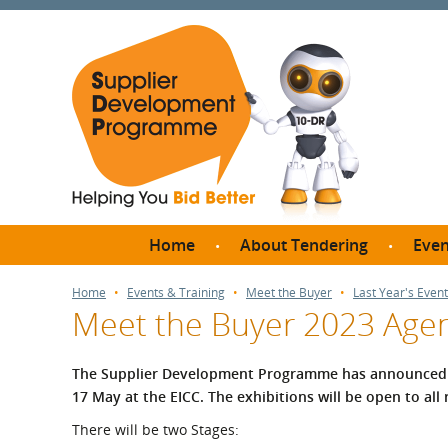
Home
About Tendering
Even
Why register with SDP?
Br
Home
Events & Training
Meet the Buyer
Last Year's Event
Meet the Buyer 2023 Age
FAQs
What are Procedures and
Me
Thresholds?
The Supplier Development Programme has announced 
SD
17 May at the EICC.
The exhibitions will be open to all
How do I bid for a Quick
Meet 
Quote?
There will be two Stages:
Meet 