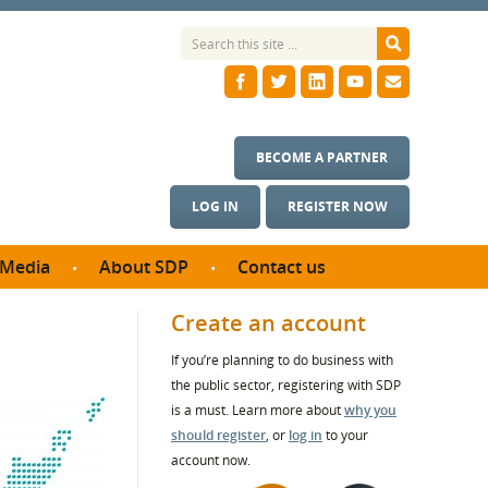
BECOME A PARTNER
LOG IN
REGISTER NOW
Media
About SDP
Contact us
News
What we do
Create an account
ontract
Meet the team
If you’re planning to do business with
ortunities
SDP Board
the public sector, registering with SDP
se studies
Annual reports
is a must. Learn more about
why you
utcomes
should register
, or
log in
to your
account now.
ms & Photos