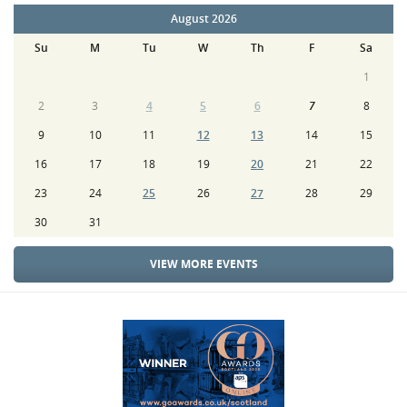
August 2026
Su
M
Tu
W
Th
F
Sa
1
2
3
4
5
6
7
8
9
10
11
12
13
14
15
16
17
18
19
20
21
22
23
24
25
26
27
28
29
30
31
VIEW MORE EVENTS