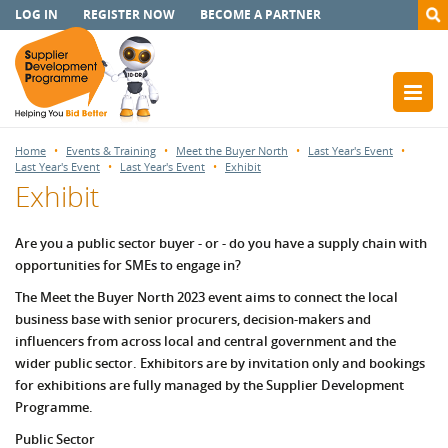
LOG IN
REGISTER NOW
BECOME A PARTNER
Home
Events & Training
Meet the Buyer North
Last Year's Event
Last Year's Event
Last Year's Event
Exhibit
Exhibit
Are you a public sector buyer - or -
do you have a supply chain with
opportunities for SMEs to engage in?
The Meet the Buyer North 2023 event aims to connect the local
business base with senior procurers, decision-makers and
influencers from across local and central government and the
wider public sector. Exhibitors are by invitation only and bookings
for exhibitions are fully managed by the Supplier Development
Programme.
Public Sector