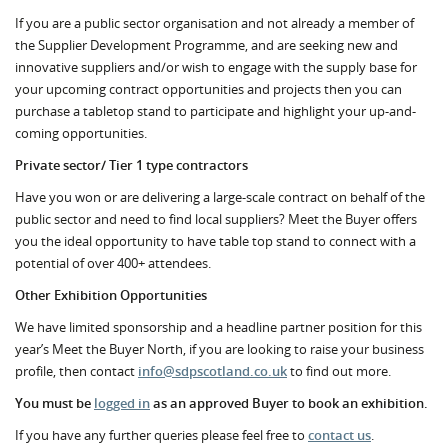
If you are a public sector organisation and not already a member of
the Supplier Development Programme, and are seeking new and
innovative suppliers and/or wish to engage with the supply base for
your upcoming contract opportunities and projects then you can
purchase a tabletop stand to participate and highlight your up-and-
coming opportunities.
Private sector/ Tier 1 type contractors
Have you won or are delivering a large-scale contract on behalf of the
public sector and need to find local suppliers? Meet the Buyer offers
you the ideal opportunity to have table top stand to connect with a
potential of over 400+ attendees.
Other Exhibition Opportunities
We have limited sponsorship and a headline partner position for this
year’s Meet the Buyer North, if you are looking to raise your business
profile, then contact
info@sdpscotland.co.uk
to find out more.
You must be
logged in
as an approved Buyer to book an exhibition.
If you have any further queries please feel free to
contact us
.