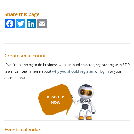
Share this page
Facebook
Twitter
LinkedIn
Email
Create an account
If you’re planning to do business with the public sector, registering with SDP
is a must. Learn more about
why you should register
, or
log in
to your
account now.
REGISTER
NOW
Events calendar