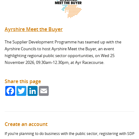
Ayrshire Meet the Buyer
The Supplier Development Programme has teamed up with the
Ayrshire Councils to host Ayrshire Meet the Buyer, an event
highlighting regional public sector opportunities, on Wed 25
November 2026, 09.30am-12.30pm, at Ayr Racecourse.
Share this page
Facebook
Twitter
LinkedIn
Email
Create an account
If you’re planning to do business with the public sector, registering with SDP