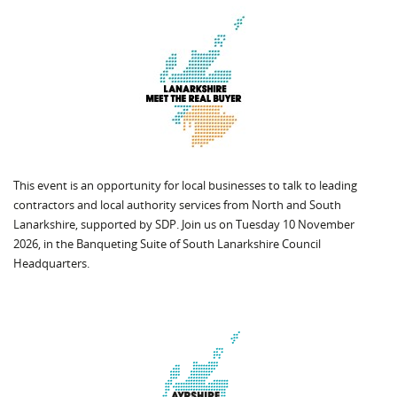
This event is an opportunity for local businesses to talk to leading
contractors and local authority services from North and South
Lanarkshire, supported by SDP. Join us on Tuesday 10 November
2026, in the Banqueting Suite of South Lanarkshire Council
Headquarters.