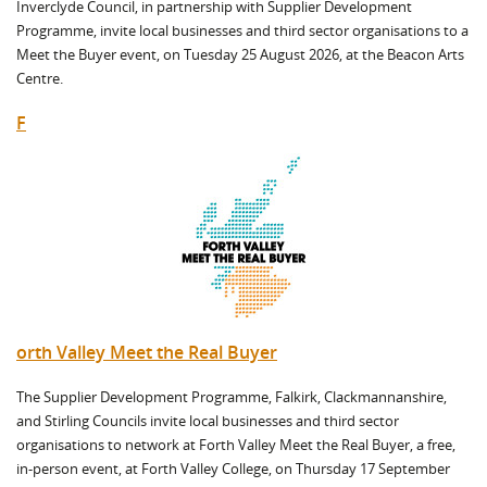
Inverclyde Council, in partnership with Supplier Development
Programme, invite local businesses and third sector organisations to a
Meet the Buyer event, on Tuesday 25 August 2026, at the Beacon Arts
Centre.
F
orth Valley Meet the Real Buyer
The Supplier Development Programme, Falkirk, Clackmannanshire,
and Stirling Councils invite local businesses and third sector
organisations to network at Forth Valley Meet the Real Buyer, a free,
in-person event, at Forth Valley College, on Thursday 17 September