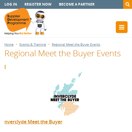
LOG IN
REGISTER NOW
BECOME A PARTNER
Home
Events & Training
Regional Meet the Buyer Events
Regional Meet the Buyer Events
I
nverclyde Meet the Buyer