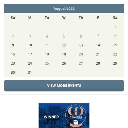
August 2026
Su
M
Tu
W
Th
F
Sa
1
2
3
4
5
6
7
8
9
10
11
12
13
14
15
16
17
18
19
20
21
22
23
24
25
26
27
28
29
30
31
VIEW MORE EVENTS