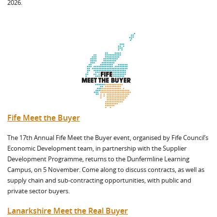
2026.
Fife Meet the Buyer
The 17th Annual Fife Meet the Buyer event, organised by Fife Council’s
Economic Development team, in partnership with the Supplier
Development Programme, returns to the Dunfermline Learning
Campus, on 5 November. Come along to discuss contracts, as well as
supply chain and sub-contracting opportunities, with public and
private sector buyers.
Lanarkshire Meet the Real Buyer