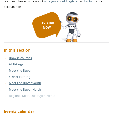
is a must. Learn more about
why you should register
, or
log in
to your
account now.
REGISTER
NOW
In this section
Browse courses
All listings
Meet the Buyer
SDP eLearning
Meet the Buyer South
Meet the Buyer North
Regional Meet the Buyer Events
Events calendar