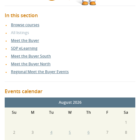
In this section
Browse courses
All listings
Meet the Buyer
SDP eLearning
Meet the Buyer South
Meet the Buyer North
Regional Meet the Buyer Events
Events calendar
August 2026
Su
M
Tu
W
Th
F
Sa
1
2
3
4
5
6
7
8