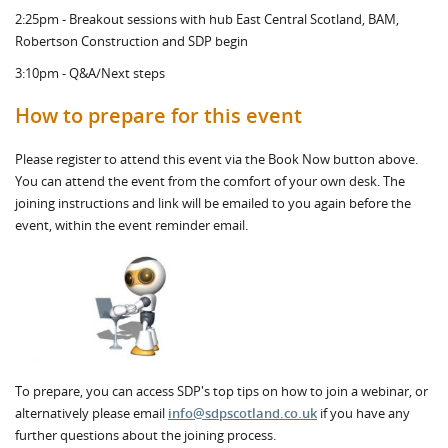
2:25pm - Breakout sessions with hub East Central Scotland, BAM,
Robertson Construction and SDP begin
3:10pm - Q&A/Next steps
How to prepare for this event
Please register to attend this event via the Book Now button above.
You can attend the event from the comfort of your own desk. The
joining instructions and link will be emailed to you again before the
event, within the event reminder email.
To prepare, you can access SDP's top tips on how to join a webinar, or
alternatively please email
info@sdpscotland.co.uk
if you have any
further questions about the joining process.