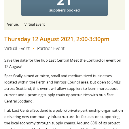
suppliers booked
Venue:
Virtual Event
Thursday 12 August 2021, 2:00-3:30pm
Virtual Event
•
Partner Event
Save the date for the hub East Central Meet the Contractor event on
12 August!
Specifically aimed at micro, small and medium sized businesses
located within the Perth and Kinross Council area, but open to SMEs
across Scotland, this event will allow suppliers to learn more about
current and upcoming supply chain opportunities with hub East
Central Scotland.
hub East Central Scotland is a public/private partnership organisation
delivering new community infrastructure. Its focuses on supporting
the local economy through supply chains. Around 65% of its project