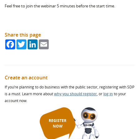
Feel free to join the webinar 5 minutes before the start time.
Share this page
Facebook
Twitter
LinkedIn
Email
Create an account
If you’re planning to do business with the public sector, registering with SDP
is a must. Learn more about
why you should register
, or
log in
to your
account now.
REGISTER
NOW