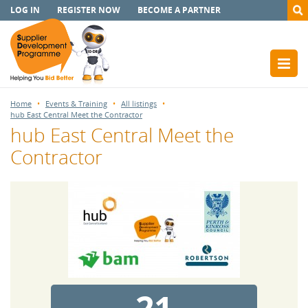
LOG IN
REGISTER NOW
BECOME A PARTNER
Home
Events & Training
All listings
hub East Central Meet the Contractor
hub East Central Meet the
Contractor
21