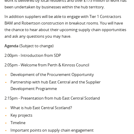
work is delivered by local residents and over £175 million of work has
been undertaken by businesses within the hub territory.
In addition suppliers will be able to engage with Tier 1 Contractors
BAM and Robertson construction in breakout rooms. You will have
the chance to hear about their upcoming supply chain opportunities
and ask any questions you may have.
Agenda
(Subject to change)
2:00pm - Introduction from SDP
2:05pm - Welcome from Perth & Kinross Council
Development of the Procurement Opportunity
Partnership with hub East Central and the Supplier
Development Programme
2:15pm - Presentation from hub East Central Scotland
What is hub East Central Scotland?
Key projects
Timeline
Important points on supply chain engagement