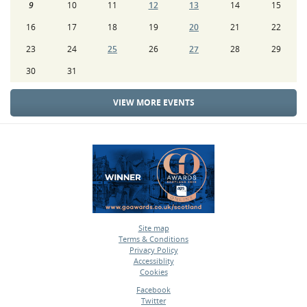
9
10
11
12
13
14
15
16
17
18
19
20
21
22
23
24
25
26
27
28
29
30
31
VIEW MORE EVENTS
Site map
Terms & Conditions
•
Privacy Policy
•
Accessiblity
•
Cookies
•
Facebook
Twitter
•