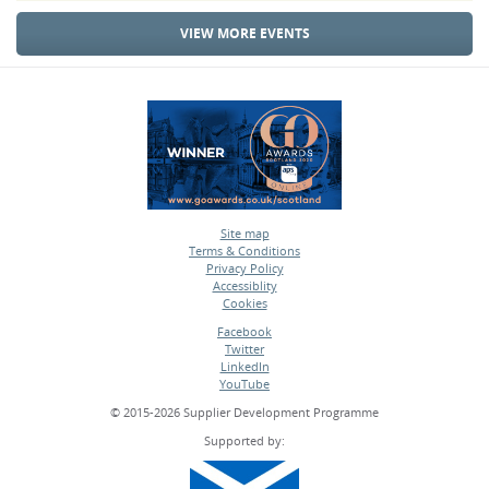
VIEW MORE EVENTS
Site map
Terms & Conditions
•
Privacy Policy
•
Accessiblity
•
Cookies
•
Facebook
Twitter
•
LinkedIn
•
YouTube
•
© 2015-2026 Supplier Development Programme
Supported by: