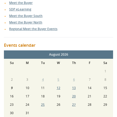
Meet the Buyer
SDP eLearning
Meet the Buyer South
Meet the Buyer North
Regional Meet the Buyer Events
Events calendar
August 2026
Su
M
Tu
W
Th
F
Sa
1
2
3
4
5
6
7
8
9
10
11
12
13
14
15
16
17
18
19
20
21
22
23
24
25
26
27
28
29
30
31