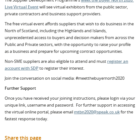
The Supplier Development Programme's
Meet the Buyer North 2020:
Live Virtual Event
will see virtual exhibitors from the public sector,
private contractors and business support providers.
The free virtual event affords suppliers that wish to do business in the
North of Scotland, including the Highlands and Islands,
unprecedented access to buyers and decision makers from across the
Public and Private sectors, with the opportunity to raise your profile
as a business and prepare for upcoming contract opportunities.
Non-SME suppliers are also eligible to attend and must
register an
account with SDP
to register their interest.
Join the conversation on social media: #meetthebuyernorth2020
Further Support
Once you have received your joining instructions, please login via your
unique link, username and password. For further support in accessing
the virtual online portal, please email
mtbn2020@speak.co.uk
for the
fastest response today.
Share this page