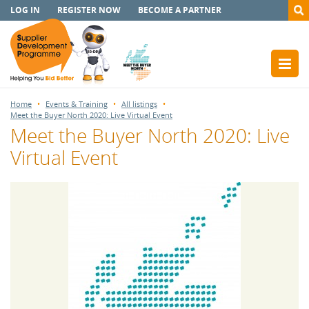
LOG IN
REGISTER NOW
BECOME A PARTNER
Home
Events & Training
All listings
Meet the Buyer North 2020: Live Virtual Event
Meet the Buyer North 2020: Live
Virtual Event