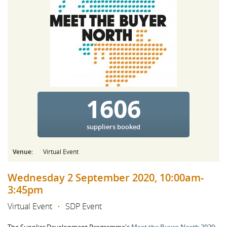
1606
suppliers booked
Venue:
Virtual Event
Wednesday 2 September 2020, 10:00am-
3:45pm
Virtual Event
•
SDP Event