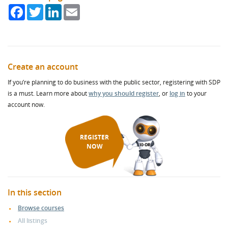
Facebook
Twitter
LinkedIn
Email
Create an account
If you’re planning to do business with the public sector, registering with SDP
is a must. Learn more about
why you should register
, or
log in
to your
account now.
REGISTER
NOW
In this section
Browse courses
All listings