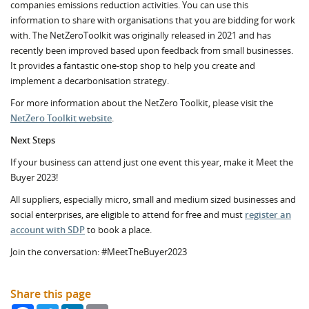
companies emissions reduction activities. You can use this
information to share with organisations that you are bidding for work
with. The NetZeroToolkit was originally released in 2021 and has
recently been improved based upon feedback from small businesses.
It provides a fantastic one-stop shop to help you create and
implement a decarbonisation strategy.
For more information about the NetZero Toolkit, please visit the
NetZero Toolkit website
.
Next Steps
If your business can attend just one event this year, make it Meet the
Buyer 2023!
All suppliers, especially micro, small and medium sized businesses and
social enterprises, are eligible to attend for free and must
register an
account with SDP
to book a place.
Join the conversation: #MeetTheBuyer2023
Share this page