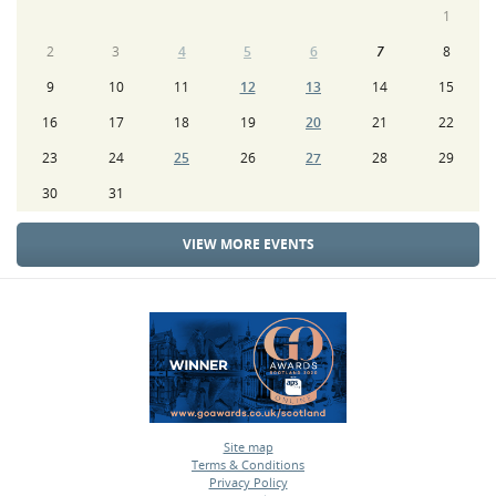
1
2
3
4
5
6
7
8
9
10
11
12
13
14
15
16
17
18
19
20
21
22
23
24
25
26
27
28
29
30
31
VIEW MORE EVENTS
Site map
Terms & Conditions
•
Privacy Policy
•