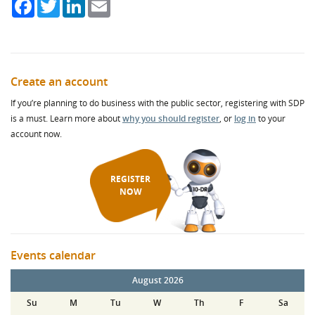
Facebook
Twitter
LinkedIn
Email
Create an account
If you’re planning to do business with the public sector, registering with SDP
is a must. Learn more about
why you should register
, or
log in
to your
account now.
REGISTER
NOW
Events calendar
August 2026
Su
M
Tu
W
Th
F
Sa