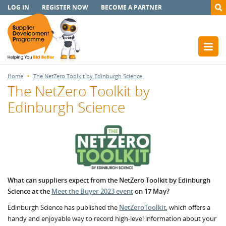
LOG IN
REGISTER NOW
BECOME A PARTNER
Home
The NetZero Toolkit by Edinburgh Science
The NetZero Toolkit by
Edinburgh Science
What can suppliers expect from the NetZero Toolkit by Edinburgh
Science at the
Meet the Buyer 2023 event
on 17 May?
Edinburgh Science has published the
NetZeroToolkit
, which offers a
handy and enjoyable way to record high-level information about your