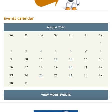
Events calendar
August 2026
Su
M
Tu
W
Th
F
Sa
1
2
3
4
5
6
7
8
9
10
11
12
13
14
15
16
17
18
19
20
21
22
23
24
25
26
27
28
29
30
31
VIEW MORE EVENTS