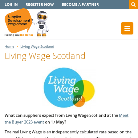
LOG IN
REGISTER NOW
BECOME A PARTNER
Home
Living Wage Scotland
Living Wage Scotland
What can suppliers expect from Living Wage Scotland at the
Meet
the Buyer 2023 event
on 17 May?
The real Living Wage is an independently calculated rate based on the