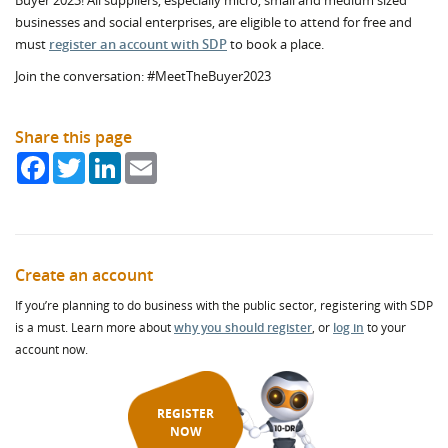
Buyer 2023! All suppliers, especially micro, small and medium sized
businesses and social enterprises, are eligible to attend for free and
must
register an account with SDP
to book a place.
Join the conversation: #MeetTheBuyer2023
Share this page
Facebook
Twitter
LinkedIn
Email
Create an account
If you’re planning to do business with the public sector, registering with SDP
is a must. Learn more about
why you should register
, or
log in
to your
account now.
REGISTER
NOW