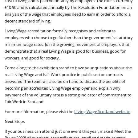
cost of living and is paid voluntarily by employers. The rate is currently
£10.90 and is calculated annually by The Resolution Foundation on an
analysis of the wage that employees need to earn in order to afford a
decent standard of living.
Living Wage accreditation formally recognises and celebrates
employers who choose to go further than the government's statutory
minimum wage rates. Join the growing movement of employers that
demonstrate that a real Living Wage is good for business, good for
workers, and good for society.
Come along to the exhibition stand to have your questions about the
real Living Wage and Fair Work practice in public sector contracts
answered. The team will also be on hand to discuss the benefits of
becoming an accredited Living Wage employer and explain why
payment of the voluntary rate is a strong indicator of commitment to
Fair Work in Scotland.
For more information, please visit the
Living Wage Scotland website
.
Next Steps
If your business can attend just one event this year, make it Meet the