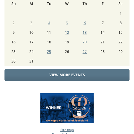
Su
M
Tu
W
Th
F
Sa
1
2
3
4
5
6
7
8
9
10
11
12
13
14
15
16
17
18
19
20
21
22
23
24
25
26
27
28
29
30
31
VIEW MORE EVENTS
Site map