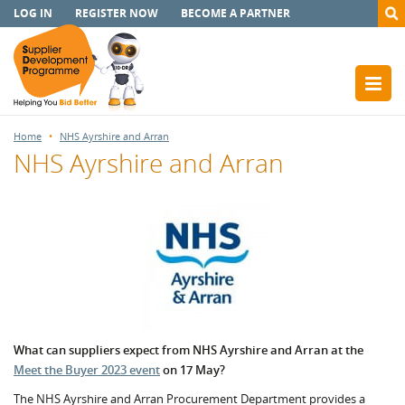
LOG IN
REGISTER NOW
BECOME A PARTNER
Home
NHS Ayrshire and Arran
NHS Ayrshire and Arran
What can suppliers expect from NHS Ayrshire and Arran at the
Meet the Buyer 2023 event
on 17 May?
The NHS Ayrshire and Arran Procurement Department provides a