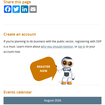
Share this page
Facebook
Twitter
LinkedIn
Email
Create an account
If you’re planning to do business with the public sector, registering with SDP
is a must. Learn more about
why you should register
, or
log in
to your
account now.
REGISTER
NOW
Events calendar
August 2026