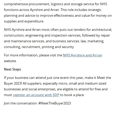
comprehensive procurement, logistics and storage service for NHS
functions across Ayrshire and Arran. This role includes strategic
planning and advice to improve effectiveness and value for money on
supplies and expenditure.
NHS Ayrshire and Arran most often puts out tenders for architectural,
construction, engineering and inspection services, followed by repair
and maintenance services, and business services: law, marketing,
consulting, recruitment, printing and security.
For more information, please visit the
NHS Ayrshire and Arran
website.
Next Steps
If your business can attend just one event this year, make it Meet the
Buyer 2023! All suppliers, especially micro, small and medium sized
businesses and social enterprises, are eligible to attend for free and
must
register an account with SDP
to book a place.
Join the conversation: #MeetTheBuyer2023