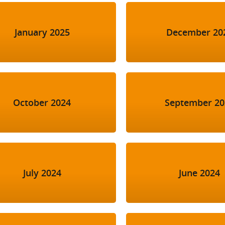
January 2025
December 20
October 2024
September 20
July 2024
June 2024