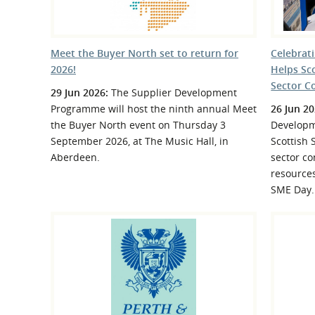
Meet the Buyer North set to return for
Celebrat
2026!
Helps Sc
Sector C
29 Jun 2026:
The Supplier Development
Programme will host the ninth annual Meet
26 Jun 20
the Buyer North event on Thursday 3
Developm
September 2026, at The Music Hall, in
Scottish 
Aberdeen.
sector co
resource
SME Day.