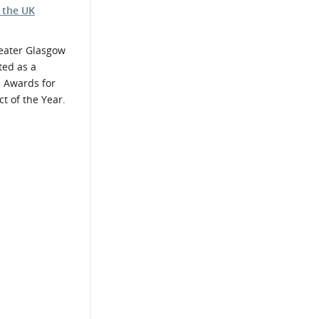
 the UK
ater Glasgow
ted as a
O Awards for
t of the Year.