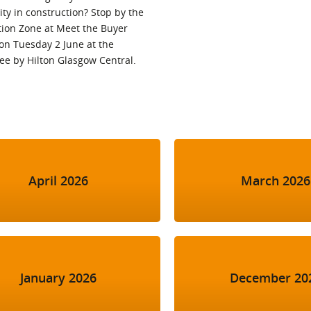
ty in construction? Stop by the
tion Zone at Meet the Buyer
on Tuesday 2 June at the
ee by Hilton Glasgow Central.
April 2026
March 2026
January 2026
December 20