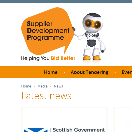
Home
About Tendering
Even
Why register with SDP?
Br
Home
Media
News
Latest news
FAQs
What are Procedures and
Me
Thresholds?
SD
How do I bid for a Quick
Meet 
Quote?
Meet 