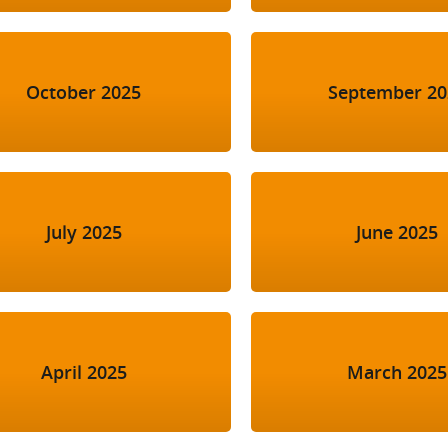
October 2025
September 20
July 2025
June 2025
April 2025
March 2025