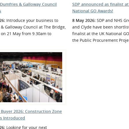
 Dumfries & Galloway Council
SDP announced as finalist at
s
National GO Awards!
26:
Introduce your business to
8 May 2026:
SDP and NHS Gre
& Galloway Council at The Bridge,
and Clyde have been shortlis
 on 21 May from 9.30am to
finalist at the UK National G
the Public Procurement Projec
 Buyer 2026: Construction Zone
rs Introduced
26:
Looking for your next