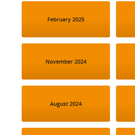
February 2025
November 2024
August 2024