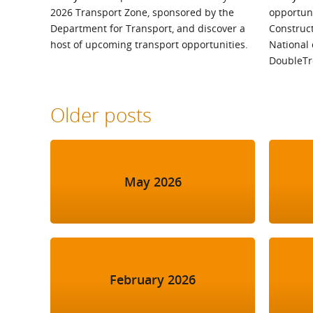
2026 Transport Zone, sponsored by the
opportuni
Department for Transport, and discover a
Construc
host of upcoming transport opportunities.
National 
DoubleTr
Older posts
May 2026
February 2026