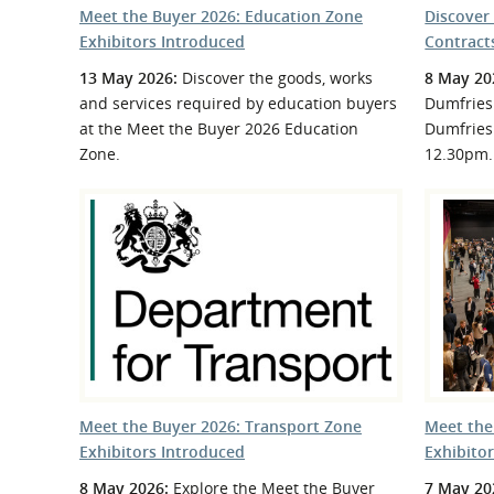
Meet the Buyer 2026: Education Zone
Discover
Exhibitors Introduced
Contract
13 May 2026:
Discover the goods, works
8 May 20
and services required by education buyers
Dumfries 
at the Meet the Buyer 2026 Education
Dumfries
Zone.
12.30pm.
Meet the Buyer 2026: Transport Zone
Meet the
Exhibitors Introduced
Exhibito
8 May 2026:
Explore the Meet the Buyer
7 May 20