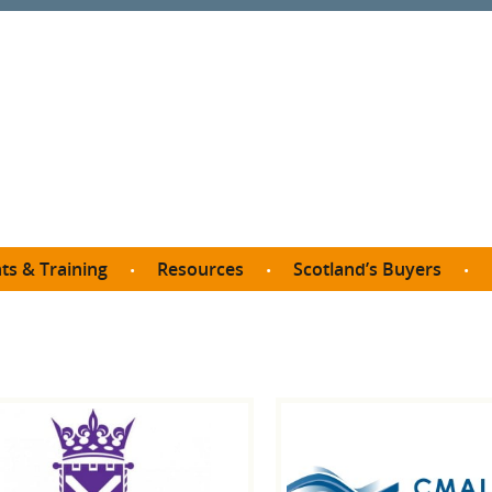
ts & Training
Resources
Scotland’s Buyers
owse courses
Procurement guide
SDP membership
organisations
All listings
Jargon buster
C
Who buys what in Scotland?
opp
et the Buyer
Free policy templates
City Region and Growth Deals
Ca
P eLearning
Social Enterprises
Community Wealth Building
O
the Buyer South
Fair Work
Become a SDP member
Fil
the Buyer North
Net Zero