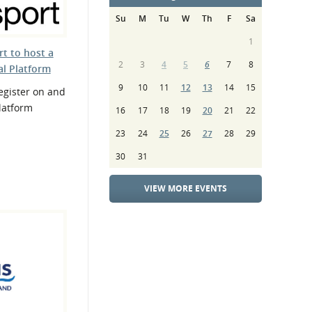
Su
M
Tu
W
Th
F
Sa
1
t to host a
2
3
4
5
6
7
8
al Platform
9
10
11
12
13
14
15
gister on and
Platform
16
17
18
19
20
21
22
23
24
25
26
27
28
29
30
31
VIEW MORE EVENTS