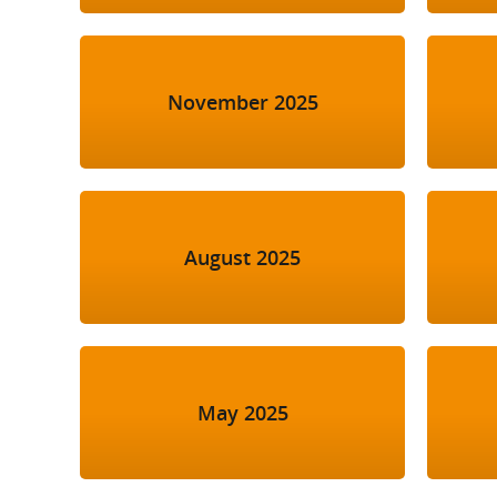
November 2025
August 2025
May 2025