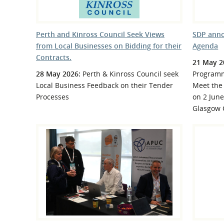
Perth and Kinross Council Seek Views
SDP anno
from Local Businesses on Bidding for their
Agenda
Contracts.
21 May 2
28 May 2026:
Perth & Kinross Council seek
Programm
Local Business Feedback on their Tender
Meet the 
Processes
on 2 June
Glasgow 