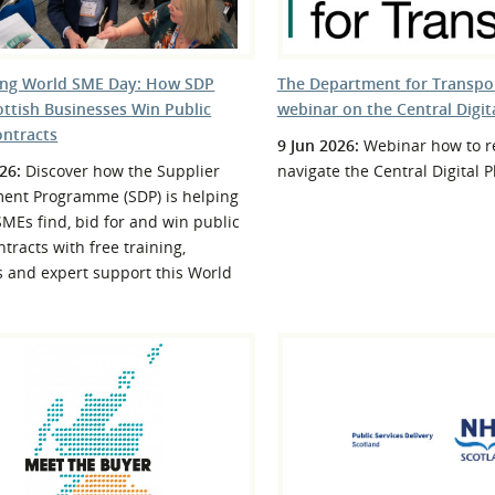
ing World SME Day: How SDP
The Department for Transpor
ottish Businesses Win Public
webinar on the Central Digit
ontracts
9 Jun 2026:
Webinar how to re
26:
Discover how the Supplier
navigate the Central Digital 
ent Programme (SDP) is helping
SMEs find, bid for and win public
ntracts with free training,
s and expert support this World