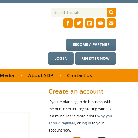
BECOME A PARTNER
LOG IN
REGISTER NOW
Media
About SDP
Contact us
News
What we do
Create an account
ontract
Meet the team
If you’re planning to do business with
ortunities
SDP Board
the public sector, registering with SDP
se studies
Annual reports
is a must. Learn more about
why you
utcomes
should register
, or
log in
to your
account now.
ms & Photos