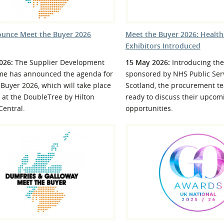
unce Meet the Buyer 2026
Meet the Buyer 2026: Healt
Exhibitors Introduced
026:
The Supplier Development
15 May 2026:
Introducing the
e has announced the agenda for
sponsored by NHS Public Serv
Buyer 2026, which will take place
Scotland, the procurement te
 at the DoubleTree by Hilton
ready to discuss their upcom
Central.
opportunities.