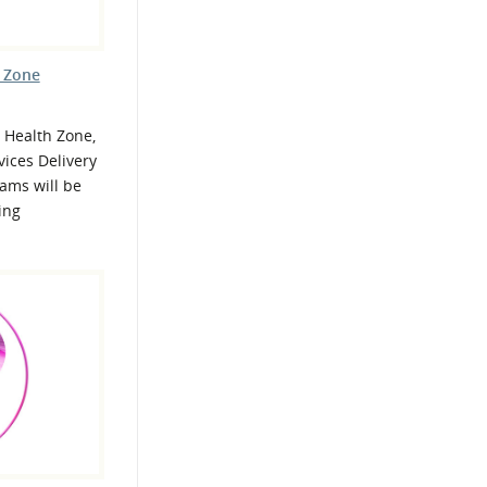
h Zone
 Health Zone,
ices Delivery
ams will be
ing