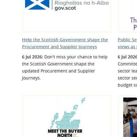
What is the Sustainable
Regiona
Procurement Duty?
Help the Scottish Government shape the
Public S
Procurement and Supplier Journeys
views as 
6 Jul 2026:
Don't miss your chance to help
6 Jul 202
the Scottish Government shape the
Committe
updated Procurement and Supplier
sector le
Journeys.
sector se
budget sc