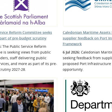
l Meet the Buyer
Safety Schemes in
Events
Procurement
If things go wrong
External links
ervice Reform Committee seeks
Caledonian Maritime Assets 
part of pre-budget scrutiny
supplier feedback on Port In
Framework
6:
The Public Service Reform
e is seeking views from public
6 Jul 2026:
Caledonian Mariti
aders, staff delivering public
seeking feedback from suppli
rvices, and more as part of its pre-
proposed Port Infrastructur
rutiny 2027-28.
opportunity.