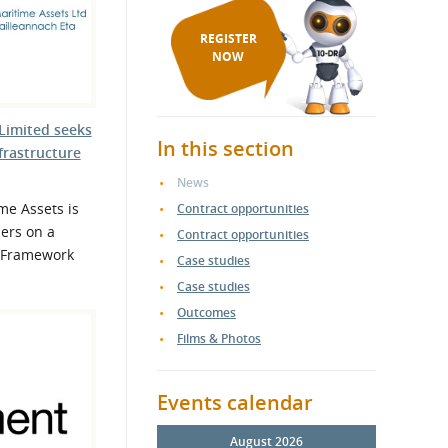
REGISTER
NOW
Limited seeks
In this section
frastructure
News
me Assets is
Contract opportunities
ers on a
Contract opportunities
e Framework
Case studies
Case studies
Outcomes
Films & Photos
Events calendar
August 2026