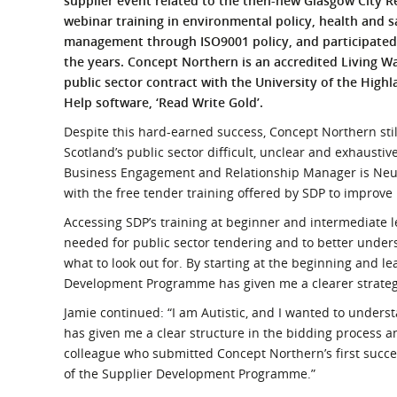
supplier event related to the then-new Glasgow City R
What is the Sustainable
webinar training in environmental policy, health and sa
Regiona
Procurement Duty?
management through ISO9001 policy, and participated 
the years. Concept Northern is an accredited Living W
public sector contract with the University of the Highl
Help software, ‘Read Write Gold’.
Despite this hard-earned success, Concept Northern stil
Scotland’s public sector difficult, unclear and exhaust
Business Engagement and Relationship Manager is Neur
with the free tender training offered by SDP to improve h
Accessing SDP’s training at beginner and intermediate l
needed for public sector tendering and to better unders
what to look out for. By starting at the beginning and l
Development Programme has given me a clearer strategy 
Jamie continued: “I am Autistic, and I wanted to under
has given me a clear structure in the bidding process 
colleague who submitted Concept Northern’s first succe
of the Supplier Development Programme.”