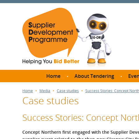
Home
About Tendering
Even
Why register with SDP?
Br
Home
Media
Case studies
Success Stories: Concept North
Case studies
FAQs
What are Procedures and
Me
Thresholds?
Success Stories: Concept Nort
SD
How do I bid for a Quick
Meet 
Quote?
Concept Northern first engaged with the Supplier Dev
Meet 