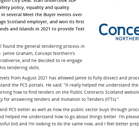
egion City Deal. Staff undertook SDP
fety policy, equality and quality
l Meet the Buyer
Safety Schemes in
in several Meet the Buyer events over
Events
Procurement
age Scotland employer, and won its first
If things go wrong
ands and Islands in 2021 to provide Text
External links
l found the general tendering process in
ive. Jamie Graham, Concept Northern’s
odiverse, and he decided to re-engage
is tendering skills.
evels from August 2021 has allowed Jamie to fully dissect and proc
tand the PCS portals. He said: “It really helped me understand the
earning how to find tenders on the Public Contracts Scotland websit
for answering tenders and Invitation to Tenders (ITTs).”
stand PCS better as well as how the public sector buys through pro
and helped me understand how to go about things better. I’m pleas
ssful bid and I’m looking to do the same now, and I feel better pr