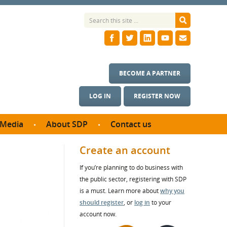
BECOME A PARTNER
LOG IN
REGISTER NOW
Media
About SDP
Contact us
News
What we do
Create an account
ontract
Meet the team
If you’re planning to do business with
ortunities
SDP Board
the public sector, registering with SDP
se studies
Annual reports
is a must. Learn more about
why you
utcomes
should register
, or
log in
to your
account now.
ms & Photos