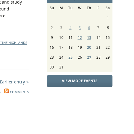
k and study
Su
M
Tu
W
Th
F
Sa
found
ore
1
2
3
4
5
6
7
8
9
10
11
12
13
14
15
F THE HIGHLANDS
16
17
18
19
20
21
22
23
24
25
26
27
28
29
30
31
VIEW MORE EVENTS
Earlier entry »
S
COMMENTS