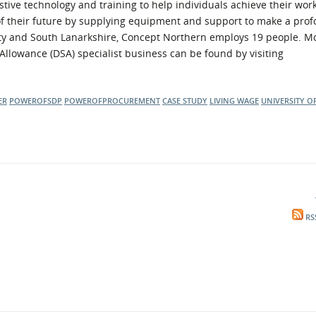
stive technology and training to help individuals achieve their wor
of their future by supplying equipment and support to make a pro
w City and South Lanarkshire, Concept Northern employs 19 people. M
Allowance (DSA) specialist business can be found by visiting
ER
POWEROFSDP
POWEROFPROCUREMENT
CASE STUDY
LIVING WAGE
UNIVERSITY O
RS