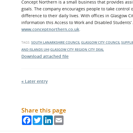
Concept Northern is a small business that provides assi
goals. The company encourages people to take control 
difference to their daily lives. With offices in Glasgo
information this Access to Work and Disabled Students’ 
www.conceptnorthern.co.uk
.
TAGS:
SOUTH LANARKSHIRE COUNCIL
GLASGOW CITY COUNCIL
SUPPLI
AND ISLANDS
UHI
GLASGOW CITY REGION CITY DEAL
Download attached file
« Later entry
Share this page
Facebook
Twitter
LinkedIn
Email