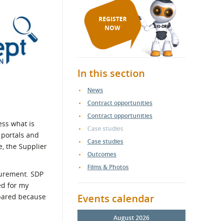
REGISTER
NOW
In this section
News
Contract opportunities
Contract opportunities
ess what is
Case studies
 portals and
Case studies
e, the Supplier
Outcomes
Films & Photos
curement. SDP
ed for my
epared because
Events calendar
August 2026