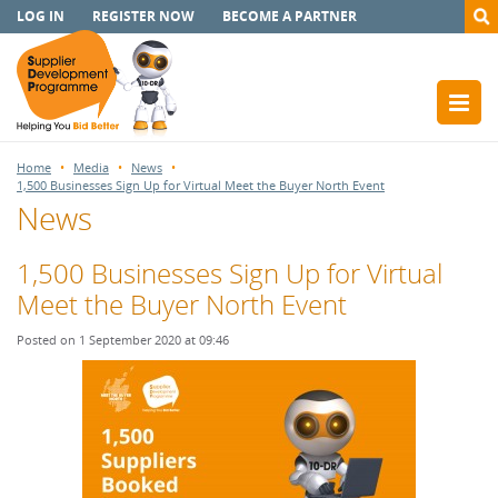
LOG IN
REGISTER NOW
BECOME A PARTNER
Home
Media
News
1,500 Businesses Sign Up for Virtual Meet the Buyer North Event
News
1,500 Businesses Sign Up for Virtual
Meet the Buyer North Event
Posted on 1 September 2020 at 09:46