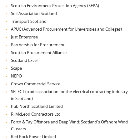
Scottish Environment Protection Agency (SEPA)
Soil Association Scotland
Transport Scotland
APUC (Advanced Procurement for Universities and Colleges)
Just Enterprise
Partnership for Procurement
Scottish Procurement Alliance
Scotland Excel
Scape
NEPO
Crown Commercial Service
SELECT (trade association for the electrical contracting industry
in Scotland)
hub North Scotland Limited
RJ McLeod Contractors Ltd
Forth & Tay Offshore and Deep Wind: Scotland's Offshore Wind
Clusters
Red Rock Power Limited