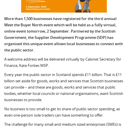
More than 1,500 businesses have registered for the third annual
Meet the Buyer North event which will be held as a fully virtual,
online event tomorrow, 2 September. Partnered by the Scottish
Government, the Supplier Development Programme (SDP) has
organised this unique event allows local businesses to connect with
the public sector.
A welcome address will be delivered virtually by Cabinet Secretary for
Finance, Kate Forbes MSP.
Every year the public sector in Scotland spends £11 billion. That is £11
billion set aside for goods, works and services that Scottish busi­nesses
can provide – and these are goods, works and services that public
bodies, whether lo­cal councils or national organisations, want Scottish
businesses to provide.
No business is too small to get its share of public sector spending, as
even one-person sole traders can have something to offer.
The challenge for many small and medium sized enterprises (SMEs) is