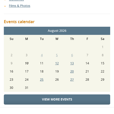
Films & Photos
Events calendar
August 2026
Su
M
Tu
W
Th
F
Sa
1
2
3
4
5
6
7
8
9
10
11
12
13
14
15
16
17
18
19
20
21
22
23
24
25
26
27
28
29
30
31
VIEW MORE EVENTS