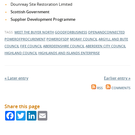
Dounreay Site Restoration Limited
Scottish Government
Supplier Development Programme
TAGS:
MEET THE BUYER NORTH
GOODFORBUSINESS
OPENANDCONNECTED
POWEROFPROCUREMENT
POWEROFSDP
MORAY COUNCIL
ARGYLL AND BUTE
COUNCIL
FIFE COUNCIL
ABERDEENSHIRE COUNCIL
ABERDEEN CITY COUNCIL
HIGHLAND COUNCIL
HIGHLANDS AND ISLANDS ENTERPRISE
« Later entry
Earlier entry »
RSS
COMMENTS
Share this page
Facebook
Twitter
LinkedIn
Email