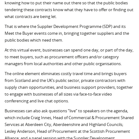
knowing how to put their name out there so that the public bodies
tendering these contracts know what they have to offer or finding out
what contracts are being let.
That is where the Supplier Development Programme (SDP) and its
Meet the Buyer events come in, bringing together suppliers and the
public bodies which need them.
At this virtual event, businesses can spend one day, or part of the day,
to meet buyers, such as procurement officers and/or category
managers from local authorities and other public organisations.
The online element eliminates costly travel time and brings buyers
from Scotland and the UK’s public sector, private contractors with
supply chain opportunities, and business support providers, together
to engage with businesses of all sizes via face-to-face video
conferencing and live chat options.
Businesses can also ask questions “live” to speakers on the agenda,
which include Craig Innes, Head of Commercial & Procurement Shared
Services at Aberdeen City, Aberdeenshire and Highland Councils;
Lesley Anderson, Head of Procurement at the Scottish Procurement
Alliance; and a panel session with the Supplier Development