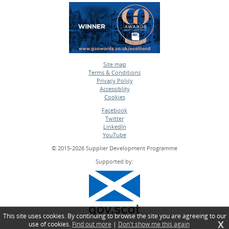
Site map
Terms & Conditions
•
Privacy Policy
•
Accessiblity
•
Cookies
•
Facebook
Twitter
•
LinkedIn
•
YouTube
•
© 2015-2026 Supplier Development Programme
Supported by:
This site uses cookies. By continuing to browse the site you are agreeing to our
X
use of cookies.
Find out more
|
Don't show me this again