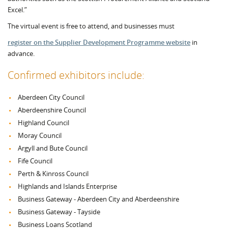
Excel.”
The virtual event is free to attend, and businesses must
register on the Supplier Development Programme website
in
advance.
Confirmed exhibitors include:
Aberdeen City Council
Aberdeenshire Council
Highland Council
Moray Council
Argyll and Bute Council
Fife Council
Perth & Kinross Council
Highlands and Islands Enterprise
Business Gateway - Aberdeen City and Aberdeenshire
Business Gateway - Tayside
Business Loans Scotland