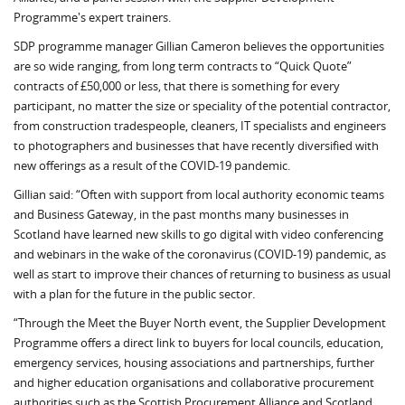
Programme's expert trainers.
SDP programme man­ager Gillian Cameron be­lieves the opportunities
are so wide ranging, from long term contracts to “Quick Quote”
contracts of £50,000 or less, that there is something for every
participant, no matter the size or speciality of the potential contractor,
from construction tradespeople, cleaners, IT spe­cialists and engineers
to photographers and businesses that have recently diversified with
new offerings as a result of the COVID-19 pandemic.
Gillian said: “Often with support from local authority economic teams
and Business Gateway, in the past months many businesses in
Scotland have learned new skills to go digital with video conferencing
and webinars in the wake of the coronavirus (COVID-19) pandemic, as
well as start to improve their chances of returning to business as usual
with a plan for the future in the public sector.
“Through the Meet the Buyer North event, the Supplier Development
Programme offers a direct link to buyers for local councils, education,
emergency services, housing associations and partnerships, further
and higher education organisations and collaborative procurement
authorities such as the Scottish Procurement Alliance and Scotland