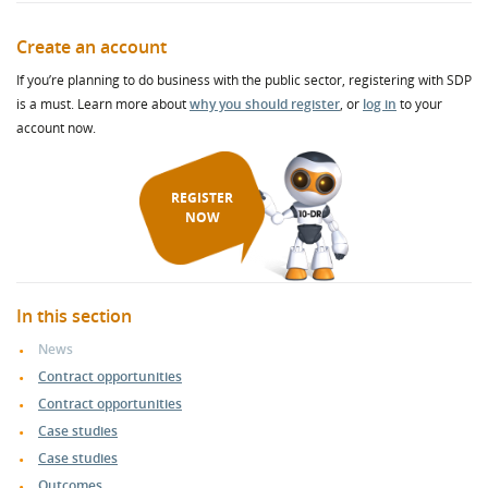
Create an account
If you’re planning to do business with the public sector, registering with SDP
is a must. Learn more about
why you should register
, or
log in
to your
account now.
REGISTER
NOW
In this section
News
Contract opportunities
Contract opportunities
Case studies
Case studies
Outcomes