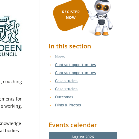
REGISTER
NOW
In this section
News
Contract opportunities
Contract opportunities
Case studies
, couching
Case studies
Outcomes
rements for
Films & Photos
ne working,
d knowledge
Events calendar
al bodies.
August 2026