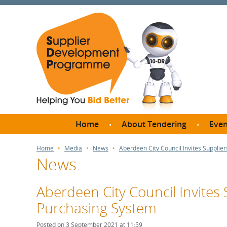
Home
About Tendering
Even
Why register with SDP?
Br
Home
Media
News
Aberdeen City Council Invites Supplie
News
FAQs
What are Procedures and
Me
Thresholds?
Aberdeen City Council Invites 
SD
How do I bid for a Quick
Purchasing System
Meet 
Quote?
Meet 
Posted on 3 September 2021 at 11:59