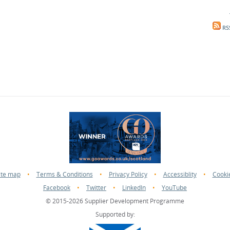
RS
ite map
•
Terms & Conditions
•
Privacy Policy
•
Accessiblity
•
Cooki
Facebook
•
Twitter
•
LinkedIn
•
YouTube
© 2015-2026 Supplier Development Programme
Supported by: