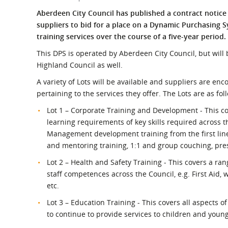
What is the Sustainable
Regiona
Aberdeen City Council has published a contract notic
Procurement Duty?
suppliers to bid for a place on a Dynamic Purchasing S
training services over the course of a five-year period.
This DPS is operated by Aberdeen City Council, but wil
Highland Council as well.
A variety of Lots will be available and suppliers are en
pertaining to the services they offer. The Lots are as fol
Lot 1 – Corporate Training and Development - This co
learning requirements of key skills required across t
Management development training from the first lin
and mentoring training, 1:1 and group couching, prese
Lot 2 – Health and Safety Training - This covers a ra
staff competences across the Council, e.g. First Aid,
etc.
Lot 3 – Education Training - This covers all aspects 
to continue to provide services to children and youn