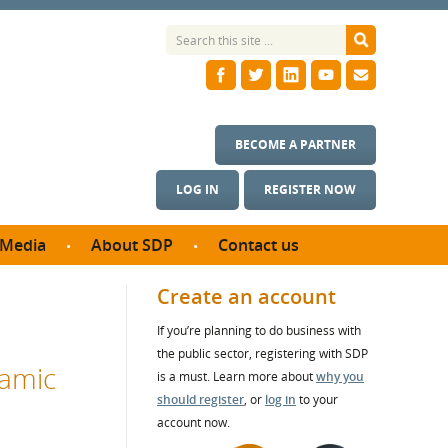
BECOME A PARTNER
LOG IN
REGISTER NOW
Media
About SDP
Contact us
News
What we do
Create an account
ontract
Meet the team
If you’re planning to do business with
ortunities
SDP Board
the public sector, registering with SDP
se studies
namic
Annual reports
is a must. Learn more about
why you
utcomes
should register
, or
log in
to your
account now.
ms & Photos