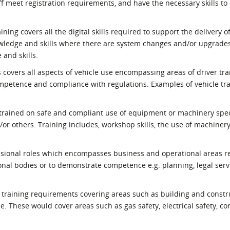
ff meet registration requirements, and have the necessary skills to 
ining covers all the digital skills required to support the delivery o
owledge and skills where there are system changes and/or upgrades
 and skills.
s covers all aspects of vehicle use encompassing areas of driver tra
mpetence and compliance with regulations. Examples of vehicle tr
 trained on safe and compliant use of equipment or machinery spec
/or others. Training includes, workshop skills, the use of machinery
fessional roles which encompasses business and operational areas r
ional bodies or to demonstrate competence e.g. planning, legal serv
des training requirements covering areas such as building and constr
. These would cover areas such as gas safety, electrical safety, co