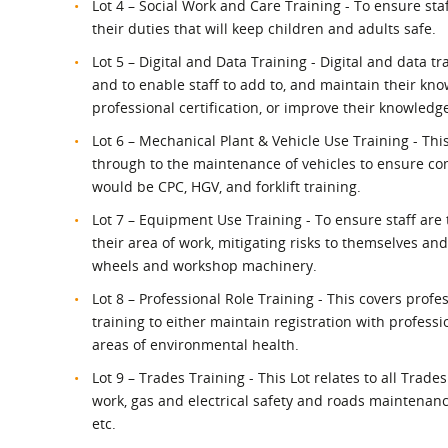
Lot 4 – Social Work and Care Training - To ensure sta
their duties that will keep children and adults safe.
Lot 5 – Digital and Data Training - Digital and data tra
and to enable staff to add to, and maintain their kn
professional certification, or improve their knowledge
Lot 6 – Mechanical Plant & Vehicle Use Training - Thi
through to the maintenance of vehicles to ensure co
would be CPC, HGV, and forklift training.
Lot 7 – Equipment Use Training - To ensure staff are
their area of work, mitigating risks to themselves and
wheels and workshop machinery.
Lot 8 – Professional Role Training - This covers pro
training to either maintain registration with profess
areas of environmental health.
Lot 9 – Trades Training - This Lot relates to all Tra
work, gas and electrical safety and roads maintenance
etc.