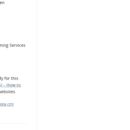
een
ining Services
y for this
S) – How to
websites.
EEN CITY