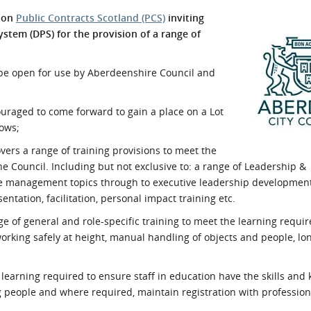
l Meet the Buyer
Safety Schemes in
e on
Public Contracts Scotland (PCS)
inviting
Events
Procurement
ystem (DPS) for the provision of a range of
If things go wrong
l be open for use by Aberdeenshire Council and
External links
couraged to come forward to gain a place on a Lot
lows;
vers a range of training provisions to meet the
he Council. Including but not exclusive to: a range of Leadership &
e management topics through to executive leadership development
ntation, facilitation, personal impact training etc.
nge of general and role-specific training to meet the learning requi
 working safely at height, manual handling of objects and people, lo
of learning required to ensure staff in education have the skills an
g people and where required, maintain registration with profession