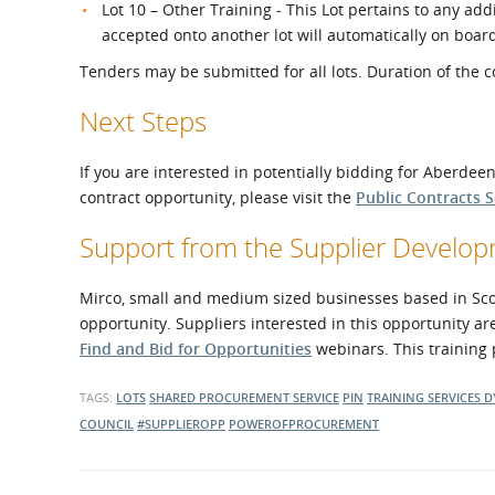
Lot 10 – Other Training - This Lot pertains to any add
accepted onto another lot will automatically on boar
Tenders may be submitted for all lots. Duration of the co
Next Steps
If you are interested in potentially bidding for Aberdee
contract opportunity, please visit the
Public Contracts 
Support from the Supplier Devel
Mirco, small and medium sized businesses based in Scotl
opportunity. Suppliers interested in this opportunity ar
Find and Bid for Opportunities
webinars. This training 
TAGS:
LOTS
SHARED PROCUREMENT SERVICE
PIN
TRAINING SERVICES
D
COUNCIL
#SUPPLIEROPP
POWEROFPROCUREMENT