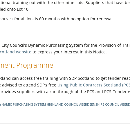
itional training out with the other nine Lots. Suppliers that have b
ded onto Lot 10.
ntract for all lots is 60 months with no option for renewal.
n City Council’s Dynamic Purchasing System for the Provision of Tra
Scotland website
to express your interest in this Notice.
opment Programme
and can access free training with SDP Scotland to get tender read
e advised to attend SDP’s free
Using Public Contracts Scotland (PC
provides suppliers with a run through of the PCS and PCS-Tender 
YNAMIC PURCHASING SYSTEM
HIGHLAND COUNCIL
ABERDEENSHIRE COUNCIL
ABERD