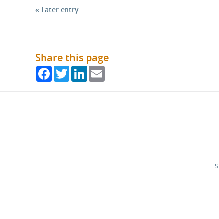
« Later entry
Share this page
Facebook
Twitter
LinkedIn
Email
S