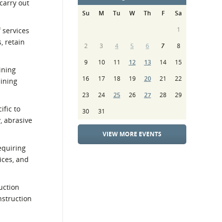
carry out
Su
M
Tu
W
Th
F
Sa
1
f services
, retain
2
3
4
5
6
7
8
9
10
11
12
13
14
15
ining
16
17
18
19
20
21
22
aining
23
24
25
26
27
28
29
ific to
30
31
, abrasive
VIEW MORE EVENTS
equiring
ices, and
uction
nstruction