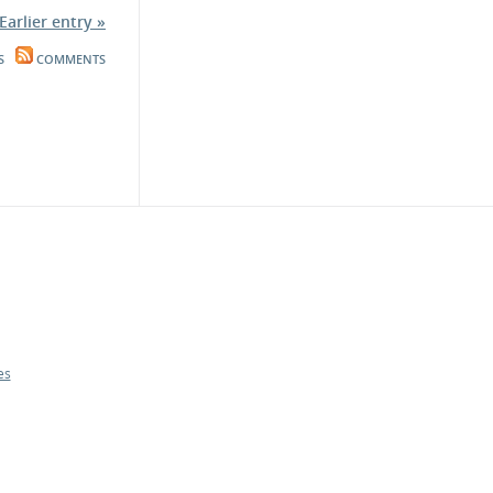
Earlier entry »
S
COMMENTS
es