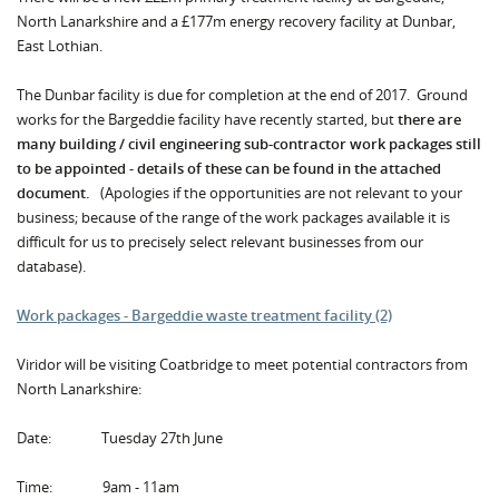
North Lanarkshire and a £177m energy recovery facility at Dunbar,
East Lothian.
The Dunbar facility is due for completion at the end of 2017. Ground
works for the Bargeddie facility have recently started, but
there are
many building / civil engineering sub-contractor work packages still
to be appointed
-
details of these can be found in the attached
document.
(Apologies if the opportunities are not relevant to your
business; because of the range of the work packages available it is
difficult for us to precisely select relevant businesses from our
database).
Work packages - Bargeddie waste treatment facility (2)
Viridor will be visiting Coatbridge to meet potential contractors from
North Lanarkshire:
Date: Tuesday 27th June
Time: 9am - 11am