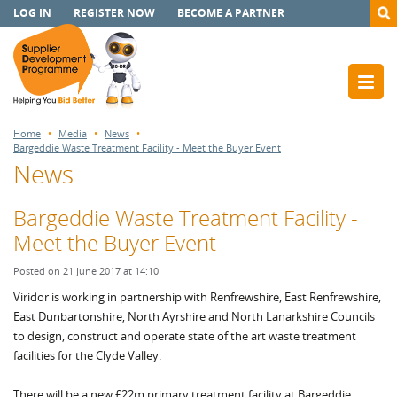
LOG IN
REGISTER NOW
BECOME A PARTNER
Home
Media
News
Bargeddie Waste Treatment Facility - Meet the Buyer Event
News
Bargeddie Waste Treatment Facility -
Meet the Buyer Event
Posted on 21 June 2017 at 14:10
Viridor is working in partnership with Renfrewshire, East Renfrewshire,
East Dunbartonshire, North Ayrshire and North Lanarkshire Councils
to design, construct and operate state of the art waste treatment
facilities for the Clyde Valley.
There will be a new £22m primary treatment facility at Bargeddie,