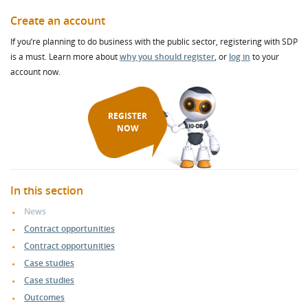
Create an account
If you’re planning to do business with the public sector, registering with SDP
is a must. Learn more about
why you should register
, or
log in
to your
account now.
REGISTER
NOW
In this section
News
Contract opportunities
Contract opportunities
Case studies
Case studies
Outcomes