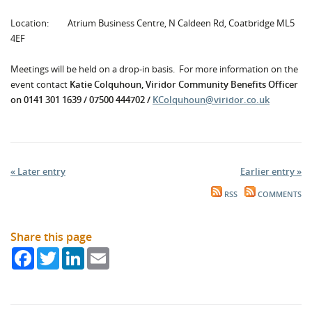
Location: Atrium Business Centre, N Caldeen Rd, Coatbridge ML5
4EF
Meetings will be held on a drop-in basis. For more information on the
event contact
Katie Colquhoun, Viridor Community Benefits Officer
on 0141 301 1639 / 07500 444702 /
KColquhoun@viridor.co.uk
« Later entry
Earlier entry »
RSS
COMMENTS
Share this page
Facebook
Twitter
LinkedIn
Email