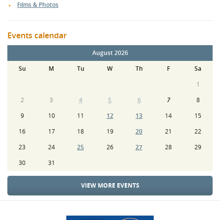
Films & Photos
Events calendar
August 2026
Su
M
Tu
W
Th
F
Sa
1
2
3
4
5
6
7
8
9
10
11
12
13
14
15
16
17
18
19
20
21
22
23
24
25
26
27
28
29
30
31
VIEW MORE EVENTS