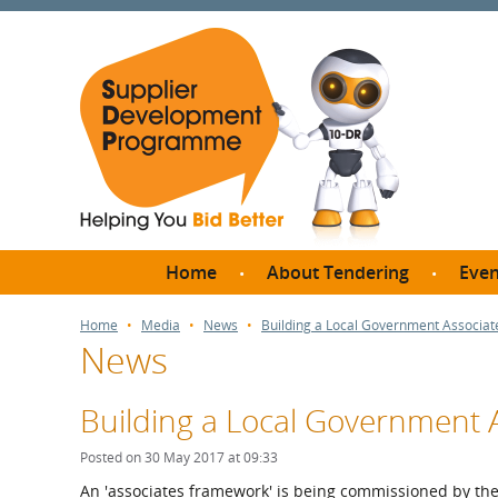
Home
About Tendering
Even
Why register with SDP?
Br
Home
Media
News
Building a Local Government Associa
News
FAQs
What are Procedures and
Me
Thresholds?
Building a Local Government
SD
How do I bid for a Quick
Meet 
Posted on 30 May 2017 at 09:33
Quote?
Meet 
An 'associates framework' is being commissioned by th