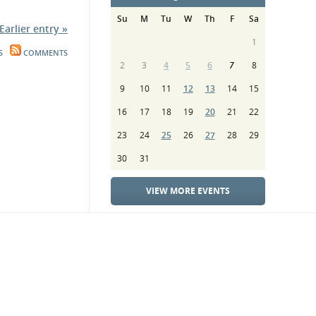
Su
M
Tu
W
Th
F
Sa
Earlier entry »
1
S
COMMENTS
2
3
4
5
6
7
8
9
10
11
12
13
14
15
16
17
18
19
20
21
22
23
24
25
26
27
28
29
30
31
VIEW MORE EVENTS