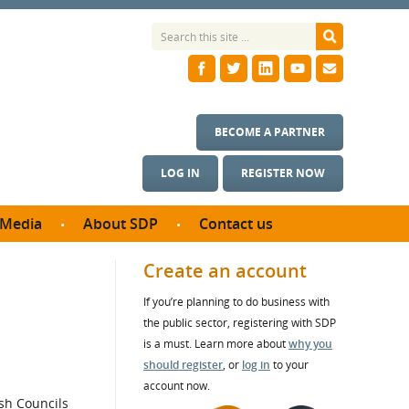
BECOME A PARTNER
LOG IN
REGISTER NOW
Media
About SDP
Contact us
News
What we do
Create an account
ontract
Meet the team
If you’re planning to do business with
ortunities
SDP Board
the public sector, registering with SDP
se studies
Annual reports
is a must. Learn more about
why you
utcomes
should register
, or
log in
to your
account now.
ms & Photos
sh Councils