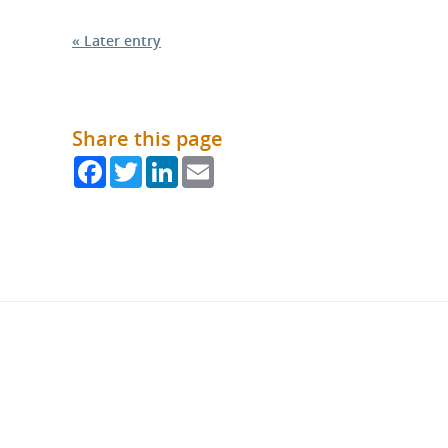
« Later entry
Share this page
Facebook
Twitter
LinkedIn
Email