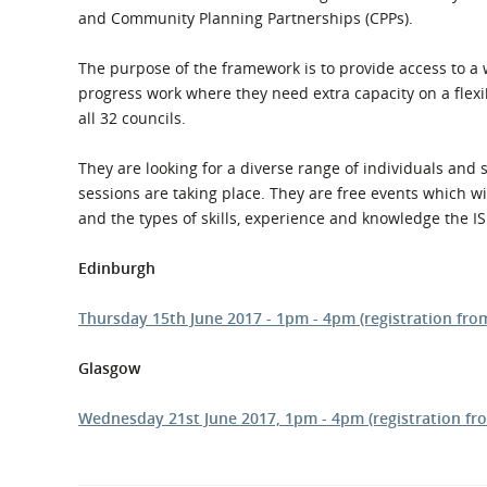
What is the Sustainable
and Community Planning Partnerships (CPPs).
Regiona
Procurement Duty?
The purpose of the framework is to provide access to a 
progress work where they need extra capacity on a flexi
all 32 councils.
They are looking for a diverse range of individuals and s
sessions are taking place. They are free events which w
and the types of skills, experience and knowledge the IS 
Edinburgh
Thursday 15th June 2017 - 1pm - 4pm (registration f
Glasgow
Wednesday 21st June 2017, 1pm - 4pm (registration fr