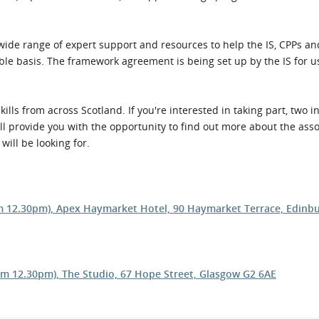
l Meet the Buyer
Safety Schemes in
Events
Procurement
wide range of expert support and resources to help the IS, CPPs an
If things go wrong
ble basis. The framework agreement is being set up by the IS for u
External links
kills from across Scotland. If you're interested in taking part, two 
ill provide you with the opportunity to find out more about the ass
will be looking for.
rom 12.30pm), Apex Haymarket Hotel, 90 Haymarket Terrace, Edin
om 12.30pm), The Studio, 67 Hope Street, Glasgow G2 6AE