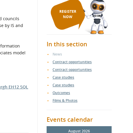
REGISTER
NOW
d councils
se by IS and
In this section
information
ociates model
News
Contract opportunities
Contract opportunities
Case studies
Case studies
burgh EH12 5QL
Outcomes
Films & Photos
Events calendar
August 2026