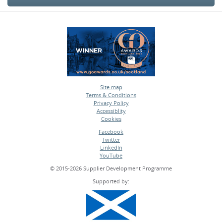
Site map
Terms & Conditions
•
Privacy Policy
•
Accessiblity
•
Cookies
•
Facebook
Twitter
•
LinkedIn
•
YouTube
•
© 2015-2026 Supplier Development Programme
Supported by: