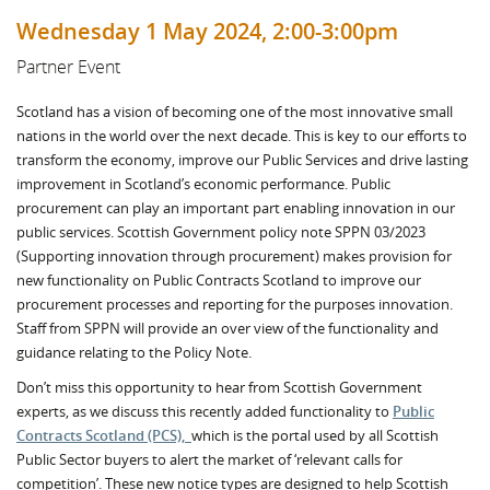
Wednesday 1 May 2024, 2:00-3:00pm
Partner Event
Scotland has a vision of becoming one of the most innovative small
nations in the world over the next decade. This is key to our efforts to
transform the economy, improve our Public Services and drive lasting
improvement in Scotland’s economic performance. Public
procurement can play an important part enabling innovation in our
public services. Scottish Government policy note SPPN 03/2023
(Supporting innovation through procurement) makes provision for
new functionality on Public Contracts Scotland to improve our
procurement processes and reporting for the purposes innovation.
Staff from SPPN will provide an over view of the functionality and
guidance relating to the Policy Note.
Don’t miss this opportunity to hear from Scottish Government
experts, as we discuss this recently added functionality to
Public
Contracts Scotland (PCS),
which is the portal used by all Scottish
Public Sector buyers to alert the market of ‘relevant calls for
competition’. These new notice types are designed to help Scottish