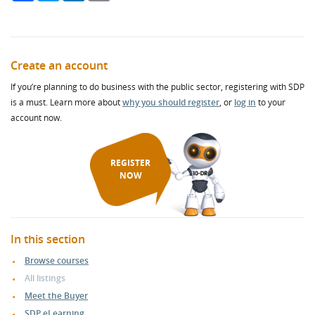
Create an account
If you’re planning to do business with the public sector, registering with SDP
is a must. Learn more about
why you should register
, or
log in
to your
account now.
REGISTER
NOW
In this section
Browse courses
All listings
Meet the Buyer
SDP eLearning