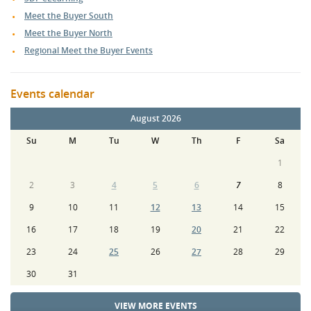
Meet the Buyer South
Meet the Buyer North
Regional Meet the Buyer Events
Events calendar
August 2026
Su
M
Tu
W
Th
F
Sa
1
2
3
4
5
6
7
8
9
10
11
12
13
14
15
16
17
18
19
20
21
22
23
24
25
26
27
28
29
30
31
VIEW MORE EVENTS