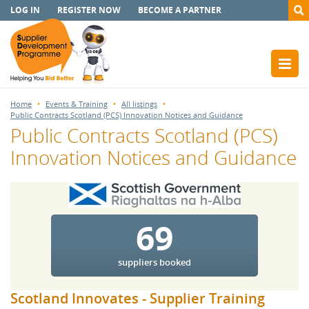
LOG IN
REGISTER NOW
BECOME A PARTNER
Home
Events & Training
All listings
Public Contracts Scotland (PCS) Innovation Notices and Guidance
Public Contracts Scotland (PCS)
Innovation Notices and Guidance
69
suppliers booked
Scotland Innovates - Supplier Training