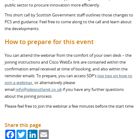
public sector to procure innovation more efficiently.
This short call by Scottish Government staff outlines those changes to
PCS and guidance. Feel free to come along to the call and learn about
the developments.
How to prepare for this event
You can attend the webinar from the comfort of your own desk – the
joining instructions and Cisco WebEx link are contained within the
confirmation email received at time of booking, and also within the
reminder emails. To prepare, you can access SDP’s
top tips on how to
join a webinar
, or alternatively please
email
info@sdpscotland.co.uk
if you have any further questions
about the joining process.
Please feel free to join the webinar a few minutes before the start time.
Share this page
Facebook
Twitter
LinkedIn
Email