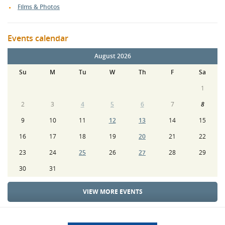
Films & Photos
Events calendar
August 2026
Su
M
Tu
W
Th
F
Sa
1
2
3
4
5
6
7
8
9
10
11
12
13
14
15
16
17
18
19
20
21
22
23
24
25
26
27
28
29
30
31
VIEW MORE EVENTS