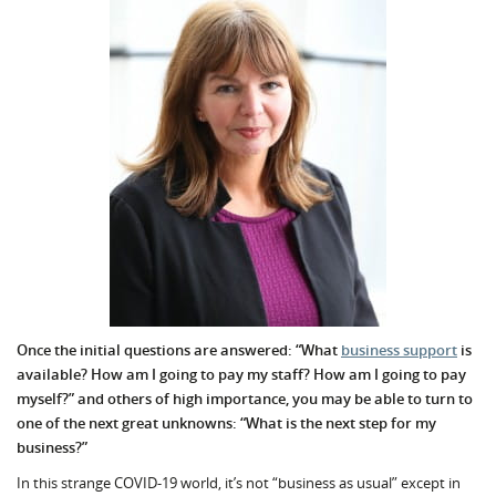
Once the initial questions are answered: “What
business support
is
available? How am I going to pay my staff? How am I going to pay
myself?” and others of high importance, you may be able to turn to
one of the next great unknowns: “What is the next step for my
business?”
In this strange COVID-19 world, it’s not “business as usual” except in