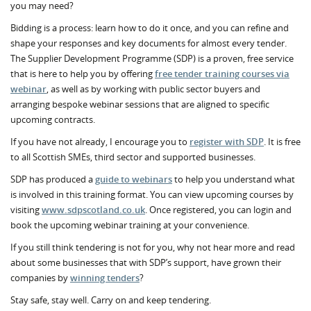
you may need?
Bidding is a process: learn how to do it once, and you can refine and
shape your responses and key documents for almost every tender.
The Supplier Development Programme (SDP) is a proven, free service
that is here to help you by offering
free tender training courses via
webinar
, as well as by working with public sector buyers and
arranging bespoke webinar sessions that are aligned to specific
upcoming contracts.
If you have not already, I encourage you to
register with SDP
. It is free
to all Scottish SMEs, third sector and supported businesses.
SDP has produced a
guide to webinars
to help you understand what
is involved in this training format. You can view upcoming courses by
visiting
www.sdpscotland.co.uk
. Once registered, you can login and
book the upcoming webinar training at your convenience.
If you still think tendering is not for you, why not hear more and read
about some businesses that with SDP’s support, have grown their
companies by
winning tenders
?
Stay safe, stay well. Carry on and keep tendering.