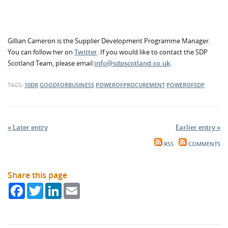
Gillian Cameron is the Supplier Development Programme Manager.
You can follow her on
Twitter
. If you would like to contact the SDP
Scotland Team, please email
info@sdpscotland.co.uk
.
TAGS:
10DR
GOODFORBUSINESS
POWEROFPROCUREMENT
POWEROFSDP
« Later entry
Earlier entry »
RSS
COMMENTS
Share this page
Facebook
Twitter
LinkedIn
Email