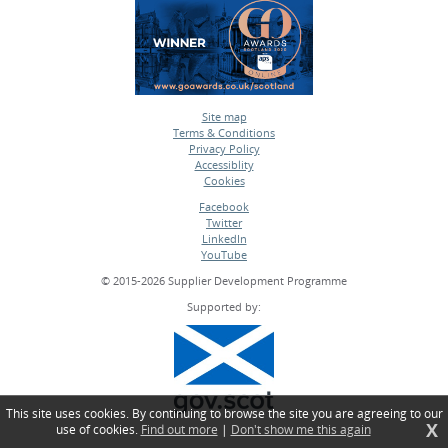
Site map
Terms & Conditions
•
Privacy Policy
•
Accessiblity
•
Cookies
•
Facebook
Twitter
•
LinkedIn
•
YouTube
•
© 2015-2026 Supplier Development Programme
Supported by:
This site uses cookies. By continuing to browse the site you are agreeing to our
X
use of cookies.
Find out more
|
Don't show me this again