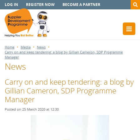
LOG IN
REGISTER NOW
BECOME A PARTNER
Home
Media
News
Carry on and keep tendering: a blog by Gillian Cameron, SDP Programme
Manager
News
Carry on and keep tendering: a blog by
Gillian Cameron, SDP Programme
Manager
Posted on 25 March 2020 at 12:30