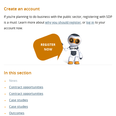
Create an account
If you’re planning to do business with the public sector, registering with SDP
is a must. Learn more about
why you should register
, or
log in
to your
account now.
REGISTER
NOW
In this section
News
Contract opportunities
Contract opportunities
Case studies
Case studies
Outcomes