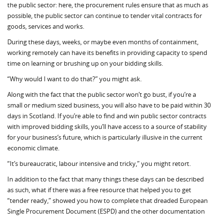
the public sector: here, the procurement rules ensure that as much as
possible, the public sector can continue to tender vital contracts for
goods, services and works.
During these days, weeks, or maybe even months of containment,
working remotely can have its benefits in providing capacity to spend
time on learning or brushing up on your bidding skills.
“Why would I want to do that?” you might ask.
Along with the fact that the public sector won’t go bust, if you’re a
small or medium sized business, you will also have to be paid within 30
days in Scotland. If you’re able to find and win public sector contracts
with improved bidding skills, you’ll have access to a source of stability
for your business’s future, which is particularly illusive in the current
economic climate.
“It’s bureaucratic, labour intensive and tricky,” you might retort.
In addition to the fact that many things these days can be described
as such, what if there was a free resource that helped you to get
“tender ready,” showed you how to complete that dreaded European
Single Procurement Document (ESPD) and the other documentation