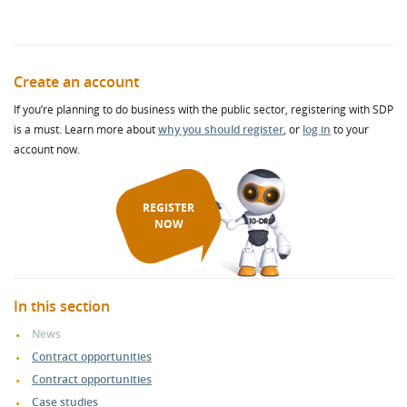
Create an account
If you’re planning to do business with the public sector, registering with SDP
is a must. Learn more about
why you should register
, or
log in
to your
account now.
REGISTER
NOW
In this section
News
Contract opportunities
Contract opportunities
Case studies