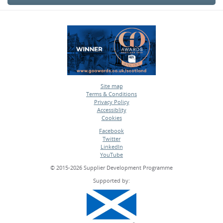
Site map
Terms & Conditions
•
Privacy Policy
•
Accessiblity
•
Cookies
•
Facebook
Twitter
•
LinkedIn
•
YouTube
•
© 2015-2026 Supplier Development Programme
Supported by: