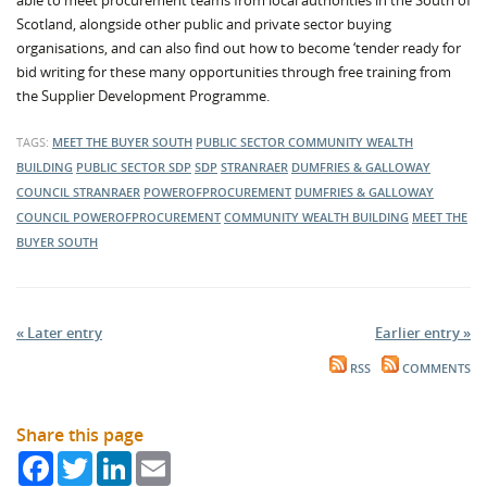
able to meet procurement teams from local authorities in the South of
Scotland, alongside other public and private sector buying
organisations, and can also find out how to become ‘tender ready for
bid writing for these many opportunities through free training from
the Supplier Development Programme.
TAGS:
MEET THE BUYER SOUTH
PUBLIC SECTOR
COMMUNITY WEALTH
BUILDING
PUBLIC SECTOR
SDP
SDP
STRANRAER
DUMFRIES & GALLOWAY
COUNCIL
STRANRAER
POWEROFPROCUREMENT
DUMFRIES & GALLOWAY
COUNCIL
POWEROFPROCUREMENT
COMMUNITY WEALTH BUILDING
MEET THE
BUYER SOUTH
« Later entry
Earlier entry »
RSS
COMMENTS
Share this page
Facebook
Twitter
LinkedIn
Email