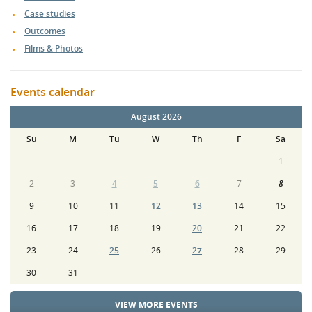
Case studies
Outcomes
Films & Photos
Events calendar
August 2026
Su
M
Tu
W
Th
F
Sa
1
2
3
4
5
6
7
8
9
10
11
12
13
14
15
16
17
18
19
20
21
22
23
24
25
26
27
28
29
30
31
VIEW MORE EVENTS