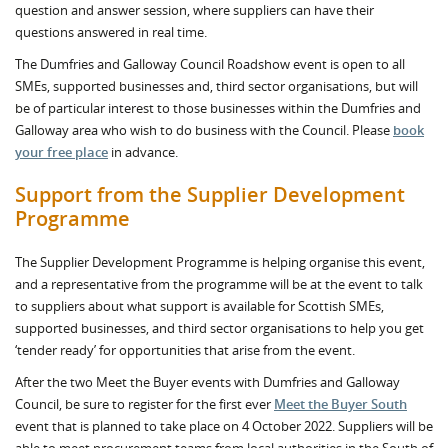
question and answer session, where suppliers can have their
questions answered in real time.
The Dumfries and Galloway Council Roadshow event is open to all
SMEs, supported businesses and, third sector organisations, but will
be of particular interest to those businesses within the Dumfries and
Galloway area who wish to do business with the Council. Please
book
your free place
in advance.
Support from the Supplier Development
Programme
The Supplier Development Programme is helping organise this event,
and a representative from the programme will be at the event to talk
to suppliers about what support is available for Scottish SMEs,
supported businesses, and third sector organisations to help you get
‘tender ready’ for opportunities that arise from the event.
After the two Meet the Buyer events with Dumfries and Galloway
Council, be sure to register for the first ever
Meet the Buyer South
event that is planned to take place on 4 October 2022. Suppliers will be