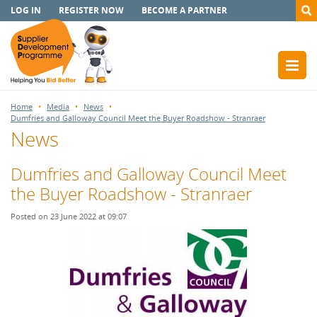
LOG IN
REGISTER NOW
BECOME A PARTNER
Home
Media
News
Dumfries and Galloway Council Meet the Buyer Roadshow - Stranraer
News
Dumfries and Galloway Council Meet
the Buyer Roadshow - Stranraer
Posted on 23 June 2022 at 09:07