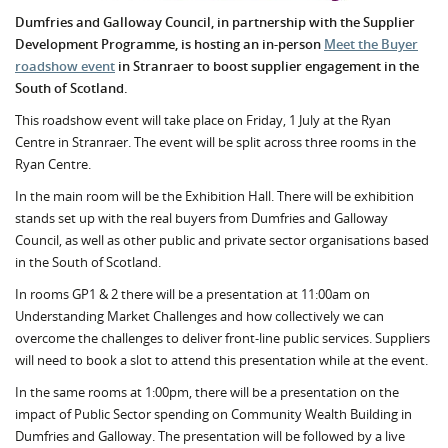
Dumfries and Galloway Council, in partnership with the Supplier
Development Programme, is hosting an in-person
Meet the Buyer
roadshow event
in Stranraer to boost supplier engagement in the
South of Scotland.
This roadshow event will take place on Friday, 1 July at the Ryan
Centre in Stranraer. The event will be split across three rooms in the
Ryan Centre.
In the main room will be the Exhibition Hall. There will be exhibition
stands set up with the real buyers from Dumfries and Galloway
Council, as well as other public and private sector organisations based
in the South of Scotland.
In rooms GP1 & 2 there will be a presentation at 11:00am on
Understanding Market Challenges and how collectively we can
overcome the challenges to deliver front-line public services. Suppliers
will need to book a slot to attend this presentation while at the event.
In the same rooms at 1:00pm, there will be a presentation on the
impact of Public Sector spending on Community Wealth Building in
Dumfries and Galloway. The presentation will be followed by a live