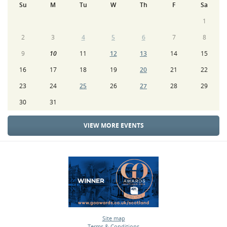
Su
M
Tu
W
Th
F
Sa
1
2
3
4
5
6
7
8
9
10
11
12
13
14
15
16
17
18
19
20
21
22
23
24
25
26
27
28
29
30
31
VIEW MORE EVENTS
Site map
Terms & Conditions
•