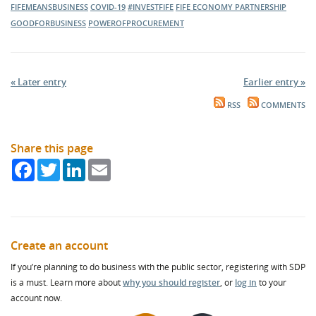
FIFEMEANSBUSINESS
COVID-19
#INVESTFIFE
FIFE ECONOMY PARTNERSHIP
GOODFORBUSINESS
POWEROFPROCUREMENT
« Later entry
Earlier entry »
RSS
COMMENTS
Share this page
Facebook
Twitter
LinkedIn
Email
Create an account
If you’re planning to do business with the public sector, registering with SDP
is a must. Learn more about
why you should register
, or
log in
to your
account now.