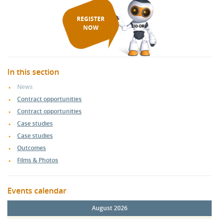
REGISTER
NOW
In this section
News
Contract opportunities
Contract opportunities
Case studies
Case studies
Outcomes
Films & Photos
Events calendar
August 2026