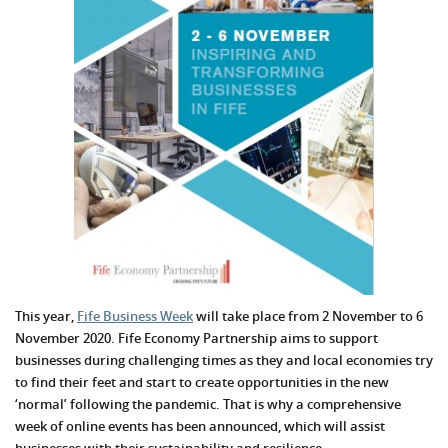
This year,
Fife Business Week
will take place from 2 November to 6
November 2020. Fife Economy Partnership aims to support
businesses during challenging times as they and local economies try
to find their feet and start to create opportunities in the new
‘normal’ following the pandemic. That is why a comprehensive
week of online events has been announced, which will assist