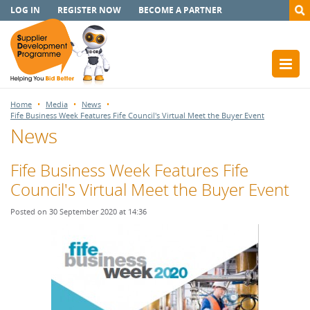
LOG IN
REGISTER NOW
BECOME A PARTNER
Home
Media
News
Fife Business Week Features Fife Council's Virtual Meet the Buyer Event
News
Fife Business Week Features Fife
Council's Virtual Meet the Buyer Event
Posted on 30 September 2020 at 14:36