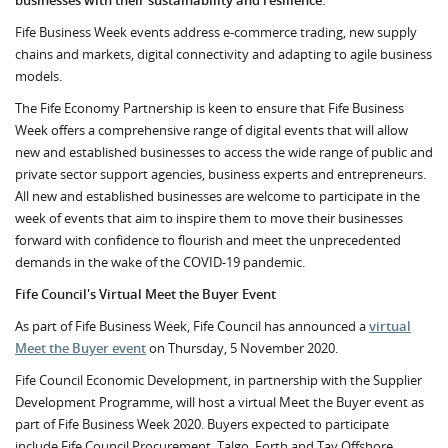
businesses with their sustainability and resilience.
Fife Business Week events address e-commerce trading, new supply
chains and markets, digital connectivity and adapting to agile business
models.
The Fife Economy Partnership is keen to ensure that Fife Business
Week offers a comprehensive range of digital events that will allow
new and established businesses to access the wide range of public and
private sector support agencies, business experts and entrepreneurs.
All new and established businesses are welcome to participate in the
week of events that aim to inspire them to move their businesses
forward with confidence to flourish and meet the unprecedented
demands in the wake of the COVID-19 pandemic.
Fife Council's Virtual Meet the Buyer Event
As part of Fife Business Week, Fife Council has announced a
virtual
Meet the Buyer event
on Thursday, 5 November 2020.
Fife Council Economic Development, in partnership with the Supplier
Development Programme, will host a virtual Meet the Buyer event as
part of Fife Business Week 2020. Buyers expected to participate
include Fife Council Procurement, Talgo, Forth and Tay Offshore