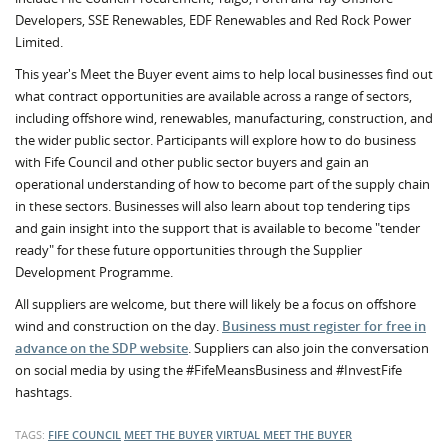
Developers, SSE Renewables, EDF Renewables and Red Rock Power
Limited.
This year's Meet the Buyer event aims to help local businesses find out
what contract opportunities are available across a range of sectors,
including offshore wind, renewables, manufacturing, construction, and
the wider public sector. Participants will explore how to do business
with Fife Council and other public sector buyers and gain an
operational understanding of how to become part of the supply chain
in these sectors. Businesses will also learn about top tendering tips
and gain insight into the support that is available to become "tender
ready" for these future opportunities through the Supplier
Development Programme.
All suppliers are welcome, but there will likely be a focus on offshore
wind and construction on the day.
Business must register for free in
advance on the SDP website
. Suppliers can also join the conversation
on social media by using the #FifeMeansBusiness and #InvestFife
hashtags.
TAGS:
FIFE COUNCIL
MEET THE BUYER
VIRTUAL MEET THE BUYER