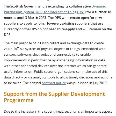
The Scottish Government is extending its collaborative
Dynamic
Purchasing System (DPS) for Internet of Things (IoT)
for a further 18
months until 3 March 2023. The DPS will remain open for new
suppliers to apply to join. However, existing suppliers that are
currently on the DPS do not need to re-apply and will remain on the
DPS.
The main purpose of IoT is to collect and exchange data to create
value. IoT is a system of physical objects or things, embedded with
sensors, software, electronics and connectivity to enable
improvements in performance by exchanging information or data
with other connected devices over the internet which can generate
useful information. Public sector organisations can make use of this
data directly or via analytics tools to allow timely decisions and actions
to be taken. The original
contract notice
was published in July 2019.
Support from the Supplier Development
Programme
Due to the increase in the cyber threat, security is an important aspect