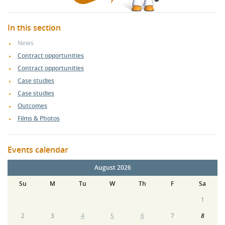
In this section
News
Contract opportunities
Contract opportunities
Case studies
Case studies
Outcomes
Films & Photos
Events calendar
August 2026
Su
M
Tu
W
Th
F
Sa
1
2
3
4
5
6
7
8