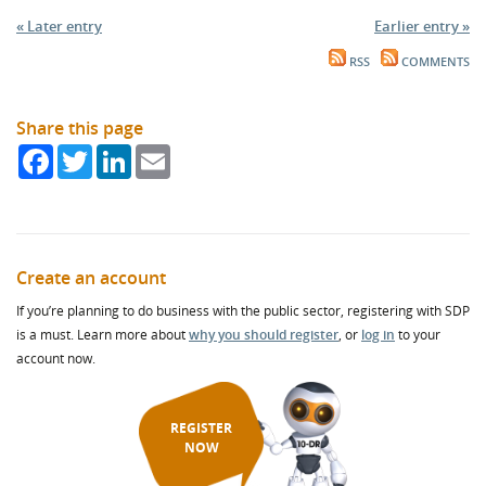
« Later entry
Earlier entry »
RSS
COMMENTS
Share this page
Facebook
Twitter
LinkedIn
Email
Create an account
If you’re planning to do business with the public sector, registering with SDP
is a must. Learn more about
why you should register
, or
log in
to your
account now.
REGISTER
NOW