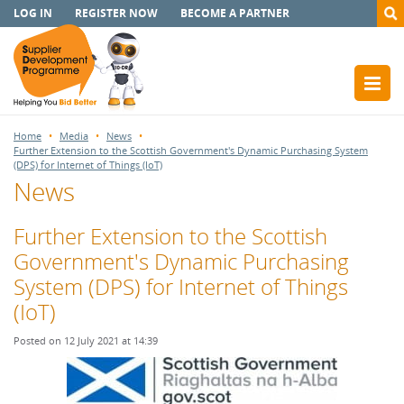
LOG IN
REGISTER NOW
BECOME A PARTNER
Home
Media
News
Further Extension to the Scottish Government's Dynamic Purchasing System
(DPS) for Internet of Things (IoT)
News
Further Extension to the Scottish
Government's Dynamic Purchasing
System (DPS) for Internet of Things
(IoT)
Posted on 12 July 2021 at 14:39