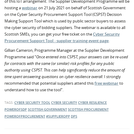
of this IoT arrangement. The Supplier Development Programme will be
hosting a
webinar
on 21 July 2021 on behalf of Scottish Government
on the Cyber Security Procurement Support Tool (CSPST) Decision
Making Support Tool which is used by public sector buyers to assess
the cyber security of bidding suppliers. The webinar is available to all
Scottish SMEs, you can get your free ticket on the
Cyber Security
Procurement Support Tool - supplier training event page
.
Gillian Cameron, Programme Manager at the Supplier Development
Programme said “
Once entered into CSPST, your answers can be re-used
for contracts with the same (or similar) risk profiles for any public
authority using CSPST. This can help significantly reduce the amount of
time spent answering questions on cyber resilience overall
. I strongly
recommended that potential suppliers attend this
free webinar
to
understand how to use the tool”.
TAGS:
CYBER SECURITY TOOL
CYBER SECURITY
CYBER RESILIENCE
POWEROFSDP
SCOTTISH GOVERNMENT
SCOTTISH PROCUREMENT
POWEROFPROCUREMENT
#SUPPLIEROPP
DPS