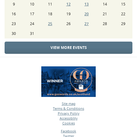
9
10
11
12
13
14
15
16
17
18
19
20
21
22
23
24
25
26
27
28
29
30
31
VIEW MORE EVENTS
Site map
Terms & Conditions
•
Privacy Policy
•
Accessiblity
•
Cookies
•
Facebook
Twitter
•