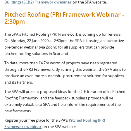
Buildings (SCB2) Framework webinar
on the SPA website.
Pitched Roofing (PR) Framework Webinar -
2:30pm
The SPA's Pitched Roofing (PR) Framework is coming up for renewal.
On Monday, 22 June 2020 at 2:30pm, the SPA is hosting an interactive
pre-tender webinar (via Zoom) for all suppliers that can provide
pitched roofing solutions in Scotland.
To date, more than £4.7m worth of projects have been registered
through the PR3 Framework. By running this webinar, the SPA aims to
produce an even more successful procurement solution for suppliers
and its Partners.
The SPA will present proposed ideas for the 4th iteration of its Pitched
Roofing Framework, and the feedback suppliers provide will be
extremely valuable to SPA and help inform the requirements of the
new framework.
Register your free place for the SPA's
Pitched Roofing (PR)
Framework webinar
on the SPA website.