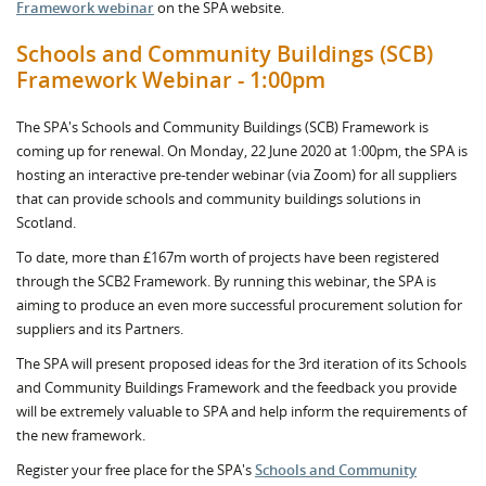
Framework webinar
on the SPA website.
Schools and Community Buildings (SCB)
Framework Webinar - 1:00pm
The SPA's Schools and Community Buildings (SCB) Framework is
coming up for renewal. On Monday, 22 June 2020 at 1:00pm, the SPA is
hosting an interactive pre-tender webinar (via Zoom) for all suppliers
that can provide schools and community buildings solutions in
Scotland.
To date, more than £167m worth of projects have been registered
through the SCB2 Framework. By running this webinar, the SPA is
aiming to produce an even more successful procurement solution for
suppliers and its Partners.
The SPA will present proposed ideas for the 3rd iteration of its Schools
and Community Buildings Framework and the feedback you provide
will be extremely valuable to SPA and help inform the requirements of
the new framework.
Register your free place for the SPA's
Schools and Community