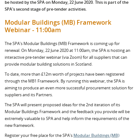
be hosted by the SPA on Monday, 22 June 2020. This is part of the
SPA's second stage of pre-tender activities.
Modular Buildings (MB) Framework
Webinar - 11:00am
The SPA's Modular Buildings (MB) Framework is coming up for
renewal. On Monday, 22 June 2020 at 11:00am, the SPA is hosting an
interactive pre-tender webinar (via Zoom) for all suppliers that can
provide modular building solutions in Scotland.
To date, more than £12m worth of projects have been registered
through the MB1 Framework. By running this webinar, the SPA is
aiming to produce an even more successful procurement solution for
suppliers and its Partners.
The SPA will present proposed ideas for the 2nd iteration of its
Modular Buildings Framework and the feedback you provide will be
extremely valuable to SPA and help inform the requirements of the
new framework.
Register your free place for the SPA's
Modular Buildings (MB)