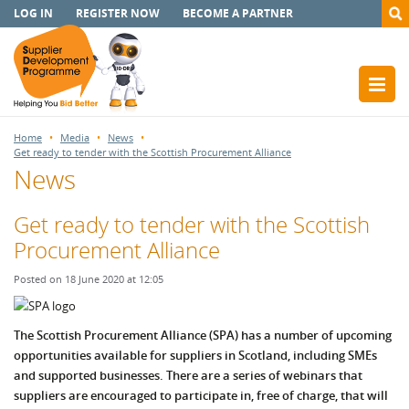
LOG IN
REGISTER NOW
BECOME A PARTNER
Home
Media
News
Get ready to tender with the Scottish Procurement Alliance
News
Get ready to tender with the Scottish
Procurement Alliance
Posted on 18 June 2020 at 12:05
The Scottish Procurement Alliance (SPA) has a number of upcoming
opportunities available for suppliers in Scotland, including SMEs
and supported businesses. There are a series of webinars that
suppliers are encouraged to participate in, free of charge, that will