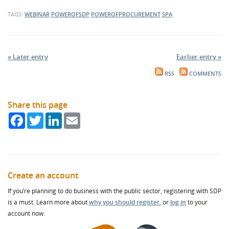
TAGS:
WEBINAR
POWEROFSDP
POWEROFPROCUREMENT
SPA
« Later entry
Earlier entry »
RSS
COMMENTS
Share this page
Facebook
Twitter
LinkedIn
Email
Create an account
If you’re planning to do business with the public sector, registering with SDP
is a must. Learn more about
why you should register
, or
log in
to your
account now.