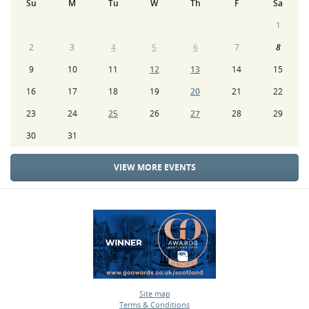
Su
M
Tu
W
Th
F
Sa
1
2
3
4
5
6
7
8
9
10
11
12
13
14
15
16
17
18
19
20
21
22
23
24
25
26
27
28
29
30
31
VIEW MORE EVENTS
Site map
Terms & Conditions
•