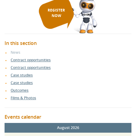
REGISTER
NOW
In this section
News
Contract opportunities
Contract opportunities
Case studies
Case studies
Outcomes
Films & Photos
Events calendar
August 2026