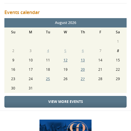
Events calendar
August 2026
Su
M
Tu
W
Th
F
Sa
1
2
3
4
5
6
7
8
9
10
11
12
13
14
15
16
17
18
19
20
21
22
23
24
25
26
27
28
29
30
31
VIEW MORE EVENTS