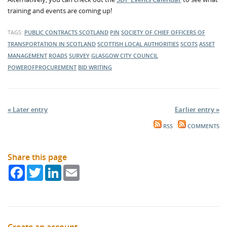
training and events are coming up!
TAGS:
PUBLIC CONTRACTS SCOTLAND
PIN
SOCIETY OF CHIEF OFFICERS OF
TRANSPORTATION IN SCOTLAND
SCOTTISH LOCAL AUTHORITIES
SCOTS
ASSET
MANAGEMENT
ROADS
SURVEY
GLASGOW CITY COUNCIL
POWEROFPROCUREMENT
BID WRITING
« Later entry
Earlier entry »
RSS
COMMENTS
Share this page
Facebook
Twitter
LinkedIn
Email