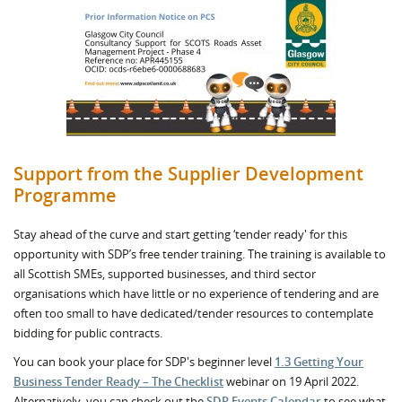
Support from the Supplier Development
Programme
Stay ahead of the curve and start getting ‘tender ready' for this
opportunity with SDP’s free tender training. The training is available to
all Scottish SMEs, supported businesses, and third sector
organisations which have little or no experience of tendering and are
often too small to have dedicated/tender resources to contemplate
bidding for public contracts.
You can book your place for SDP's beginner level
1.3 Getting Your
Business Tender Ready – The Checklist
webinar on 19 April 2022.
Alternatively, you can check out the
SDP Events Calendar
to see what