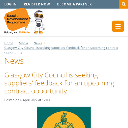
LOG IN
REGISTER NOW
BECOME A PARTNER
Home
Media
News
Glasgow City Council is seeking suppliers' feedback for an upcoming contract
opportunity
News
Glasgow City Council is seeking
suppliers' feedback for an upcoming
contract opportunity
Posted on 6 April 2022 at 12:03