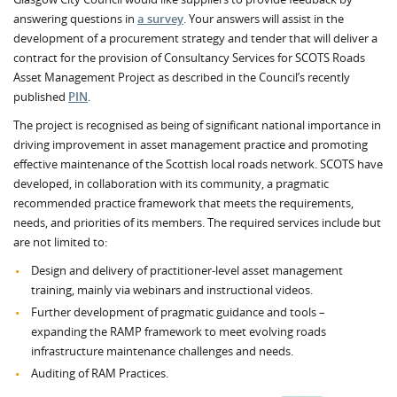
answering questions in
a survey
. Your answers will assist in the
development of a procurement strategy and tender that will deliver a
contract for the provision of Consultancy Services for SCOTS Roads
Asset Management Project as described in the Council’s recently
published
PIN
.
The project is recognised as being of significant national importance in
driving improvement in asset management practice and promoting
effective maintenance of the Scottish local roads network. SCOTS have
developed, in collaboration with its community, a pragmatic
recommended practice framework that meets the requirements,
needs, and priorities of its members. The required services include but
are not limited to:
Design and delivery of practitioner-level asset management
training, mainly via webinars and instructional videos.
Further development of pragmatic guidance and tools –
expanding the RAMP framework to meet evolving roads
infrastructure maintenance challenges and needs.
Auditing of RAM Practices.