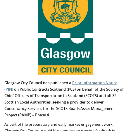
Glasgow City Council has published a
Prior Information Notice
(PIN)
on Public Contracts Scotland (PCS) on behalf of the Society of
Chief Officers of Transportation in Scotland (SCOTS) and all 32
Scottish Local Authorities, seeking a provider to deliver
Consultancy Services for the SCOTS Roads Asset Management
Project (RAMP) – Phase 4.
As part of the preparatory and early market engagement work,
Glasgow City Council would like suppliers to provide feedback by