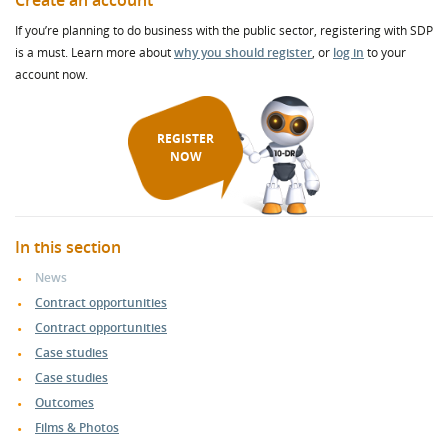
Create an account
If you’re planning to do business with the public sector, registering with SDP
is a must. Learn more about
why you should register
, or
log in
to your
account now.
REGISTER
NOW
In this section
News
Contract opportunities
Contract opportunities
Case studies
Case studies
Outcomes
Films & Photos