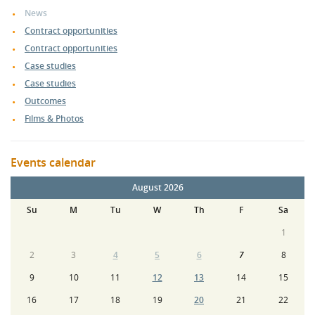
News
Contract opportunities
Contract opportunities
Case studies
Case studies
Outcomes
Films & Photos
Events calendar
August 2026
Su
M
Tu
W
Th
F
Sa
1
2
3
4
5
6
7
8
9
10
11
12
13
14
15
16
17
18
19
20
21
22