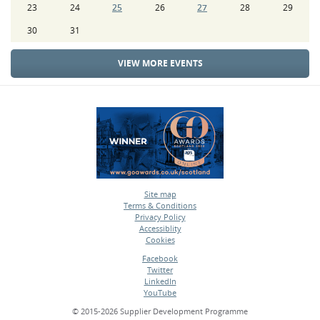
23
24
25
26
27
28
29
30
31
VIEW MORE EVENTS
Site map
Terms & Conditions
•
Privacy Policy
•
Accessiblity
•
Cookies
•
Facebook
Twitter
•
LinkedIn
•
YouTube
•
© 2015-2026 Supplier Development Programme