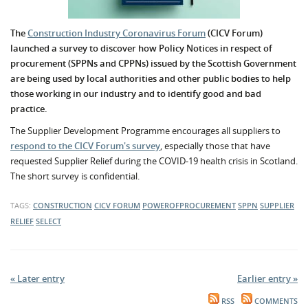
The
Construction Industry Coronavirus Forum
(CICV Forum)
launched a survey to discover how
Policy Notices in respect of
procurement (SPPNs and CPPNs)
issued by the Scottish Government
are being used by local authorities and other public bodies to help
those working in our industry and to identify good and bad
practice.
The Supplier Development Programme encourages all suppliers to
respond to the CICV Forum's survey
, especially those that have
requested Supplier Relief during the COVID-19 health crisis in Scotland.
The short survey is confidential.
TAGS:
CONSTRUCTION
CICV FORUM
POWEROFPROCUREMENT
SPPN
SUPPLIER
RELIEF
SELECT
« Later entry
Earlier entry »
RSS
COMMENTS