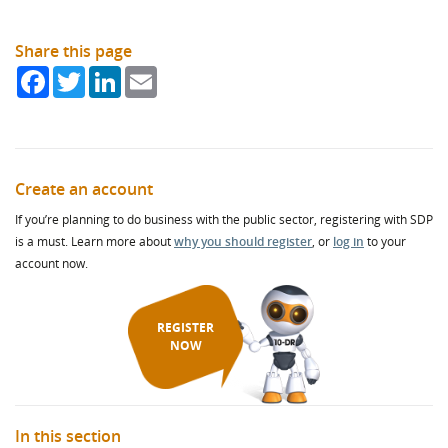
Share this page
Facebook
Twitter
LinkedIn
Email
Create an account
If you’re planning to do business with the public sector, registering with SDP
is a must. Learn more about
why you should register
, or
log in
to your
account now.
REGISTER
NOW
In this section