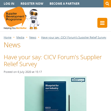
LOG IN
REGISTER NOW
BECOME A PARTNER
Home
Media
News
Have your say: CICV Forum's Supplier Relief Survey
News
Have your say: CICV Forum's Supplier
Relief Survey
Posted on 6 July 2020 at 15:17