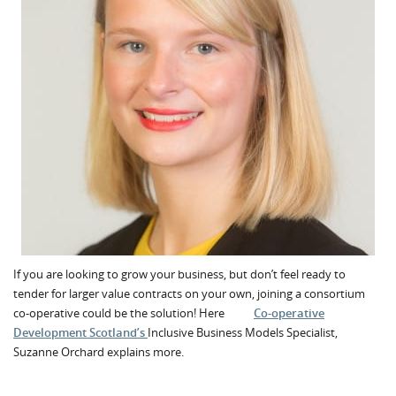
If you are looking to grow your business, but don’t feel ready to
tender for larger value contracts on your own, joining a consortium
co-operative could be the solution! Here
Co-operative
Development Scotland’s
Inclusive Business Models Specialist,
Suzanne Orchard explains more.