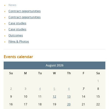
News
Contract opportunities
Contract opportunities
Case studies
Case studies
Outcomes
Films & Photos
Events calendar
August 2026
Su
M
Tu
W
Th
F
Sa
1
2
3
4
5
6
7
8
9
10
11
12
13
14
15
16
17
18
19
20
21
22