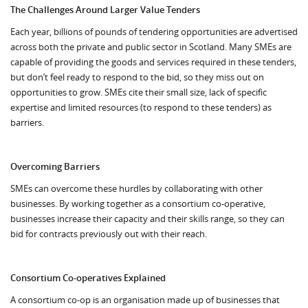
The Challenges Around Larger Value Tenders
Each year, billions of pounds of tendering opportunities are advertised
across both the private and public sector in Scotland. Many SMEs are
capable of providing the goods and services required in these tenders,
but don’t feel ready to respond to the bid, so they miss out on
opportunities to grow. SMEs cite their small size, lack of specific
expertise and limited resources (to respond to these tenders) as
barriers.
Overcoming Barriers
SMEs can overcome these hurdles by collaborating with other
businesses. By working together as a consortium co-operative,
businesses increase their capacity and their skills range, so they can
bid for contracts previously out with their reach.
Consortium Co-operatives Explained
A consortium co-op is an organisation made up of businesses that