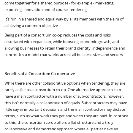
come together for a shared purpose - for example - marketing,
exporting, innovation and of course, tendering.
It’s run in a shared and equal way by all its members with the aim of
achieving a common objective.
Being part of a consortium co-op reduces the costs and risks
associated with expansion, while boosting economic growth, and
allowing businesses to retain their brand identity, independence and
control. It’s a model that works across all business sizes and sectors.
Benefits of a Consortium Co-operative
While there are other collaborative options when tendering, they are
rarely as fair as a consortium co-op. One alternative approach is to
have a main contractor with a number of sub-contractors, however,
this isn’t normally a collaboration of equals. Subcontractors may have
little say in important decisions and the main contractor may dictate
terms, such as what work they get and when they are paid. In contrast
to this, the consortium co-op offers a flat structure and a truly
collaborative and democratic approach where all parties have an