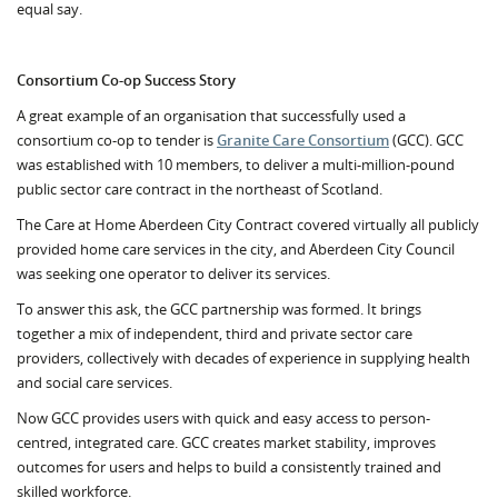
equal say.
Consortium Co-op Success Story
A great example of an organisation that successfully used a
consortium co-op to tender is
Granite Care Consortium
(GCC). GCC
was established with 10 members, to deliver a multi-million-pound
public sector care contract in the northeast of Scotland.
The Care at Home Aberdeen City Contract covered virtually all publicly
provided home care services in the city, and Aberdeen City Council
was seeking one operator to deliver its services.
To answer this ask, the GCC partnership was formed. It brings
together a mix of independent, third and private sector care
providers, collectively
with decades of experience in supplying health
and social care services.
Now GCC provides users with quick and easy access to person-
centred, integrated care. GCC creates market stability, improves
outcomes for users and helps to build a consistently trained and
skilled workforce.