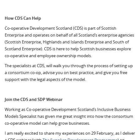
How CDS Can Help
Co-operative Development Scotland (CDS) is part of Scottish
Enterprise and operates on behalf of all Scotland’s enterprise agencies
(Scottish Enterprise, Highlands and Islands Enterprise and South of
Scotland Enterprise). CDS is here to help Scottish businesses explore
co-operative and employee ownership models.
The specialists at CDS, will walk you through the process of setting up
a consortium co-op, advise you on best practice, and give you free
support with the legal aspects of the model.
Join the CDS and SDP Webinar
Working as Co-operative Development Scotland’s Inclusive Business
Models Specialist has given me great insight into how the consortium
co-operative model can help grow businesses.
I am really excited to share my experiences on 29 February, as I deliver