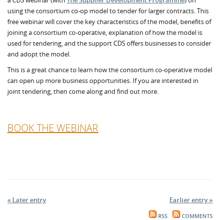
a CDS webinar (with
The Supplier Development Programme
) on
using the consortium co-op model to tender for larger contracts. This
free webinar will cover the key characteristics of the model, benefits of
joining a consortium co-operative, explanation of how the model is
used for tendering, and the support CDS offers businesses to consider
and adopt the model.
This is a great chance to learn how the consortium co-operative model
can open up more business opportunities. If you are interested in
joint tendering, then come along and find out more.
BOOK THE WEBINAR
« Later entry
Earlier entry »
RSS
COMMENTS