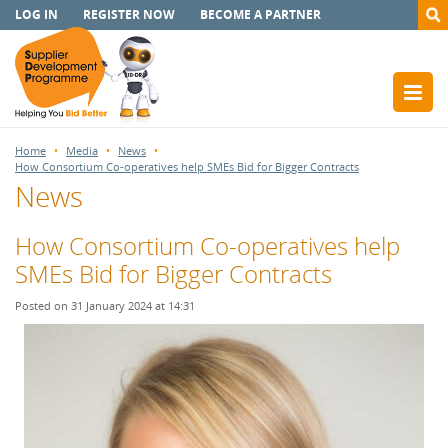
LOG IN
REGISTER NOW
BECOME A PARTNER
Home
Media
News
How Consortium Co-operatives help SMEs Bid for Bigger Contracts
News
How Consortium Co-operatives help
SMEs Bid for Bigger Contracts
Posted on 31 January 2024 at 14:31