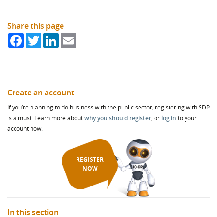
Share this page
Facebook
Twitter
LinkedIn
Email
Create an account
If you’re planning to do business with the public sector, registering with SDP
is a must. Learn more about
why you should register
, or
log in
to your
account now.
REGISTER
NOW
In this section