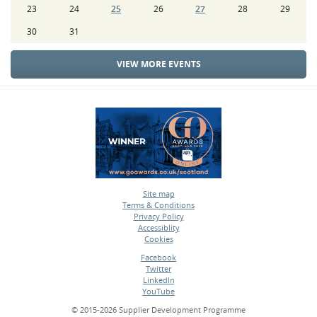
23
24
25
26
27
28
29
30
31
VIEW MORE EVENTS
Site map
Terms & Conditions
•
Privacy Policy
•
Accessiblity
•
Cookies
•
Facebook
Twitter
•
LinkedIn
•
YouTube
•
© 2015-2026 Supplier Development Programme