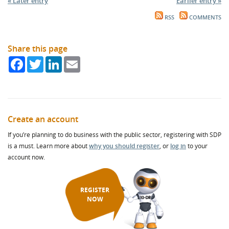
« Later entry
Earlier entry »
RSS
COMMENTS
Share this page
Facebook
Twitter
LinkedIn
Email
Create an account
If you’re planning to do business with the public sector, registering with SDP
is a must. Learn more about
why you should register
, or
log in
to your
account now.
REGISTER
NOW