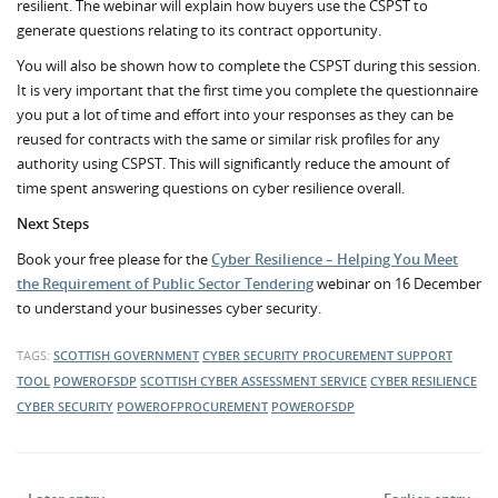
resilient. The webinar will explain how buyers use the CSPST to
generate questions relating to its contract opportunity.
You will also be shown how to complete the CSPST during this session.
It is very important that the first time you complete the questionnaire
you put a lot of time and effort into your responses as they can be
reused for contracts with the same or similar risk profiles for any
authority using CSPST. This will significantly reduce the amount of
time spent answering questions on cyber resilience overall.
Next Steps
Book your free please for the
Cyber Resilience – Helping You Meet
the Requirement of Public Sector Tendering
webinar on 16 December
to understand your businesses cyber security.
TAGS:
SCOTTISH GOVERNMENT
CYBER SECURITY PROCUREMENT SUPPORT
TOOL
POWEROFSDP
SCOTTISH CYBER ASSESSMENT SERVICE
CYBER RESILIENCE
CYBER SECURITY
POWEROFPROCUREMENT
POWEROFSDP