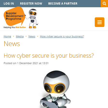
LOG IN
REGISTER NOW
BECOME A PARTNER
Home
Media
News
How cyber secure is your business?
News
How cyber secure is your business?
Posted on 1 December 2021 at 13:01