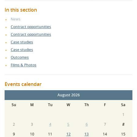
In this section
News
Contract opportunities
Contract opportunities
Case studies
Case studies
Outcomes
Films & Photos
Events calendar
August 2026
Su
M
Tu
W
Th
F
Sa
1
2
3
4
5
6
7
8
9
10
11
12
13
14
15