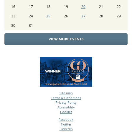
16
17
18
19
20
21
22
23
24
25
26
27
28
29
30
31
VIEW MORE EVENTS
Site map
Terms & Conditions
•
Privacy Policy
•
Accessiblity
•
Cookies
•
Facebook
Twitter
•
LinkedIn
•