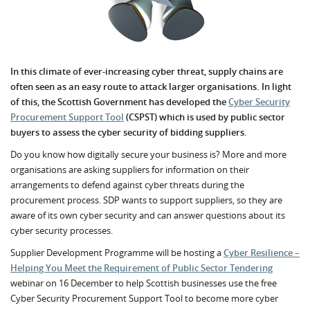
In this climate of ever-increasing cyber threat, supply chains are
often seen as an easy route to attack larger organisations. In light
of this, the Scottish Government has developed the
Cyber Security
Procurement Support Tool
(CSPST) which is used by public sector
buyers to assess the cyber security of bidding suppliers.
Do you know how digitally secure your business is? More and more
organisations are asking suppliers for information on their
arrangements to defend against cyber threats during the
procurement process. SDP wants to support suppliers, so they are
aware of its own cyber security and can answer questions about its
cyber security processes.
Supplier Development Programme will be hosting a
Cyber Resilience –
Helping You Meet the Requirement of Public Sector Tendering
webinar on 16 December to help Scottish businesses use the free
Cyber Security Procurement Support Tool to become more cyber