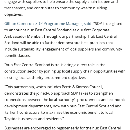
engage with suppliers to help ensure the supply chain is open and
transparent, and contributes to community wealth building
objectives.
Gillian Cameron, SDP Programme Manager, said:
“
SDP is delighted
to announce hub East Central Scotland as our first Corporate
Ambassador Member. Through our partnership, hub East Central
Scotland will be able to further demonstrate best practices that
include sustainability, engagement of local suppliers and community
benefit clauses.
“hub East Central Scotland is trailblazing a direct role in the
construction sector by joining up local supply chain opportunities with
existing local authority procurement objectives.
“This partnership, which includes Perth & Kinross Council,
demonstrates the joined-up approach SDP takes to strengthen
connections between the local authority’s procurement and economic
development departments, now with hub East Central Scotland and
its Tier 1 contractors, to maximise the economic benefit to local
Tayside businesses and residents.”
Businesses are encouraged to register early for the hub East Central