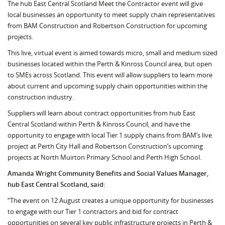
The hub East Central Scotland Meet the Contractor event will give
local businesses an opportunity to meet supply chain representatives
from BAM Construction and Robertson Construction for upcoming
projects.
This live, virtual event is aimed towards micro, small and medium sized
businesses located within the Perth & Kinross Council area, but open
to SMEs across Scotland. This event will allow suppliers to learn more
about current and upcoming supply chain opportunities within the
construction industry.
Suppliers will learn about contract opportunities from hub East
Central Scotland within Perth & Kinross Council, and have the
opportunity to engage with local Tier 1 supply chains from BAM’s live
project at Perth City Hall and Robertson Construction’s upcoming
projects at North Muirton Primary School and Perth High School.
Amanda Wright Community Benefits and Social Values Manager,
hub East Central Scotland, said:
“The event on 12 August creates a unique opportunity for businesses
to engage with our Tier 1 contractors and bid for contract
opportunities on several key public infrastructure projects in Perth &