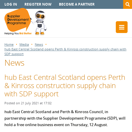
LOG IN
REGISTER NOW
BECOME A PARTNER
Home
Media
News
hub East Central Scotland opens Perth & Kinross construction supply chain with
SDP support
News
hub East Central Scotland opens Perth
& Kinross construction supply chain
with SDP support
Posted on 21 July 2021 at 17:02
hub East Central Scotland and Perth & Kinross Council, in
partnership with the Supplier Development Programme (SDP), will
hold a free online business event on Thursday, 12 August.