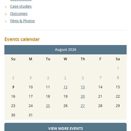
Case studies
Outcomes
Films & Photos
Events calendar
August 2026
Su
M
Tu
W
Th
F
Sa
1
2
3
4
5
6
7
8
9
10
11
12
13
14
15
16
17
18
19
20
21
22
23
24
25
26
27
28
29
30
31
VIEW MORE EVENTS