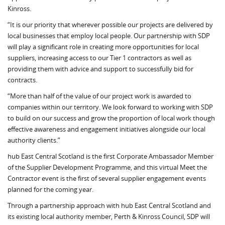
Kinross.
“It is our priority that wherever possible our projects are delivered by
local businesses that employ local people. Our partnership with SDP
will play a significant role in creating more opportunities for local
suppliers, increasing access to our Tier 1 contractors as well as
providing them with advice and support to successfully bid for
contracts.
“More than half of the value of our project work is awarded to
companies within our territory. We look forward to working with SDP
to build on our success and grow the proportion of local work though
effective awareness and engagement initiatives alongside our local
authority clients.”
hub East Central Scotland is the first Corporate Ambassador Member
of the Supplier Development Programme, and this virtual Meet the
Contractor event is the first of several supplier engagement events
planned for the coming year.
Through a partnership approach with hub East Central Scotland and
its existing local authority member, Perth & Kinross Council, SDP will