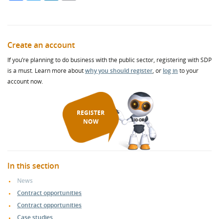
Create an account
If you’re planning to do business with the public sector, registering with SDP
is a must. Learn more about
why you should register
, or
log in
to your
account now.
REGISTER
NOW
In this section
News
Contract opportunities
Contract opportunities
Case studies