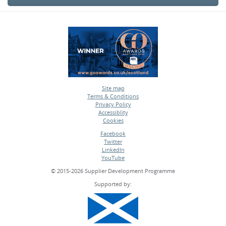
Site map
Terms & Conditions
•
Privacy Policy
•
Accessiblity
•
Cookies
•
Facebook
Twitter
•
LinkedIn
•
YouTube
•
© 2015-2026 Supplier Development Programme
Supported by: