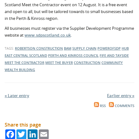
Scotland Meet the Contractor event on 12 August. It is a free event
and open to all, but will be tailored towards to small businesses based
in the Perth & Kinross region.
All businesses must register via the Supplier Development Programme
website at
www.sdpscotland.co.uk
.
TAGS:
ROBERTSON CONSTRUCTION
BAM
SUPPLY CHAIN
POWEROFSDP
HUB
EAST CENTRAL SCOTLAND
PERTH AND KINROSS COUNCIL
FIFE AND TAYSIDE
MEET THE CONTRACTOR
MEET THE BUYER
CONSTRUCTION
COMMUNITY
WEALTH BUILDING
« Later entry
Earlier entry »
RSS
COMMENTS
Share this page
Facebook
Twitter
LinkedIn
Email