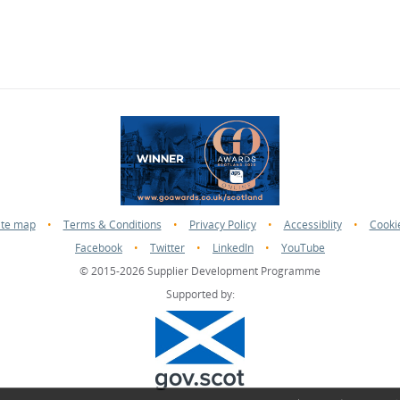
ite map
•
Terms & Conditions
•
Privacy Policy
•
Accessiblity
•
Cooki
Facebook
•
Twitter
•
LinkedIn
•
YouTube
© 2015-2026 Supplier Development Programme
Supported by: