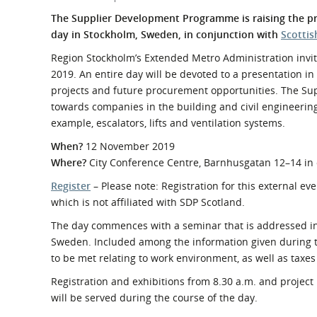
What is the Sustainable
Regiona
The Supplier Development Programme is raising the pro
Procurement Duty?
day in Stockholm, Sweden, in conjunction with
Scottis
Region Stockholm’s Extended Metro Administration invit
2019. An entire day will be devoted to a presentation in 
projects and future procurement opportunities. The Supp
towards companies in the building and civil engineering
example, escalators, lifts and ventilation systems.
When?
12 November 2019
Where?
City Conference Centre, Barnhusgatan 12–14 in
Register
– Please note: Registration for this external ev
which is not affiliated with SDP Scotland.
The day commences with a seminar that is addressed in 
Sweden. Included among the information given during t
to be met relating to work environment, as well as taxes
Registration and exhibitions from 8.30 a.m. and project 
will be served during the course of the day.