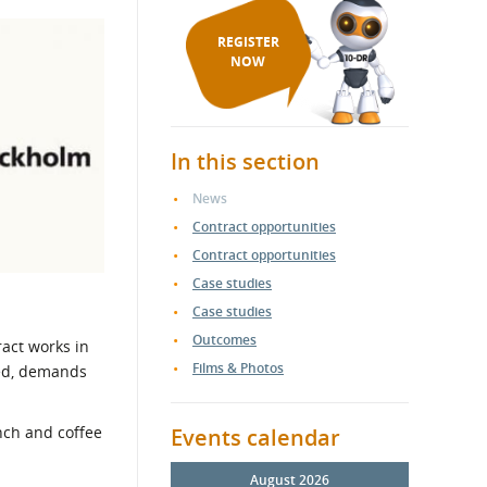
REGISTER
NOW
In this section
News
Contract opportunities
Contract opportunities
Case studies
Case studies
Outcomes
act works in
Films & Photos
ted, demands
unch and coffee
Events calendar
August 2026