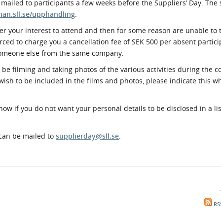
 mailed to participants a few weeks before the Suppliers’ Day. The
an.sll.se/upphandling
.
ter your interest to attend and then for some reason are unable to ta
ced to charge you a cancellation fee of SEK 500 per absent participa
 someone else from the same company.
be filming and taking photos of the various activities during the c
 wish to be included in the films and photos, please indicate this 
ow if you do not want your personal details to be disclosed in a lis
can be mailed to
supplierday@sll.se
.
RS