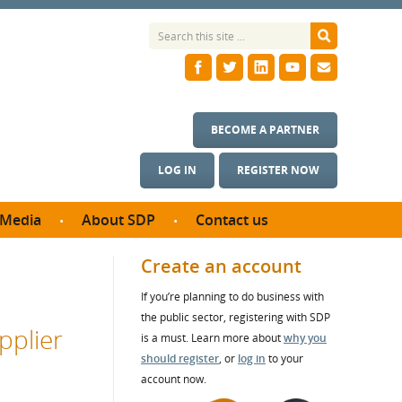
BECOME A PARTNER
LOG IN
REGISTER NOW
Media
About SDP
Contact us
News
What we do
Create an account
ontract
Meet the team
If you’re planning to do business with
ortunities
SDP Board
the public sector, registering with SDP
se studies
pplier
Annual reports
is a must. Learn more about
why you
utcomes
should register
, or
log in
to your
account now.
ms & Photos