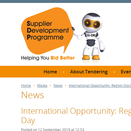
Home
About Tendering
Even
Why register with SDP?
Br
Home
Media
News
International Opportunity: Region Sto
News
FAQs
What are Procedures and
Me
Thresholds?
International Opportunity: Re
SD
How do I bid for a Quick
Day
Meet 
Quote?
Meet 
Posted on 12 September 2019 at 12:53