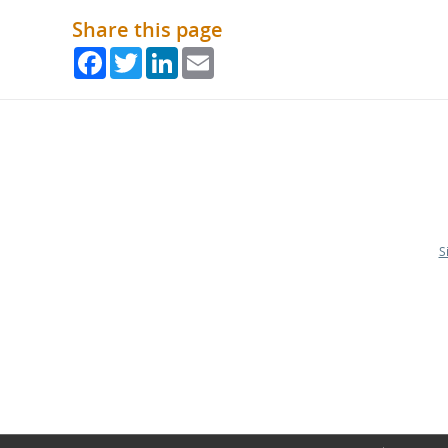
Share this page
Facebook
Twitter
LinkedIn
Email
S