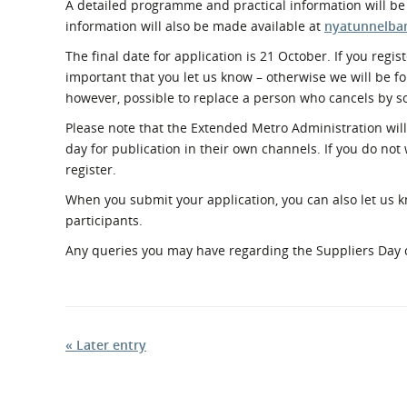
A detailed programme and practical information will be
information will also be made available at
nyatunnelban
The final date for application is 21 October. If you regis
important that you let us know – otherwise we will be for
however, possible to replace a person who cancels by
Please note that the Extended Metro Administration will 
day for publication in their own channels. If you do not
register.
When you submit your application, you can also let us kn
participants.
Any queries you may have regarding the Suppliers Day 
« Later entry