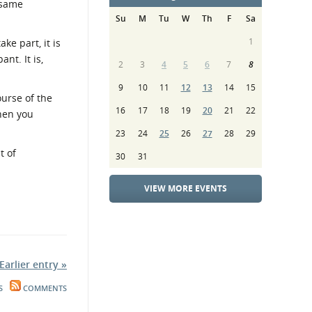
 same
Su
M
Tu
W
Th
F
Sa
1
ke part, it is
nt. It is,
2
3
4
5
6
7
8
9
10
11
12
13
14
15
ourse of the
16
17
18
19
20
21
22
when you
23
24
25
26
27
28
29
t of
30
31
VIEW MORE EVENTS
Earlier entry »
S
COMMENTS