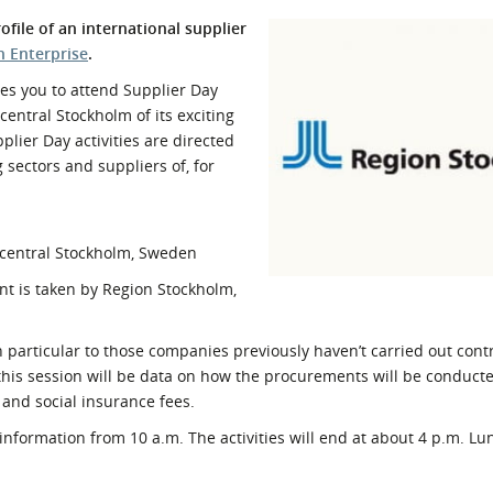
l Meet the Buyer
Safety Schemes in
file of an international supplier
Events
Procurement
h Enterprise
.
If things go wrong
es you to attend Supplier Day
central Stockholm of its exciting
External links
lier Day activities are directed
 sectors and suppliers of, for
 central Stockholm, Sweden
ent is taken by Region Stockholm,
particular to those companies previously haven’t carried out contr
his session will be data on how the procurements will be conduc
 and social insurance fees.
information from 10 a.m. The activities will end at about 4 p.m. L