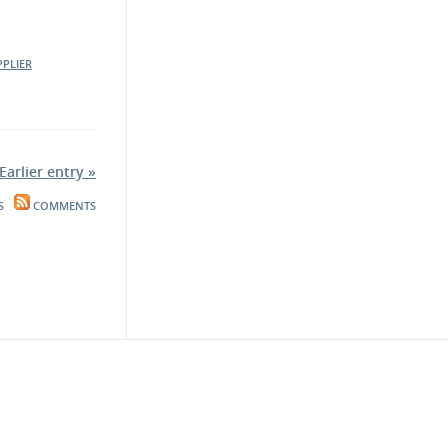
PPLIER
Earlier entry »
S
COMMENTS