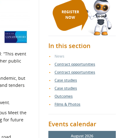
REGISTER
NOW
In this section
d: “This event
News
ther public
Contract opportunities
Contract opportunities
andemic, but
Case studies
s and tenders
Case studies
Outcomes
event.
Films & Photos
ious Meet the
g for future
Events calendar
August 2026
e road