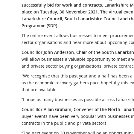
What is the Sustainable
successfully bid for work and contracts. Lanarkshire Me
Regiona
Procurement Duty?
place on Tuesday, 30 November 2021. The virtual event
Lanarkshire Council, South Lanarkshire Council and t
Programme (SDP).
The online event allows businesses to meet procuremen
sector organisations and hear more about upcoming cont
Councillor John Anderson, Chair of the South Lanark
will allow businesses a valuable opportunity to meet a
and private sector buying organisations, private contra
“We recognise that this past year and a half has been 
as the economic recovery gathers pace hopefully this eve
that are available.
“I hope as many businesses as possible across Lanarkshire
Councillor Allan Graham,
Convener of the
North Lanar
Buyer events have been very popular with businesses in
contracts in the public and private sectors.
“The next event on 30 November will be an opportunity 