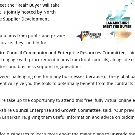
et the "Real" Buyer will take
l Meet the Buyer
Safety Schemes in
 is jointly hosted by North
Events
Procurement
he Supplier Development
If things go wrong
External links
t teams from public and private
racts they can bid for.
shire Council Community and Enterprise Resources Committee
, sai
nd engage with procurement teams from local councils, alongside o
ctors and business support organisations.
a very challenging one for many businesses because of the global p
nt will give you the tools to potentially benefit from the contract
 take up the opportunity to attend this free, fully virtual online 
kshire Council Enterprise and Growth Committee
, said: “Our prev
 Lanarkshire, giving them useful information and advice on biddin
for businesses to learn more about the major plans to upgrade th