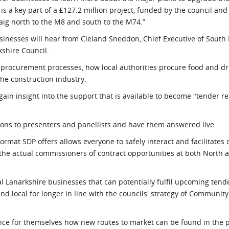
 a key part of a £127.2 million project, funded by the council and
aig north to the M8 and south to the M74.”
nesses will hear from Cleland Sneddon, Chief Executive of South 
kshire Council.
' procurement processes, how local authorities procure food and d
the construction industry.
gain insight into the support that is available to become "tender re
tions to presenters and panellists and have them answered live.
ormat SDP offers allows everyone to safely interact and facilitates 
he actual commissioners of contract opportunities at both North 
ocal Lanarkshire businesses that can potentially fulfil upcoming ten
 local for longer in line with the councils' strategy of Communit
nce for themselves how new routes to market can be found in the p