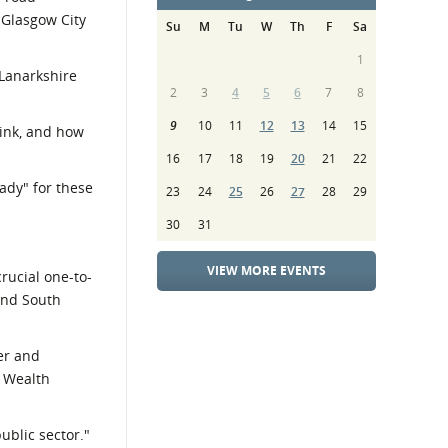
 Glasgow City
Su
M
Tu
W
Th
F
Sa
1
Lanarkshire
2
3
4
5
6
7
8
9
10
11
12
13
14
15
rink, and how
16
17
18
19
20
21
22
ady" for these
23
24
25
26
27
28
29
30
31
VIEW MORE EVENTS
crucial one-to-
and South
der and
y Wealth
ublic sector."