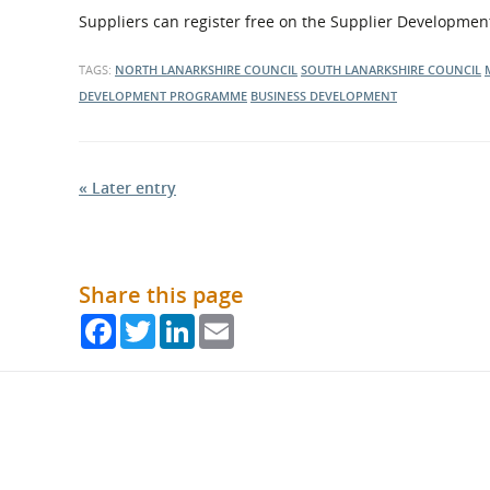
Suppliers can register free on the Supplier Developm
TAGS:
NORTH LANARKSHIRE COUNCIL
SOUTH LANARKSHIRE COUNCIL
DEVELOPMENT PROGRAMME
BUSINESS DEVELOPMENT
« Later entry
Share this page
Facebook
Twitter
LinkedIn
Email