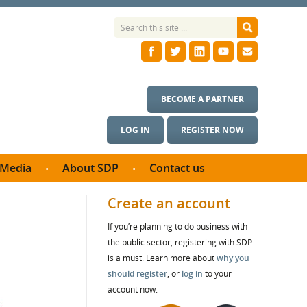
BECOME A PARTNER
LOG IN
REGISTER NOW
Media
About SDP
Contact us
News
What we do
Create an account
ontract
Meet the team
If you’re planning to do business with
ortunities
SDP Board
the public sector, registering with SDP
se studies
Annual reports
is a must. Learn more about
why you
utcomes
should register
, or
log in
to your
account now.
ms & Photos