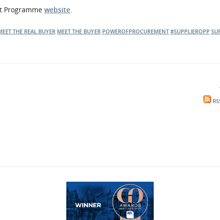
ent Programme
website
.
MEET THE REAL BUYER
MEET THE BUYER
POWEROFPROCUREMENT
#SUPPLIEROPP
SU
RS