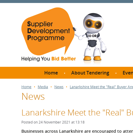
Home
About Tendering
Even
Why register with SDP?
Br
Home
Media
News
Lanarkshire Meet the "Real" Buyer A
News
FAQs
What are Procedures and
Me
Thresholds?
Lanarkshire Meet the "Real"
SD
How do I bid for a Quick
Meet 
Posted on 24 November 2021 at 13:18
Quote?
Meet 
Businesses across Lanarkshire are encouraged to atten