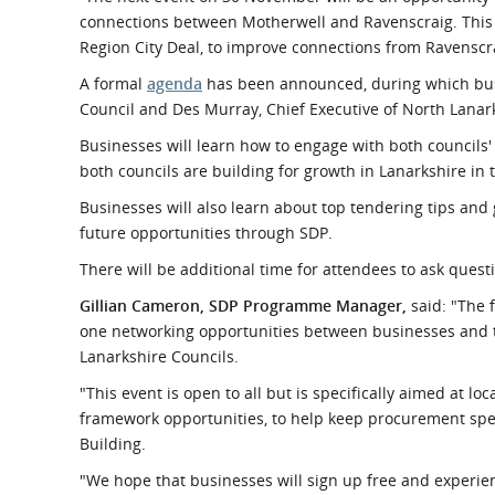
connections between Motherwell and Ravenscraig. This is
Region City Deal, to improve connections from Ravenscr
A formal
agenda
has been announced, during which busi
Council and Des Murray, Chief Executive of North Lanar
Businesses will learn how to engage with both councils
both councils are building for growth in Lanarkshire in 
Businesses will also learn about top tendering tips and 
future opportunities through SDP.
There will be additional time for attendees to ask ques
Gillian Cameron, SDP Programme Manager,
said: "The f
one networking opportunities between businesses and t
Lanarkshire Councils.
"This event is open to all but is specifically aimed at l
framework opportunities, to help keep procurement spend
Building.
"We hope that businesses will sign up free and experie